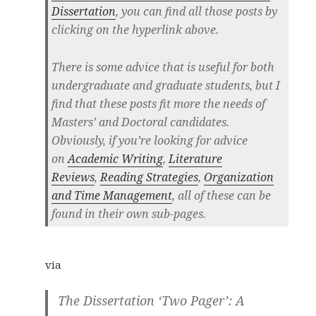
Dissertation
,
you can find all those posts by
clicking on the hyperlink above.
There is some advice that is useful for both
undergraduate and graduate students, but I
find that these posts fit more the needs of
Masters’ and Doctoral candidates.
Obviously, if you’re looking for advice
on
Academic Writing
,
Literature
Reviews
,
Reading Strategies
,
Organization
and Time Management
, all of these can be
found in their own sub-pages.
via
The Dissertation ‘Two Pager’: A