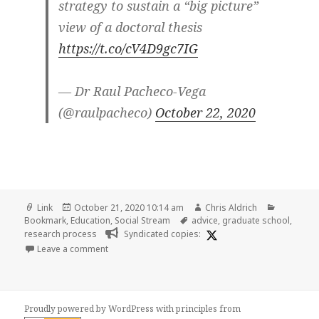
strategy to sustain a “big picture”
view of a doctoral thesis
https://t.co/cV4D9gc7IG
— Dr Raul Pacheco-Vega
(@raulpacheco)
October 22, 2020
Format
Posted
Author
Categori
Link
October 21, 2020 10:14 am
Chris Aldrich
on
Tags
Bookmark
,
Education
,
Social Stream
advice
,
graduate school
,
research process
Syndicated copies:
on
Leave a comment
Proudly powered by WordPress
with
principles from