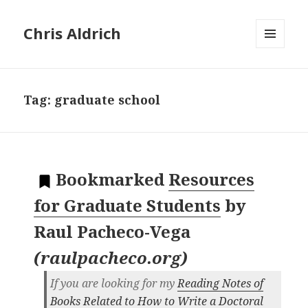
Chris Aldrich
MENU
AND
WIDGETS
Tag:
graduate school
Bookmarked
Resources
for Graduate Students
by
Raul Pacheco-Vega
(
raulpacheco.org
)
If you are looking for my
Reading Notes of
Books Related to How to Write a Doctoral