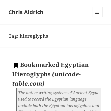
Chris Aldrich
MENU
AND
WIDGETS
Tag:
hieroglyphs
Bookmarked
Egyptian
Hieroglyphs
(
unicode-
table.com
)
The native writing systems of Ancient Egypt
used to record the Egyptian language
include both the Egyptian hieroglyphics and