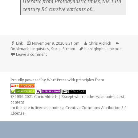
Hieratic from Protodynastic times, the 13th
century BC cursive variants of...
Format
Posted
Author
Categori
Link
November 9, 2020 8:31 pm
Chris Aldrich
on
Tags
Bookmark
,
Linguistics
,
Social Stream
hieroglyphs
,
unicode
on
Leave a comment
Proudly powered by WordPress
with
principles from
© 1996-2021 Chris Aldrich | Except where otherwise noted, text
content
on this site is licensed under a
Creative Commons Attribution 3.0
License
.