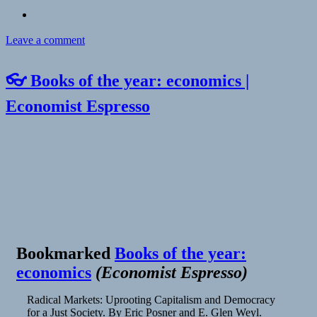
on
Leave a comment
👓 Books of the year: economics |
Economist Espresso
Bookmarked
Books of the year:
economics
(
Economist Espresso
)
Radical Markets: Uprooting Capitalism and Democracy
for a Just Society. By Eric Posner and E. Glen Weyl.