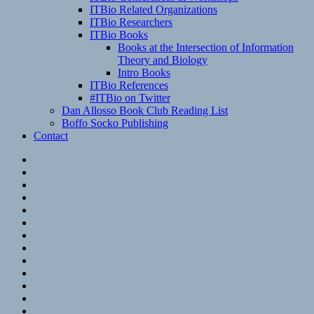
ITBio Related Organizations
ITBio Researchers
ITBio Books
Books at the Intersection of Information
Theory and Biology
Intro Books
ITBio References
#ITBio on Twitter
Dan Allosso Book Club Reading List
Boffo Socko Publishing
Contact
Email
RSS
Hypothesis
Mastodon
Foursquare
GitHub
Instagram
WordPress
LinkedIn
Flickr
Spotify
Last.fm
YouTube