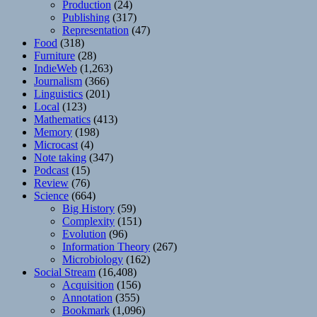
Production
(24)
Publishing
(317)
Representation
(47)
Food
(318)
Furniture
(28)
IndieWeb
(1,263)
Journalism
(366)
Linguistics
(201)
Local
(123)
Mathematics
(413)
Memory
(198)
Microcast
(4)
Note taking
(347)
Podcast
(15)
Review
(76)
Science
(664)
Big History
(59)
Complexity
(151)
Evolution
(96)
Information Theory
(267)
Microbiology
(162)
Social Stream
(16,408)
Acquisition
(156)
Annotation
(355)
Bookmark
(1,096)