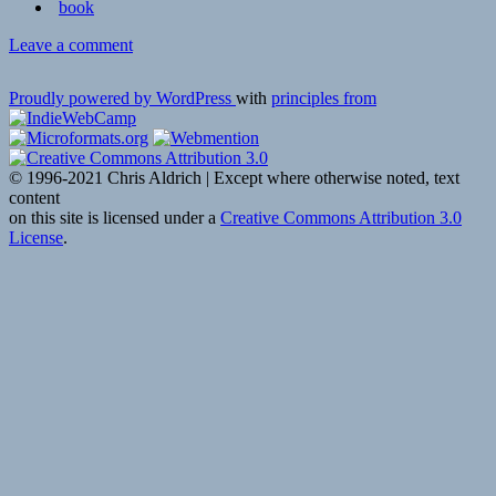
book
on
Leave a comment
👓
Books
Proudly powered by WordPress
with
principles from
of
the
year:
economics
© 1996-2021 Chris Aldrich | Except where otherwise noted, text
|
content
Economist
on this site is licensed under a
Creative Commons Attribution 3.0
Espresso
License
.