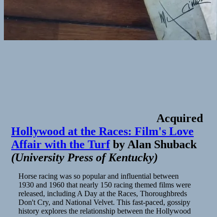
Acquired
Hollywood at the Races: Film's Love
Affair with the Turf
by
Alan Shuback
(
University Press of Kentucky
)
Horse racing was so popular and influential between
1930 and 1960 that nearly 150 racing themed films were
released, including A Day at the Races, Thoroughbreds
Don't Cry, and National Velvet. This fast-paced, gossipy
history explores the relationship between the Hollywood