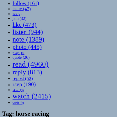
follow
(161)
issue
(47)
itch
(7)
jam
(32)
like
(473)
listen
(944)
note
(1389)
photo
(445)
play
(10)
quote
(26)
read
(4960)
reply
(813)
repost
(52)
rsvp
(190)
video
(3)
watch
(2415)
wish
(9)
Tag:
horse racing