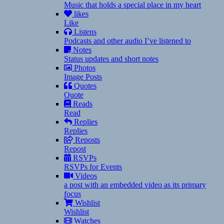
Music that holds a special place in my heart
likes
Like
Listens
Podcasts and other audio I’ve listened to
Notes
Status updates and short notes
Photos
Image Posts
Quotes
Quote
Reads
Read
Replies
Replies
Reposts
Repost
RSVPs
RSVPs for Events
Videos
a post with an embedded video as its primary
focus
Wishlist
Wishlist
Watches