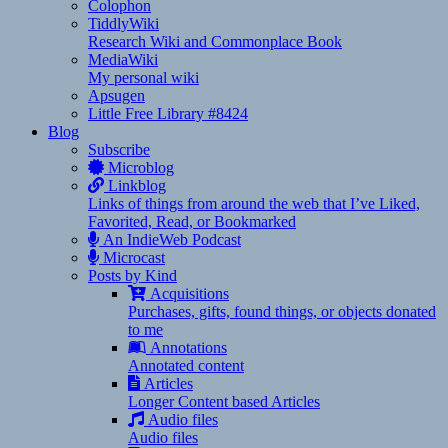
Colophon
TiddlyWiki
Research Wiki and Commonplace Book
MediaWiki
My personal wiki
Apsugen
Little Free Library #8424
Blog
Subscribe
Microblog
Linkblog
Links of things from around the web that I’ve Liked,
Favorited, Read, or Bookmarked
An IndieWeb Podcast
Microcast
Posts by Kind
Acquisitions
Purchases, gifts, found things, or objects donated
to me
Annotations
Annotated content
Articles
Longer Content based Articles
Audio files
Audio files