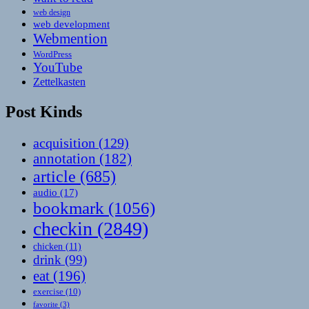
web design
web development
Webmention
WordPress
YouTube
Zettelkasten
Post Kinds
acquisition
(129)
annotation
(182)
article
(685)
audio
(17)
bookmark
(1056)
checkin
(2849)
chicken
(11)
drink
(99)
eat
(196)
exercise
(10)
favorite
(3)