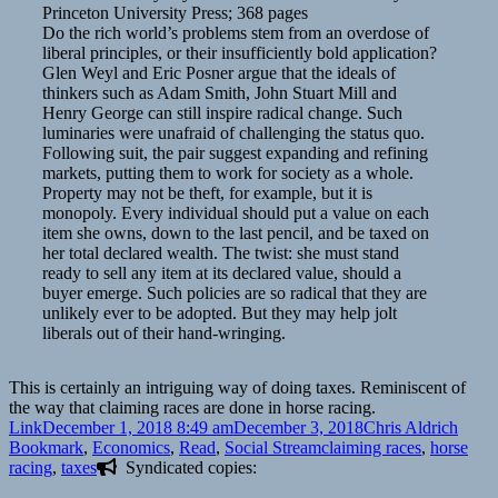
Princeton University Press; 368 pages
Do the rich world’s problems stem from an overdose of
liberal principles, or their insufficiently bold application?
Glen Weyl and Eric Posner argue that the ideals of
thinkers such as Adam Smith, John Stuart Mill and
Henry George can still inspire radical change. Such
luminaries were unafraid of challenging the status quo.
Following suit, the pair suggest expanding and refining
markets, putting them to work for society as a whole.
Property may not be theft, for example, but it is
monopoly. Every individual should put a value on each
item she owns, down to the last pencil, and be taxed on
her total declared wealth. The twist: she must stand
ready to sell any item at its declared value, should a
buyer emerge. Such policies are so radical that they are
unlikely ever to be adopted. But they may help jolt
liberals out of their hand-wringing.
This is certainly an intriguing way of doing taxes. Reminiscent of
the way that claiming races are done in horse racing.
Format
Posted
Author
Categ
Link
December 1, 2018 8:49 am
December 3, 2018
Chris Aldrich
on
Tags
Bookmark
,
Economics
,
Read
,
Social Stream
claiming races
,
horse
racing
,
taxes
Syndicated copies: