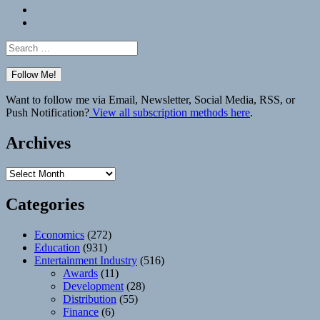
Bluesky
Elsewhere
Search
for:
Want to follow me via Email, Newsletter, Social Media, RSS, or
Push Notification?
View all subscription methods here
.
Archives
Archives
Categories
Economics
(272)
Education
(931)
Entertainment Industry
(516)
Awards
(11)
Development
(28)
Distribution
(55)
Finance
(6)