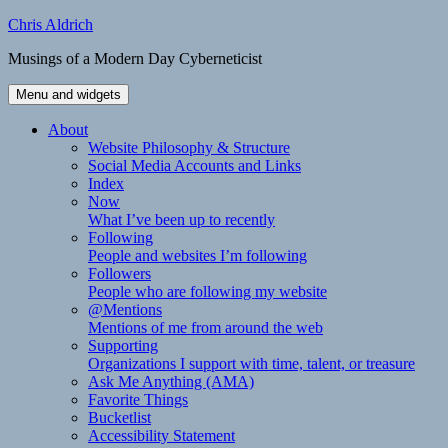
Skip
Chris Aldrich
to
Musings of a Modern Day Cyberneticist
content
Menu and widgets
About
Website Philosophy & Structure
Social Media Accounts and Links
Index
Now
What I’ve been up to recently
Following
People and websites I’m following
Followers
People who are following my website
@Mentions
Mentions of me from around the web
Supporting
Organizations I support with time, talent, or treasure
Ask Me Anything (AMA)
Favorite Things
Bucketlist
Accessibility Statement