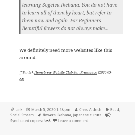
learning Sogetsu Ikebana. You do not have
to learn all of them by heart, but refer to
them now and again. For Beginners
Beautiful flowers do not always make...
We definitely need more websites like this
around.
ᔥ
Tantek
Homebrew Website Club-San Franscisco
(
2020-03-
05
)
Format
Posted
Author
Categories
Link
March 5, 2020 1:28 pm
Chris Aldrich
Read
,
on
Tags
Social Stream
flowers
,
ikebana
,
Japanese culture
on
Syndicated copies:
book
Leave a comment