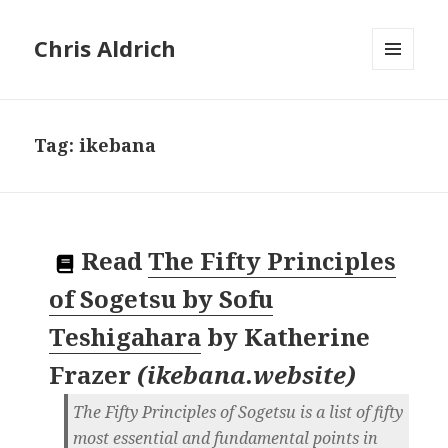
Chris Aldrich
MENU
AND
WIDGETS
Tag:
ikebana
Read
The Fifty Principles
of Sogetsu by Sofu
Teshigahara
by
Katherine
Frazer
(
ikebana.website
)
The Fifty Principles of Sogetsu is a list of fifty
most essential and fundamental points in