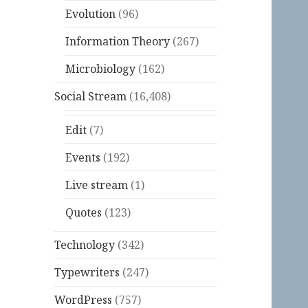
Evolution
(96)
Information Theory
(267)
Microbiology
(162)
Social Stream
(16,408)
Edit
(7)
Events
(192)
Live stream
(1)
Quotes
(123)
Technology
(342)
Typewriters
(247)
WordPress
(757)