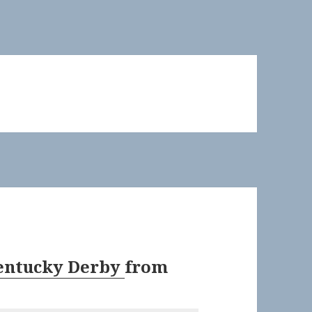
Kentucky Derby
from