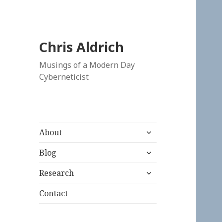
Chris Aldrich
Musings of a Modern Day
Cyberneticist
expand
About
child
expand
menu
Blog
child
expand
menu
Research
child
menu
Contact