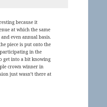
eresting because it
 venue at which the same
y and even annual basis.
he piece is put onto the
participating in the
to get into a bit knowing
iple crown winner in
sion just wasn’t there at