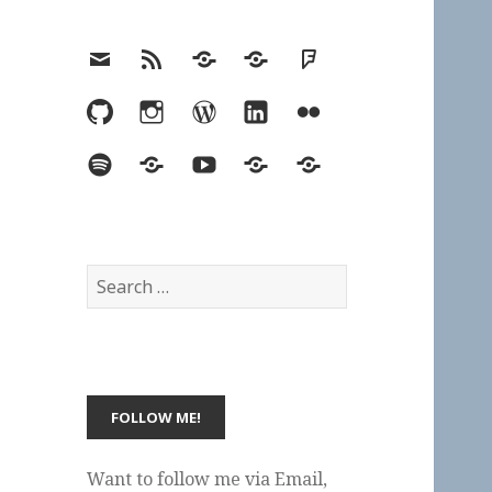
Email
RSS
Hypothesis
Mastodon
Foursquare
GitHub
Instagram
WordPress
LinkedIn
Flickr
Spotify
Last.fm
YouTube
Bluesky
Elsewhere
Search
for:
Want to follow me via Email,