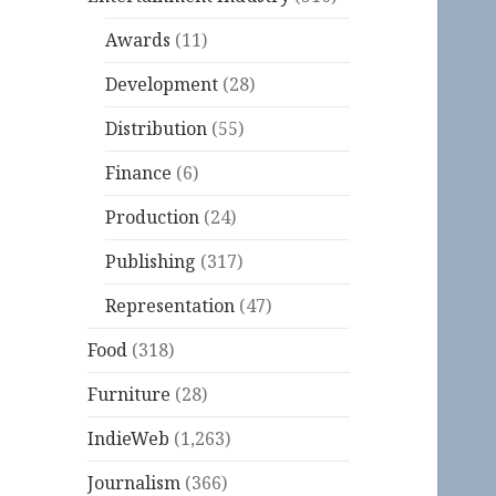
Awards
(11)
Development
(28)
Distribution
(55)
Finance
(6)
Production
(24)
Publishing
(317)
Representation
(47)
Food
(318)
Furniture
(28)
IndieWeb
(1,263)
Journalism
(366)