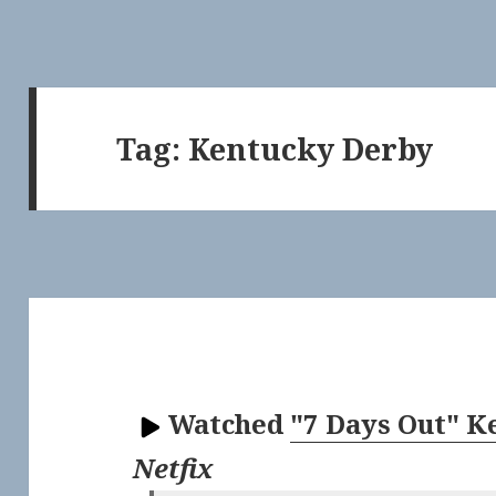
Tag:
Kentucky Derby
Watched
"7 Days Out" 
Netfix