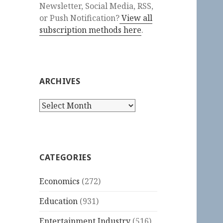
Newsletter, Social Media, RSS,
or Push Notification?
View all
subscription methods here
.
ARCHIVES
Archives
CATEGORIES
Economics
(272)
Education
(931)
Entertainment Industry
(516)