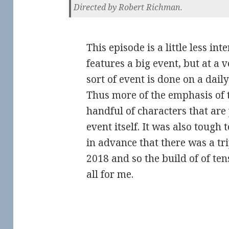
Directed by Robert Richman.
This episode is a little less int
features a big event, but at a
sort of event is done on a dail
Thus more of the emphasis of t
handful of characters that are 
event itself. It was also tough 
in advance that there was a tr
2018 and so the build of of ten
all for me.