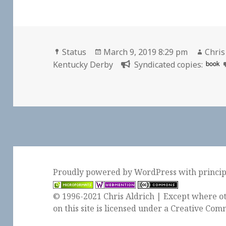
Format
Posted
Auth
Status
March 9, 2019 8:29 pm
Chris
on
book
Kentucky Derby
Syndicated copies:
Proudly powered by WordPress
with
princi
© 1996-2021 Chris Aldrich | Except where ot
on this site is licensed under a
Creative Comm