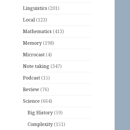
Linguistics
(201)
Local
(123)
Mathematics
(413)
Memory
(198)
Microcast
(4)
Note taking
(347)
Podcast
(15)
Review
(76)
Science
(664)
Big History
(59)
Complexity
(151)