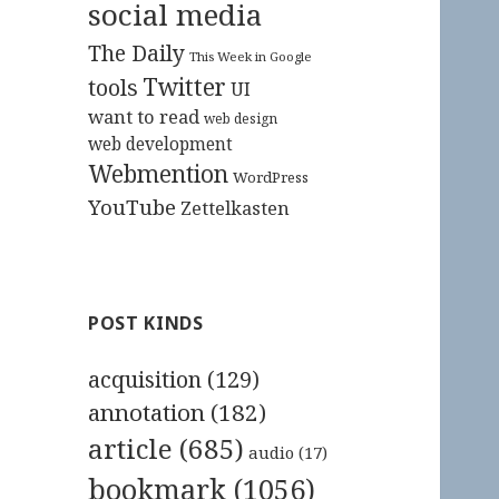
social media
The Daily
This Week in Google
Twitter
tools
UI
want to read
web design
web development
Webmention
WordPress
YouTube
Zettelkasten
POST KINDS
acquisition
(129)
annotation
(182)
article
(685)
audio
(17)
bookmark
(1056)