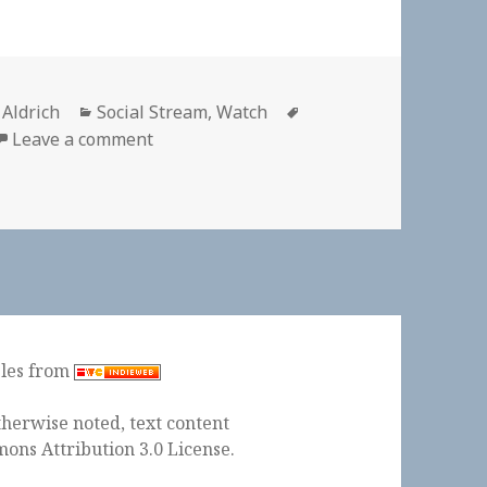
or
Categories
Tags
 Aldrich
Social Stream
,
Watch
on 📺 “7 Days Out” Kentucky Derby | Netf
Leave a comment
ples from
herwise noted, text content
ons Attribution 3.0 License
.