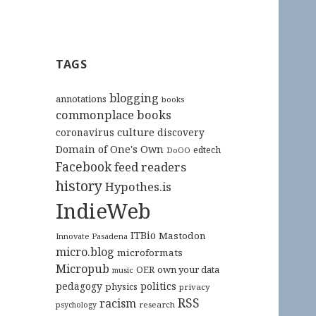
TAGS
blogging
annotations
books
commonplace books
culture
coronavirus
discovery
Domain of One's Own
edtech
DoOO
Facebook
feed readers
history
Hypothes.is
IndieWeb
ITBio
Mastodon
Innovate Pasadena
micro.blog
microformats
Micropub
OER
own your data
music
pedagogy
politics
physics
privacy
RSS
racism
research
psychology