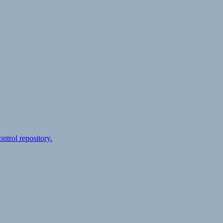
ontrol repository.