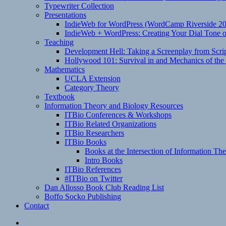
Typewriter Collection
Presentations
IndieWeb for WordPress (WordCamp Riverside 2
IndieWeb + WordPress: Creating Your Dial Tone on
Teaching
Development Hell: Taking a Screenplay from Scrip
Hollywood 101: Survival in and Mechanics of the 
Mathematics
UCLA Extension
Category Theory
Textbook
Information Theory and Biology Resources
ITBio Conferences & Workshops
ITBio Related Organizations
ITBio Researchers
ITBio Books
Books at the Intersection of Information Th
Intro Books
ITBio References
#ITBio on Twitter
Dan Allosso Book Club Reading List
Boffo Socko Publishing
Contact
Email