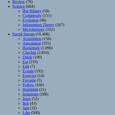
Review
(76)
Science
(664)
Big History
(59)
Complexity
(151)
Evolution
(96)
Information Theory
(267)
Microbiology
(162)
Social Stream
(16,408)
Acquisition
(156)
Annotation
(355)
Bookmark
(1,096)
Checkin
(2,810)
Drink
(199)
Eat
(210)
Edit
(7)
Events
(192)
Exercise
(14)
Favorite
(5)
Follow
(160)
Highlight
(21)
Instagram
(288)
Issue
(52)
Itch
(43)
Jam
(32)
Like
(500)