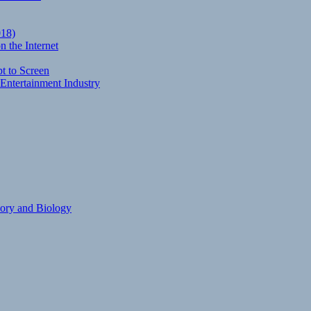
018)
 the Internet
t to Screen
Entertainment Industry
eory and Biology