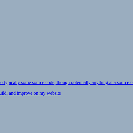
ly to typically some source code, though potentially anything at a source c
 build, and improve on my website