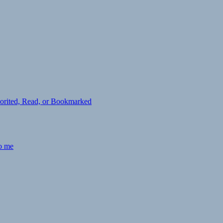
avorited, Read, or Bookmarked
to me