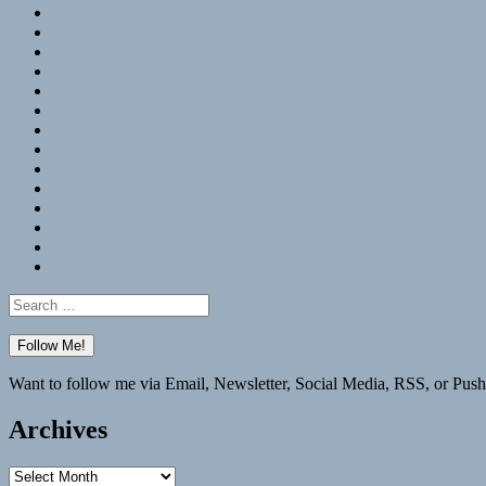
RSS
Hypothesis
Mastodon
Foursquare
GitHub
Instagram
WordPress
LinkedIn
Flickr
Spotify
Last.fm
YouTube
Bluesky
Elsewhere
Search
for:
Want to follow me via Email, Newsletter, Social Media, RSS, or Push
Archives
Archives