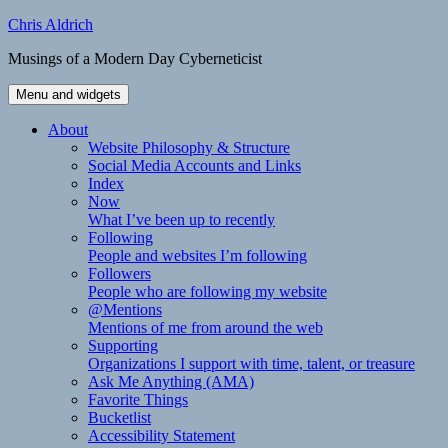
Skip
Chris Aldrich
to
Musings of a Modern Day Cyberneticist
content
Menu and widgets
About
Website Philosophy & Structure
Social Media Accounts and Links
Index
Now
What I’ve been up to recently
Following
People and websites I’m following
Followers
People who are following my website
@Mentions
Mentions of me from around the web
Supporting
Organizations I support with time, talent, or treasure
Ask Me Anything (AMA)
Favorite Things
Bucketlist
Accessibility Statement