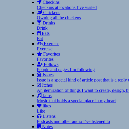
Checkins
Checkins at locations I’ve visited
Chickens
Owning all the chickens
Drinks
Drink
Eats
Eat
Exercise
Exercise
Favorites
Favorites
Follows
People and pages I’m following
Issues
Issue is a special kind of article post that is a rep
Itches
An itemization of things I want to create, design,
Jams
Music that holds a special place in my heart
likes
Like
Listens
Podcasts and other audio I’ve listened to
Notes