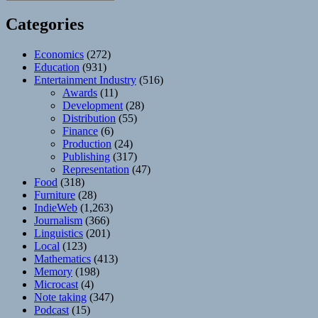
Categories
Economics
(272)
Education
(931)
Entertainment Industry
(516)
Awards
(11)
Development
(28)
Distribution
(55)
Finance
(6)
Production
(24)
Publishing
(317)
Representation
(47)
Food
(318)
Furniture
(28)
IndieWeb
(1,263)
Journalism
(366)
Linguistics
(201)
Local
(123)
Mathematics
(413)
Memory
(198)
Microcast
(4)
Note taking
(347)
Podcast
(15)