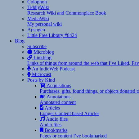
Colophon
TiddlyWiki
Research Wiki and Commonplace Book
MediaWiki
My personal wiki
Apsugen
Little Free Library #8424
Blog
Subscribe
Microblog
Linkblog
Links of things from around the web that I’ve Liked, F
An IndieWeb Podcast
Microcast
Posts by Kind
Acquisitions
Purchases, gifts, found things, or objects donated 
Annotations
Annotated content
Articles
Longer Content based Articles
Audio files
Audio files
Bookmarks
Pages or content I’ve bookmarked