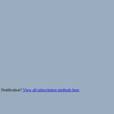
 Notification?
View all subscription methods here
.