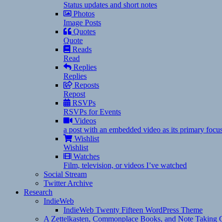
Status updates and short notes
Photos
Image Posts
Quotes
Quote
Reads
Read
Replies
Replies
Reposts
Repost
RSVPs
RSVPs for Events
Videos
a post with an embedded video as its primary focu
Wishlist
Wishlist
Watches
Film, television, or videos I’ve watched
Social Stream
Twitter Archive
Research
IndieWeb
IndieWeb Twenty Fifteen WordPress Theme
A Zettelkasten, Commonplace Books, and Note Taking C