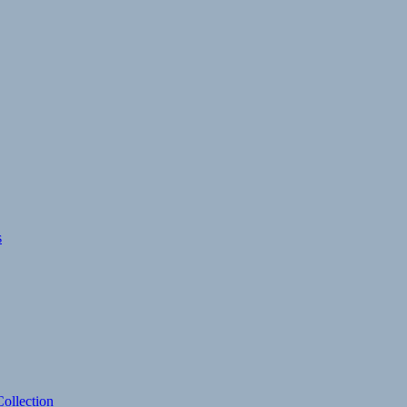
s
ollection