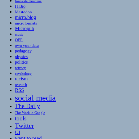
Innovate Pasadena
ITBio
Mastodon
micro.blog
microformats
Micropub
music
OER
own your data
pedagogy
physics
politics
privacy
psychology
racism
research
RSS
social media
The Daily
This Week in Google
tools
Twitter
UI
want to read