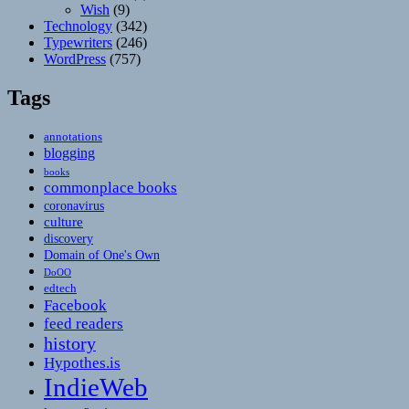
Wish
(9)
Technology
(342)
Typewriters
(246)
WordPress
(757)
Tags
annotations
blogging
books
commonplace books
coronavirus
culture
discovery
Domain of One's Own
DoOO
edtech
Facebook
feed readers
history
Hypothes.is
IndieWeb