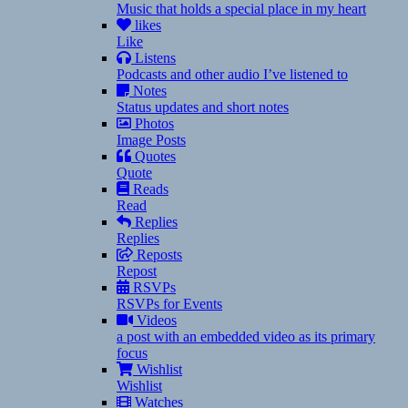
Music that holds a special place in my heart
likes
Like
Listens
Podcasts and other audio I’ve listened to
Notes
Status updates and short notes
Photos
Image Posts
Quotes
Quote
Reads
Read
Replies
Replies
Reposts
Repost
RSVPs
RSVPs for Events
Videos
a post with an embedded video as its primary
focus
Wishlist
Wishlist
Watches