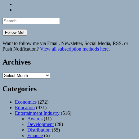
Bluesky
Elsewhere
Search
for:
Want to follow me via Email, Newsletter, Social Media, RSS, or
Push Notification?
View all subscription methods here
.
Archives
Archives
Categories
Economics
(272)
Education
(931)
Entertainment Industry
(516)
Awards
(11)
Development
(28)
Distribution
(55)
Finance
(6)