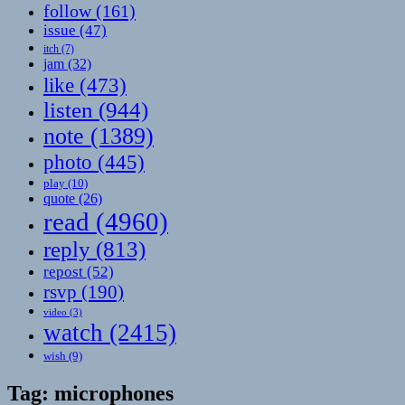
follow
(161)
issue
(47)
itch
(7)
jam
(32)
like
(473)
listen
(944)
note
(1389)
photo
(445)
play
(10)
quote
(26)
read
(4960)
reply
(813)
repost
(52)
rsvp
(190)
video
(3)
watch
(2415)
wish
(9)
Tag:
microphones