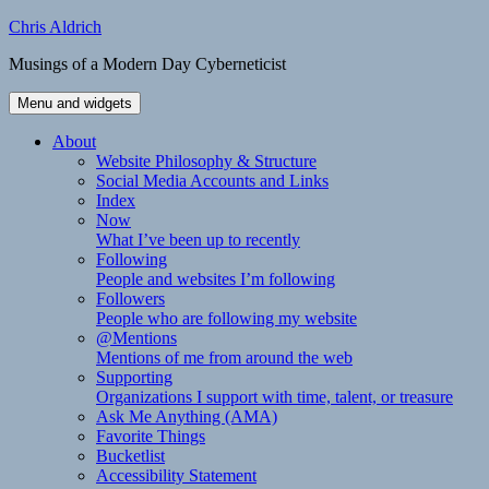
Skip
Chris Aldrich
to
Musings of a Modern Day Cyberneticist
content
Menu and widgets
About
Website Philosophy & Structure
Social Media Accounts and Links
Index
Now
What I’ve been up to recently
Following
People and websites I’m following
Followers
People who are following my website
@Mentions
Mentions of me from around the web
Supporting
Organizations I support with time, talent, or treasure
Ask Me Anything (AMA)
Favorite Things
Bucketlist
Accessibility Statement