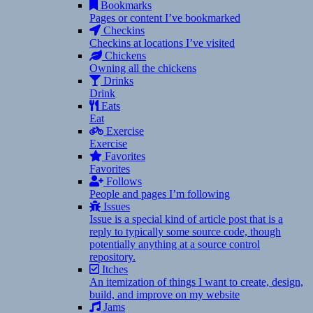
Bookmarks
Pages or content I’ve bookmarked
Checkins
Checkins at locations I’ve visited
Chickens
Owning all the chickens
Drinks
Drink
Eats
Eat
Exercise
Exercise
Favorites
Favorites
Follows
People and pages I’m following
Issues
Issue is a special kind of article post that is a
reply to typically some source code, though
potentially anything at a source control
repository.
Itches
An itemization of things I want to create, design,
build, and improve on my website
Jams