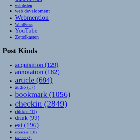
web design
web development
Webmention
WordPress
YouTube
Zettelkasten
Post Kinds
acquisition
(129)
annotation
(182)
article
(684)
audio
(17)
bookmark
(1056)
checkin
(2849)
chicken
(11)
drink
(99)
eat
(196)
exercise
(10)
favorite
(3)