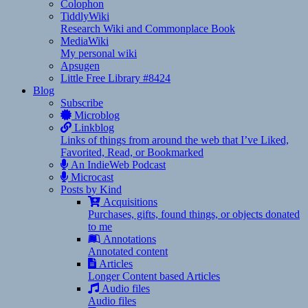
Colophon
TiddlyWiki
Research Wiki and Commonplace Book
MediaWiki
My personal wiki
Apsugen
Little Free Library #8424
Blog
Subscribe
Microblog
Linkblog
Links of things from around the web that I’ve Liked,
Favorited, Read, or Bookmarked
An IndieWeb Podcast
Microcast
Posts by Kind
Acquisitions
Purchases, gifts, found things, or objects donated
to me
Annotations
Annotated content
Articles
Longer Content based Articles
Audio files
Audio files