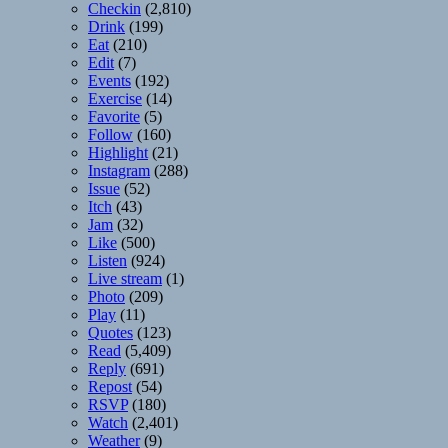
Checkin
(2,810)
Drink
(199)
Eat
(210)
Edit
(7)
Events
(192)
Exercise
(14)
Favorite
(5)
Follow
(160)
Highlight
(21)
Instagram
(288)
Issue
(52)
Itch
(43)
Jam
(32)
Like
(500)
Listen
(924)
Live stream
(1)
Photo
(209)
Play
(11)
Quotes
(123)
Read
(5,409)
Reply
(691)
Repost
(54)
RSVP
(180)
Watch
(2,401)
Weather
(9)