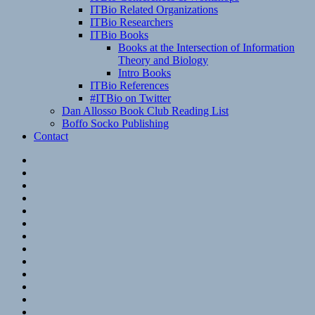
ITBio Related Organizations
ITBio Researchers
ITBio Books
Books at the Intersection of Information
Theory and Biology
Intro Books
ITBio References
#ITBio on Twitter
Dan Allosso Book Club Reading List
Boffo Socko Publishing
Contact
Email
RSS
Hypothesis
Mastodon
Foursquare
GitHub
Instagram
WordPress
LinkedIn
Flickr
Spotify
Last.fm
YouTube