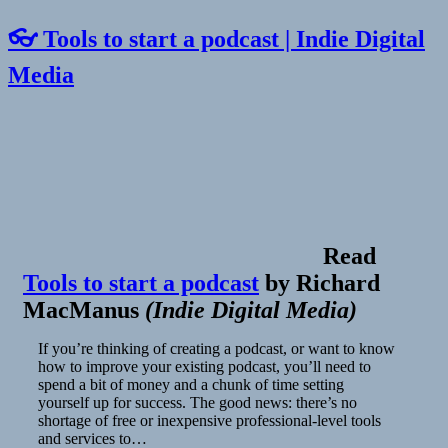
👓 Tools to start a podcast | Indie Digital
Media
Read
Tools to start a podcast
by
Richard
MacManus
(
Indie Digital Media
)
If you’re thinking of creating a podcast, or want to know
how to improve your existing podcast, you’ll need to
spend a bit of money and a chunk of time setting
yourself up for success. The good news: there’s no
shortage of free or inexpensive professional-level tools
and services to…