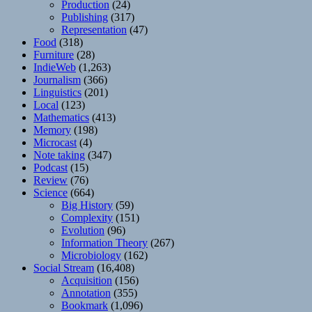
Production
(24)
Publishing
(317)
Representation
(47)
Food
(318)
Furniture
(28)
IndieWeb
(1,263)
Journalism
(366)
Linguistics
(201)
Local
(123)
Mathematics
(413)
Memory
(198)
Microcast
(4)
Note taking
(347)
Podcast
(15)
Review
(76)
Science
(664)
Big History
(59)
Complexity
(151)
Evolution
(96)
Information Theory
(267)
Microbiology
(162)
Social Stream
(16,408)
Acquisition
(156)
Annotation
(355)
Bookmark
(1,096)