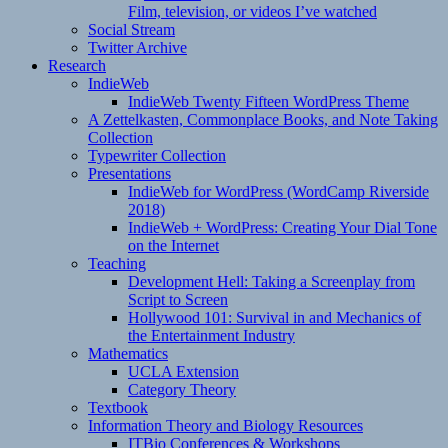
Film, television, or videos I’ve watched
Social Stream
Twitter Archive
Research
IndieWeb
IndieWeb Twenty Fifteen WordPress Theme
A Zettelkasten, Commonplace Books, and Note Taking
Collection
Typewriter Collection
Presentations
IndieWeb for WordPress (WordCamp Riverside
2018)
IndieWeb + WordPress: Creating Your Dial Tone
on the Internet
Teaching
Development Hell: Taking a Screenplay from
Script to Screen
Hollywood 101: Survival in and Mechanics of
the Entertainment Industry
Mathematics
UCLA Extension
Category Theory
Textbook
Information Theory and Biology Resources
ITBio Conferences & Workshops