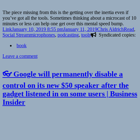
The piece missing from this is the getting over the inertia even if
you’ve got all the tools. Sometimes thinking about a microcast of 10
minutes or less can help one get over this mental speed bump.
Format
Posted
Author
Categor
Link
January 10, 2019 8:55 pm
January 11, 2019
Chris Aldrich
Read
,
on
Tags
Social Stream
microphones
,
podcasting
,
tools
Syndicated copies:
book
on
Leave a comment
👓
Tools
👓 Google will permanently disable a
to
start
control on its new $50 speaker after the
a
gadget listened in on some users | Business
podcast
|
Insider
Indie
Digital
Media