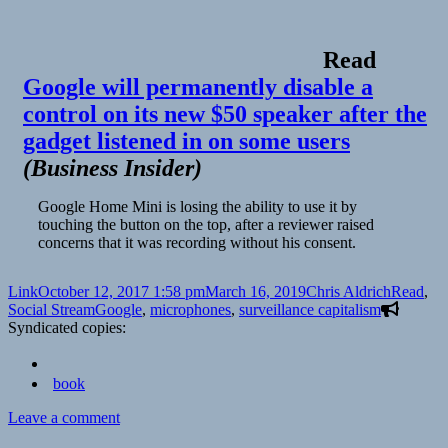
Read
Google will permanently disable a
control on its new $50 speaker after the
gadget listened in on some users
(
Business Insider
)
Google Home Mini is losing the ability to use it by
touching the button on the top, after a reviewer raised
concerns that it was recording without his consent.
Format
Posted
Author
Categori
Link
October 12, 2017 1:58 pm
March 16, 2019
Chris Aldrich
Read
,
on
Tags
Social Stream
Google
,
microphones
,
surveillance capitalism
Syndicated copies:
book
on
Leave a comment
👓