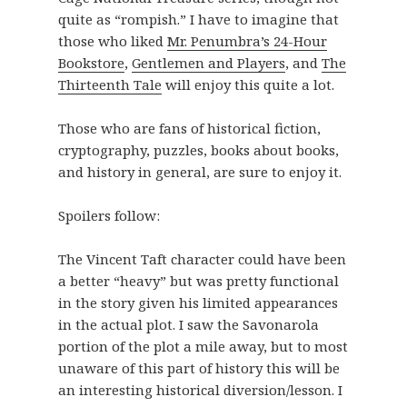
quite as “rompish.” I have to imagine that
those who liked
Mr. Penumbra’s 24-Hour
Bookstore
,
Gentlemen and Players
, and
The
Thirteenth Tale
will enjoy this quite a lot.
Those who are fans of historical fiction,
cryptography, puzzles, books about books,
and history in general, are sure to enjoy it.
Spoilers follow:
The Vincent Taft character could have been
a better “heavy” but was pretty functional
in the story given his limited appearances
in the actual plot. I saw the Savonarola
portion of the plot a mile away, but to most
unaware of this part of history this will be
an interesting historical diversion/lesson. I