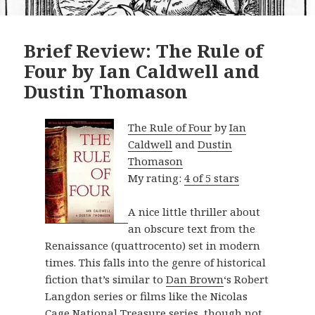
Brief Review: The Rule of
Four by Ian Caldwell and
Dustin Thomason
The Rule of Four
by
Ian
Caldwell
and
Dustin
Thomason
My rating:
4 of 5 stars
A nice little thriller about
an obscure text from the
Renaissance (quattrocento) set in modern
times. This falls into the genre of historical
fiction that’s similar to
Dan Brown
‘s Robert
Langdon series or films like the Nicolas
Cage National Treasure series, though not