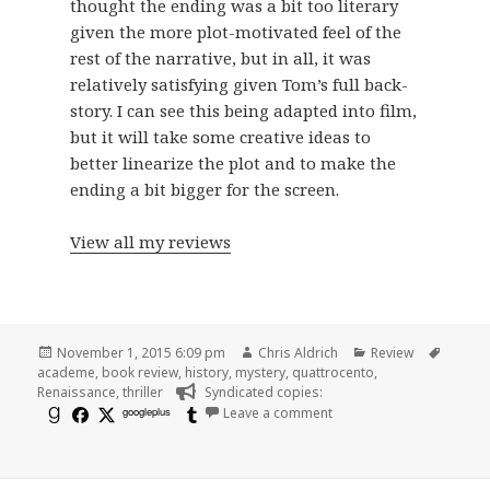
thought the ending was a bit too literary
given the more plot-motivated feel of the
rest of the narrative, but in all, it was
relatively satisfying given Tom’s full back-
story. I can see this being adapted into film,
but it will take some creative ideas to
better linearize the plot and to make the
ending a bit bigger for the screen.
View all my reviews
Posted
Author
Categories
Tags
November 1, 2015 6:09 pm
Chris Aldrich
Review
on
academe
,
book review
,
history
,
mystery
,
quattrocento
,
Renaissance
,
thriller
Syndicated copies:
on Brief Review: The Rul
googleplus
Leave a comment