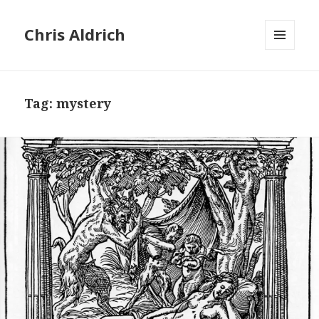
Chris Aldrich
MENU
AND
WIDGETS
Tag:
mystery