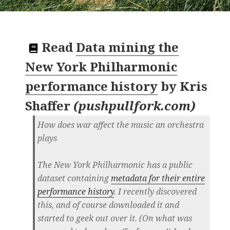
Read
Data mining the
New York Philharmonic
performance history
by
Kris
Shaffer
(
pushpullfork.com
)
How does war affect the music an orchestra
plays
The New York Philharmonic has a public
dataset containing
metadata for their entire
performance history
. I recently discovered
this, and of course downloaded it and
started to geek out over it. (On what was