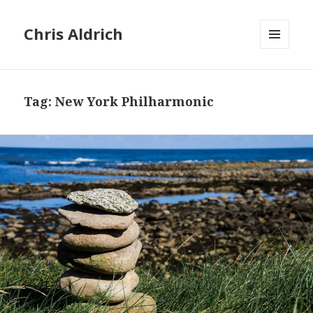
Chris Aldrich
MENU
AND
WIDGETS
Tag:
New York Philharmonic