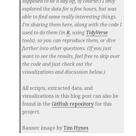
supposed to be a day off, of course!) I only
explored the data for a few hours, but was
able to find some really interesting things.
I’m sharing them here, along with the code I
used to do them (in
R
, using
TidyVerse
tools), so you can reproduce them, or dive
further into other questions. (If you just
want to see the results, feel free to skip over
the code and just check out the
visualizations and discussion below.)
All scripts, extracted data, and
visualizations in this blog post can also be
found in the
GitHub repository
for this
project.
Banner image by
Tim Hynes
.