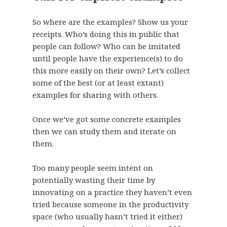
So where are the examples? Show us your
receipts. Who’s doing this in public that
people can follow? Who can be imitated
until people have the experience(s) to do
this more easily on their own? Let’s collect
some of the best (or at least extant)
examples for sharing with others.
Once we’ve got some concrete examples
then we can study them and iterate on
them.
Too many people seem intent on
potentially wasting their time by
innovating on a practice they haven’t even
tried because someone in the productivity
space (who usually hasn’t tried it either)