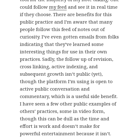
could follow
my feed
and see it in real time
if they choose. There are benefits for this
public practice and I’m aware that many
people follow this feed of notes out of
curiosity. I’ve even gotten emails from folks
indicating that they’ve learned some
interesting things for use in their own
practices. Sadly, the follow up of revision,
cross linking, active indexing, and
subsequent growth isn’t public (yet),
though the platform I’m using is open to
active public conversation and
commentary, which is a useful side benefit.
I have seen a few other public examples of
others’ practices, some in video form,
though this can be dull as the time and
effort is work and doesn’t make for
powerful entertainment because it isn’t.