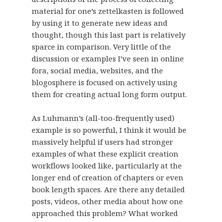
material for one’s zettelkasten is followed
by using it to generate new ideas and
thought, though this last part is relatively
sparce in comparison. Very little of the
discussion or examples I’ve seen in online
fora, social media, websites, and the
blogosphere is focused on actively using
them for creating actual long form output.
As Luhmann’s (all-too-frequently used)
example is so powerful, I think it would be
massively helpful if users had stronger
examples of what these explicit creation
workflows looked like, particularly at the
longer end of creation of chapters or even
book length spaces. Are there any detailed
posts, videos, other media about how one
approached this problem? What worked