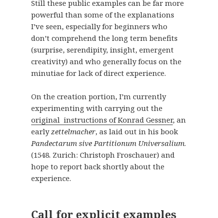
Still these public examples can be far more
powerful than some of the explanations
I’ve seen, especially for beginners who
don’t comprehend the long term benefits
(surprise, serendipity, insight, emergent
creativity) and who generally focus on the
minutiae for lack of direct experience.
On the creation portion, I’m currently
experimenting with carrying out the
original instructions of Konrad Gessner
, an
early
zettelmacher
, as laid out in his book
Pandectarum sive Partitionum Universalium
.
(1548. Zurich: Christoph Froschauer) and
hope to report back shortly about the
experience.
Call for explicit examples