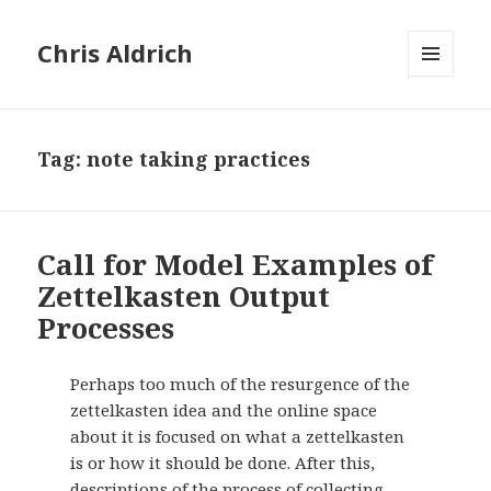
Chris Aldrich
MENU
AND
WIDGETS
Tag:
note taking practices
Call for Model Examples of
Zettelkasten Output
Processes
Perhaps too much of the resurgence of the
zettelkasten idea and the online space
about it is focused on what a zettelkasten
is or how it should be done. After this,
descriptions of the process of collecting