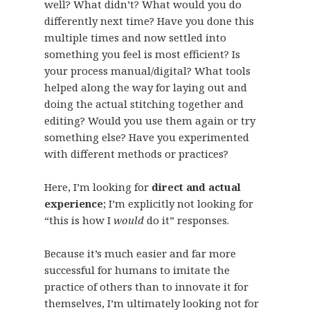
well? What didn’t? What would you do
differently next time? Have you done this
multiple times and now settled into
something you feel is most efficient? Is
your process manual/digital? What tools
helped along the way for laying out and
doing the actual stitching together and
editing? Would you use them again or try
something else? Have you experimented
with different methods or practices?
Here, I’m looking for
direct and actual
experience
; I’m explicitly not looking for
“this is how I
would
do it” responses.
Because it’s much easier and far more
successful for humans to imitate the
practice of others than to innovate it for
themselves, I’m ultimately looking not for