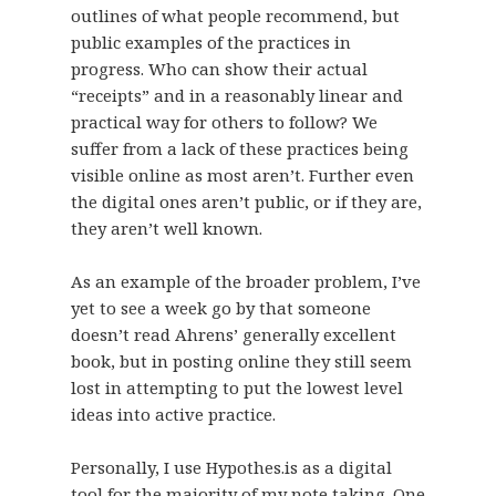
outlines of what people recommend, but
public examples of the practices in
progress. Who can show their actual
“receipts” and in a reasonably linear and
practical way for others to follow? We
suffer from a lack of these practices being
visible online as most aren’t. Further even
the digital ones aren’t public, or if they are,
they aren’t well known.
As an example of the broader problem, I’ve
yet to see a week go by that someone
doesn’t read Ahrens’ generally excellent
book, but in posting online they still seem
lost in attempting to put the lowest level
ideas into active practice.
Personally, I use Hypothes.is as a digital
tool for the majority of my note taking. One