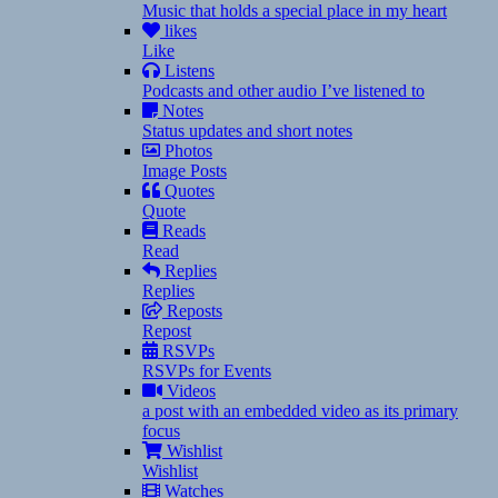
Music that holds a special place in my heart
likes
Like
Listens
Podcasts and other audio I’ve listened to
Notes
Status updates and short notes
Photos
Image Posts
Quotes
Quote
Reads
Read
Replies
Replies
Reposts
Repost
RSVPs
RSVPs for Events
Videos
a post with an embedded video as its primary
focus
Wishlist
Wishlist
Watches