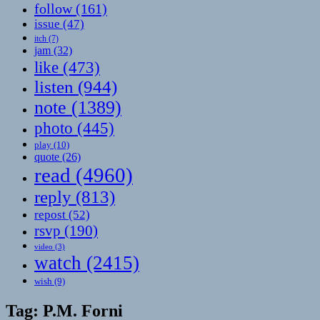
follow
(161)
issue
(47)
itch
(7)
jam
(32)
like
(473)
listen
(944)
note
(1389)
photo
(445)
play
(10)
quote
(26)
read
(4960)
reply
(813)
repost
(52)
rsvp
(190)
video
(3)
watch
(2415)
wish
(9)
Tag:
P.M. Forni