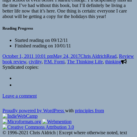
the time I’ve had without this book, but I’ll definitely be living a
better life now that it’s here. One thing is certain: everyone I care
about will be getting a copy for the holidays this year!
Reading Progress
Started reading on 09/12/11
Finished reading on 10/01/11
Posted
Author
Categories
T
October 1, 2011 10:01 pm
May 24, 2017
Chris Aldrich
Read
,
Review
on
book review
,
civility
,
P.M. Forni
,
The Thinking Life
,
thinking
Syndicated copies:
on
Leave a comment
Book
Reveiw:
Proudly powered by WordPress
with
principles from
P.M.
Forni’s
“The
Thinking
© 1996-2021 Chris Aldrich | Except where otherwise noted, text
Life: