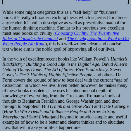
While some might categorize this as a “self-help” or “business”
book, it’s really a broader reaching thesis which is perfect for almost
any reader. It’s both a descriptive as well as prescriptive manual for
the human thinking machine. Similar to his previous two excellent
must-read books on civility (
Choosing Civility: The Twenty-five
Rules of Considerate Conduct
and
The Civility Solution: What to Do
When People Are Rude
), this is a well-written, clear, and concise
text whose aim is the noble goal of improving all of our lives.
In the vein of excellent recent books like William Powell’s
Hamlet’s
BlackBerry: Building a Good Life in the Digital Age
, David Allen’s
Getting Things Done: The Art of Stress-Free Productivity
, Steven
Covey’s
The 7 Habits of Highly Effective People
, and others, Dr.
Forni covers the ground of how to best deal with the current “age of
distraction” in which we live. Even better, however, he makes many
of these books obsolete as he uses his phenomenal depth of
knowledge of everything from the Greek and Roman schools of
thought to Benjamin Franklin and George Washington and then
through to Napoleon Hill (
Think and Grow Rich
) and Dale Carnegie
(
How To Win Friends and Influence People and How to Stop
Worrying and Start Living
)and beyond to provide simple and useful
examples of how to be a better and clearer thinker and to elucidate
how that will make your life a happier one.