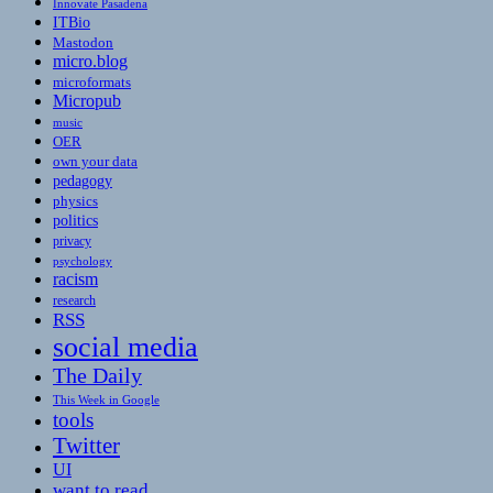
Innovate Pasadena
ITBio
Mastodon
micro.blog
microformats
Micropub
music
OER
own your data
pedagogy
physics
politics
privacy
psychology
racism
research
RSS
social media
The Daily
This Week in Google
tools
Twitter
UI
want to read