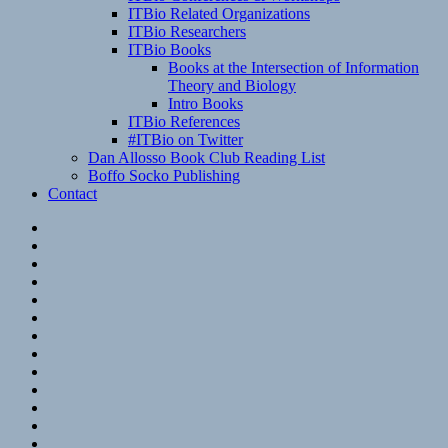
ITBio Related Organizations
ITBio Researchers
ITBio Books
Books at the Intersection of Information
Theory and Biology
Intro Books
ITBio References
#ITBio on Twitter
Dan Allosso Book Club Reading List
Boffo Socko Publishing
Contact
Email
RSS
Hypothesis
Mastodon
Foursquare
GitHub
Instagram
WordPress
LinkedIn
Flickr
Spotify
Last.fm
YouTube