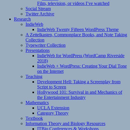
Film, television, or videos I’ve watched
Social Stream
Twitter Archive
Research
IndieWeb
IndieWeb Twenty Fifteen WordPress Theme
A Zettelkasten, Commonplace Books, and Note Taking
Collection
Typewriter Collection
Presentations
IndieWeb for WordPress (WordCamp Riverside
2018)
IndieWeb + WordPress: Creating Your Dial Tone
on the Internet
Teaching
Development Hell: Taking a Screenplay from
Script to Screen
Hollywood 101: Survival in and Mechanics of
the Entertainment Industry
Mathematics
UCLA Extension
Category Theory
Textbook
Information Theory and Biology Resources
ITBio Conferences & Workshops