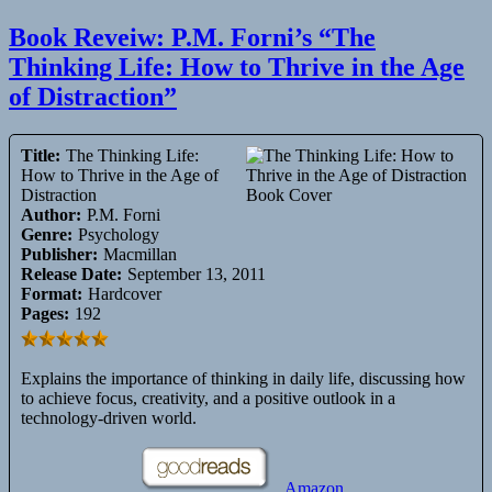
Book Reveiw: P.M. Forni’s “The
Thinking Life: How to Thrive in the Age
of Distraction”
Title:
The Thinking Life:
How to Thrive in the Age of
Distraction
Author:
P.M. Forni
Genre:
Psychology
Publisher:
Macmillan
Release Date:
September 13, 2011
Format:
Hardcover
Pages:
192
Explains the importance of thinking in daily life, discussing how
to achieve focus, creativity, and a positive outlook in a
technology-driven world.
Amazon