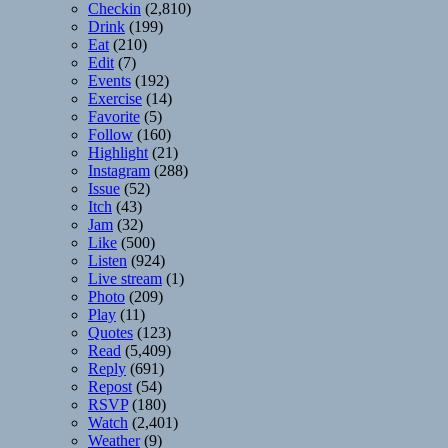
Checkin
(2,810)
Drink
(199)
Eat
(210)
Edit
(7)
Events
(192)
Exercise
(14)
Favorite
(5)
Follow
(160)
Highlight
(21)
Instagram
(288)
Issue
(52)
Itch
(43)
Jam
(32)
Like
(500)
Listen
(924)
Live stream
(1)
Photo
(209)
Play
(11)
Quotes
(123)
Read
(5,409)
Reply
(691)
Repost
(54)
RSVP
(180)
Watch
(2,401)
Weather
(9)