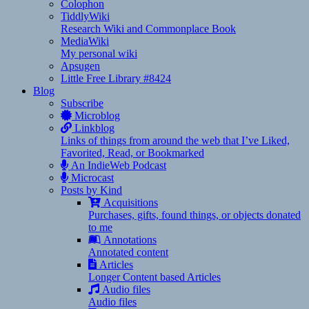
Colophon
TiddlyWiki
Research Wiki and Commonplace Book
MediaWiki
My personal wiki
Apsugen
Little Free Library #8424
Blog
Subscribe
Microblog
Linkblog
Links of things from around the web that I’ve Liked,
Favorited, Read, or Bookmarked
An IndieWeb Podcast
Microcast
Posts by Kind
Acquisitions
Purchases, gifts, found things, or objects donated
to me
Annotations
Annotated content
Articles
Longer Content based Articles
Audio files
Audio files