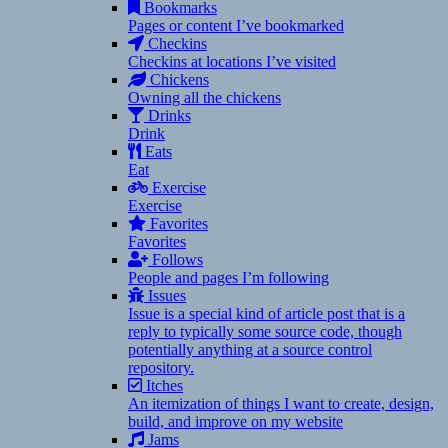
Bookmarks
Pages or content I’ve bookmarked
Checkins
Checkins at locations I’ve visited
Chickens
Owning all the chickens
Drinks
Drink
Eats
Eat
Exercise
Exercise
Favorites
Favorites
Follows
People and pages I’m following
Issues
Issue is a special kind of article post that is a
reply to typically some source code, though
potentially anything at a source control
repository.
Itches
An itemization of things I want to create, design,
build, and improve on my website
Jams