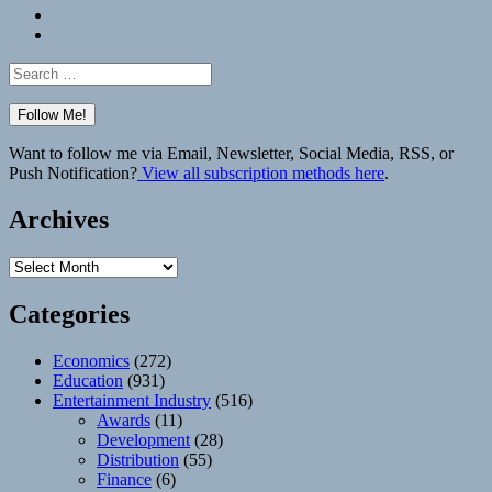
Bluesky
Elsewhere
Search
for:
Want to follow me via Email, Newsletter, Social Media, RSS, or
Push Notification?
View all subscription methods here
.
Archives
Archives
Categories
Economics
(272)
Education
(931)
Entertainment Industry
(516)
Awards
(11)
Development
(28)
Distribution
(55)
Finance
(6)