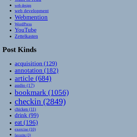
web design
web development
Webmention
WordPress
YouTube
Zettelkasten
Post Kinds
acquisition
(129)
annotation
(182)
article
(684)
audio
(17)
bookmark
(1056)
checkin
(2849)
chicken
(11)
drink
(99)
eat
(196)
exercise
(10)
favorite
(3)