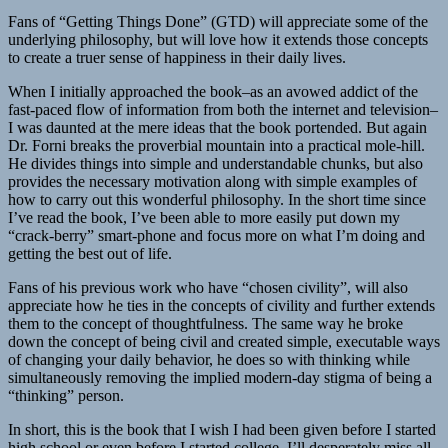
Fans of “Getting Things Done” (GTD) will appreciate some of the
underlying philosophy, but will love how it extends those concepts
to create a truer sense of happiness in their daily lives.
When I initially approached the book–as an avowed addict of the
fast-paced flow of information from both the internet and television–
I was daunted at the mere ideas that the book portended. But again
Dr. Forni breaks the proverbial mountain into a practical mole-hill.
He divides things into simple and understandable chunks, but also
provides the necessary motivation along with simple examples of
how to carry out this wonderful philosophy. In the short time since
I’ve read the book, I’ve been able to more easily put down my
“crack-berry” smart-phone and focus more on what I’m doing and
getting the best out of life.
Fans of his previous work who have “chosen civility”, will also
appreciate how he ties in the concepts of civility and further extends
them to the concept of thoughtfulness. The same way he broke
down the concept of being civil and created simple, executable ways
of changing your daily behavior, he does so with thinking while
simultaneously removing the implied modern-day stigma of being a
“thinking” person.
In short, this is the book that I wish I had been given before I started
high school or even before I started college. I’ll desperately miss all