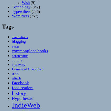
Wish
(9)
Technology
(342)
Typewriters
(246)
WordPress
(757)
Tags
annotations
blogging
books
commonplace books
coronavirus
culture
discovery
Domain of One's Own
DoOO
edtech
Facebook
feed readers
history
Hypothes.is
IndieWeb