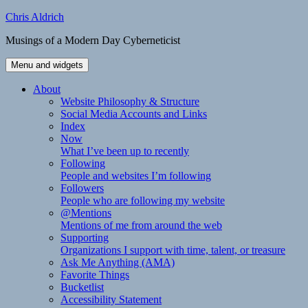
Skip
Chris Aldrich
to
Musings of a Modern Day Cyberneticist
content
Menu and widgets
About
Website Philosophy & Structure
Social Media Accounts and Links
Index
Now
What I’ve been up to recently
Following
People and websites I’m following
Followers
People who are following my website
@Mentions
Mentions of me from around the web
Supporting
Organizations I support with time, talent, or treasure
Ask Me Anything (AMA)
Favorite Things
Bucketlist
Accessibility Statement