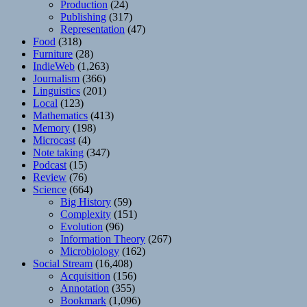
Production
(24)
Publishing
(317)
Representation
(47)
Food
(318)
Furniture
(28)
IndieWeb
(1,263)
Journalism
(366)
Linguistics
(201)
Local
(123)
Mathematics
(413)
Memory
(198)
Microcast
(4)
Note taking
(347)
Podcast
(15)
Review
(76)
Science
(664)
Big History
(59)
Complexity
(151)
Evolution
(96)
Information Theory
(267)
Microbiology
(162)
Social Stream
(16,408)
Acquisition
(156)
Annotation
(355)
Bookmark
(1,096)