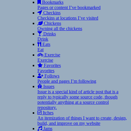
Bookmarks
Pages or content I’ve bookmarked
Checkins
Checkins at locations I’ve visited
Chickens
Owning all the chickens
Drinks
Drink
Eats
Eat
Exercise
Exercise
Favorites
Favorites
Follows
People and pages I’m following
Issues
Issue is a special kind of article post that is a
reply to typically some source code, though
potentially anything at a source control
repository.
Itches
An itemization of things I want to create, design,
build, and improve on my website
Jams