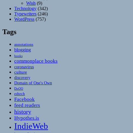
Wish
(9)
Technology
(342)
Typewriters
(246)
WordPress
(757)
Tags
annotations
blogging
books
commonplace books
coronavirus
culture
discovery
Domain of One's Own
DoOO
edtech
Facebook
feed readers
history
Hypothes.is
IndieWeb