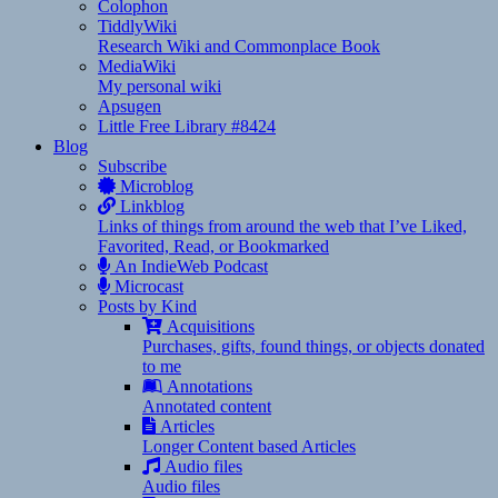
Colophon
TiddlyWiki
Research Wiki and Commonplace Book
MediaWiki
My personal wiki
Apsugen
Little Free Library #8424
Blog
Subscribe
Microblog
Linkblog
Links of things from around the web that I’ve Liked,
Favorited, Read, or Bookmarked
An IndieWeb Podcast
Microcast
Posts by Kind
Acquisitions
Purchases, gifts, found things, or objects donated
to me
Annotations
Annotated content
Articles
Longer Content based Articles
Audio files
Audio files