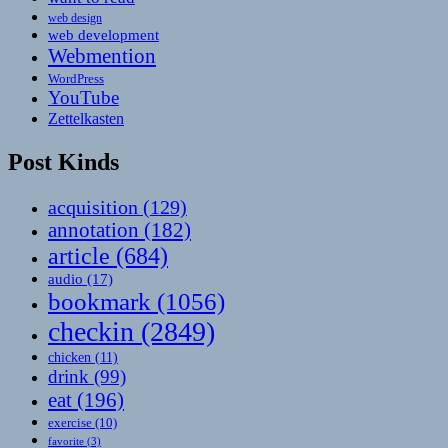
web design
web development
Webmention
WordPress
YouTube
Zettelkasten
Post Kinds
acquisition
(129)
annotation
(182)
article
(684)
audio
(17)
bookmark
(1056)
checkin
(2849)
chicken
(11)
drink
(99)
eat
(196)
exercise
(10)
favorite
(3)