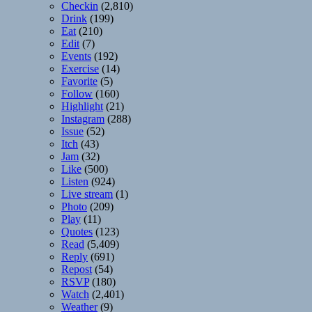
Checkin
(2,810)
Drink
(199)
Eat
(210)
Edit
(7)
Events
(192)
Exercise
(14)
Favorite
(5)
Follow
(160)
Highlight
(21)
Instagram
(288)
Issue
(52)
Itch
(43)
Jam
(32)
Like
(500)
Listen
(924)
Live stream
(1)
Photo
(209)
Play
(11)
Quotes
(123)
Read
(5,409)
Reply
(691)
Repost
(54)
RSVP
(180)
Watch
(2,401)
Weather
(9)