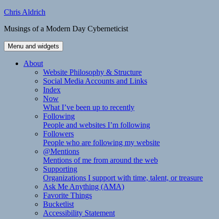
Skip
Chris Aldrich
to
Musings of a Modern Day Cyberneticist
content
Menu and widgets
About
Website Philosophy & Structure
Social Media Accounts and Links
Index
Now
What I’ve been up to recently
Following
People and websites I’m following
Followers
People who are following my website
@Mentions
Mentions of me from around the web
Supporting
Organizations I support with time, talent, or treasure
Ask Me Anything (AMA)
Favorite Things
Bucketlist
Accessibility Statement