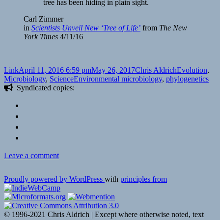
tree has been hiding in plain sight.
Carl Zimmer
in
Scientists Unveil New ‘Tree of Life’
from
The New
York Times
4/11/16
Format
Posted
Author
Categories
Link
April 11, 2016 6:59 pm
May 26, 2017
Chris Aldrich
Evolution
,
on
Tags
Microbiology
,
Science
Environmental microbiology
,
phylogenetics
Syndicated copies:
on
Leave a comment
A
new
Proudly powered by WordPress
with
principles from
view
of
the
tree
© 1996-2021 Chris Aldrich | Except where otherwise noted, text
of