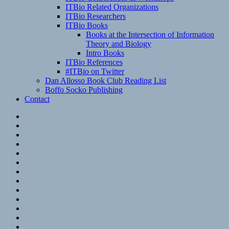
ITBio Related Organizations
ITBio Researchers
ITBio Books
Books at the Intersection of Information
Theory and Biology
Intro Books
ITBio References
#ITBio on Twitter
Dan Allosso Book Club Reading List
Boffo Socko Publishing
Contact
Email
RSS
Hypothesis
Mastodon
Foursquare
GitHub
Instagram
WordPress
LinkedIn
Flickr
Spotify
Last.fm
YouTube