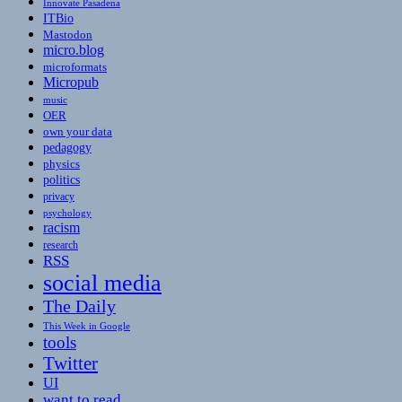
Innovate Pasadena
ITBio
Mastodon
micro.blog
microformats
Micropub
music
OER
own your data
pedagogy
physics
politics
privacy
psychology
racism
research
RSS
social media
The Daily
This Week in Google
tools
Twitter
UI
want to read