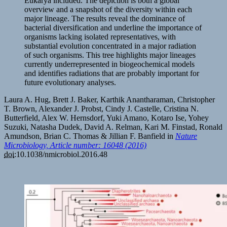
Eukarya included. The depiction is both a global
overview and a snapshot of the diversity within each
major lineage. The results reveal the dominance of
bacterial diversification and underline the importance of
organisms lacking isolated representatives, with
substantial evolution concentrated in a major radiation
of such organisms. This tree highlights major lineages
currently underrepresented in biogeochemical models
and identifies radiations that are probably important for
future evolutionary analyses.
Laura A. Hug, Brett J. Baker, Karthik Anantharaman, Christopher
T. Brown, Alexander J. Probst, Cindy J. Castelle, Cristina N.
Butterfield, Alex W. Hernsdorf, Yuki Amano, Kotaro Ise, Yohey
Suzuki, Natasha Dudek, David A. Relman, Kari M. Finstad, Ronald
Amundson, Brian C. Thomas & Jillian F. Banfield in
Nature
Microbiology, Article number: 16048 (2016)
doi
:10.1038/nmicrobiol.2016.48