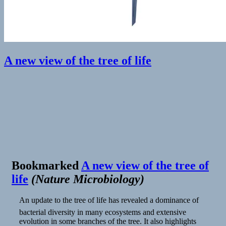
A new view of the tree of life
Bookmarked
A new view of the tree of
life
(
Nature Microbiology
)
An update to the tree of life has revealed a dominance of
bacterial diversity in many ecosystems and extensive
evolution in some branches of the tree. It also highlights