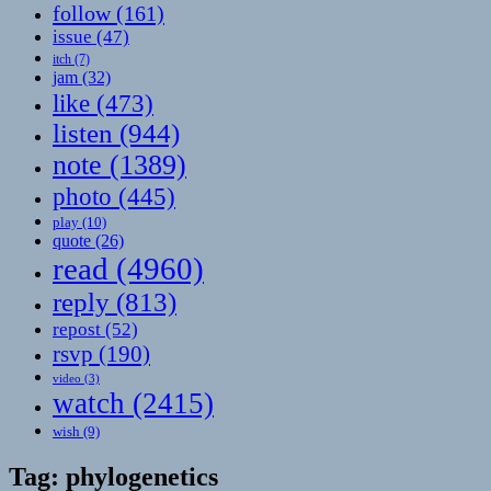
follow
(161)
issue
(47)
itch
(7)
jam
(32)
like
(473)
listen
(944)
note
(1389)
photo
(445)
play
(10)
quote
(26)
read
(4960)
reply
(813)
repost
(52)
rsvp
(190)
video
(3)
watch
(2415)
wish
(9)
Tag:
phylogenetics