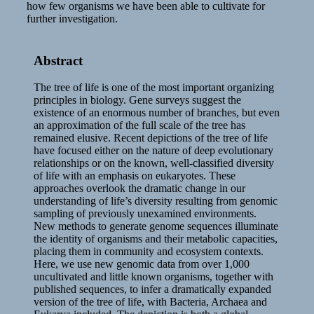
how few organisms we have been able to cultivate for
further investigation.
Abstract
The tree of life is one of the most important organizing
principles in biology. Gene surveys suggest the
existence of an enormous number of branches, but even
an approximation of the full scale of the tree has
remained elusive. Recent depictions of the tree of life
have focused either on the nature of deep evolutionary
relationships or on the known, well-classified diversity
of life with an emphasis on eukaryotes. These
approaches overlook the dramatic change in our
understanding of life’s diversity resulting from genomic
sampling of previously unexamined environments.
New methods to generate genome sequences illuminate
the identity of organisms and their metabolic capacities,
placing them in community and ecosystem contexts.
Here, we use new genomic data from over 1,000
uncultivated and little known organisms, together with
published sequences, to infer a dramatically expanded
version of the tree of life, with Bacteria, Archaea and