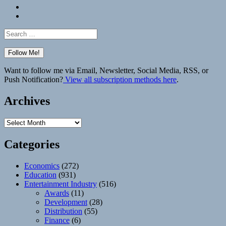
Bluesky
Elsewhere
Search
for:
Want to follow me via Email, Newsletter, Social Media, RSS, or
Push Notification?
View all subscription methods here
.
Archives
Archives
Categories
Economics
(272)
Education
(931)
Entertainment Industry
(516)
Awards
(11)
Development
(28)
Distribution
(55)
Finance
(6)