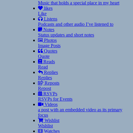
Music that holds a special place in my heart
likes
Like
Listens
Podcasts and other audio I’ve listened to
Notes
Status updates and short notes
Photos
Image Posts
Quotes
Quote
Reads
Read
Replies
Replies
Reposts
Repost
RSVPs
RSVPs for Events
Videos
a post with an embedded video as its primary
focus
Wishlist
Wishlist
Watches