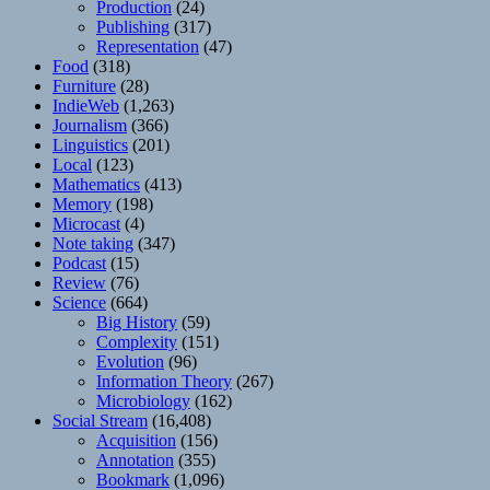
Production
(24)
Publishing
(317)
Representation
(47)
Food
(318)
Furniture
(28)
IndieWeb
(1,263)
Journalism
(366)
Linguistics
(201)
Local
(123)
Mathematics
(413)
Memory
(198)
Microcast
(4)
Note taking
(347)
Podcast
(15)
Review
(76)
Science
(664)
Big History
(59)
Complexity
(151)
Evolution
(96)
Information Theory
(267)
Microbiology
(162)
Social Stream
(16,408)
Acquisition
(156)
Annotation
(355)
Bookmark
(1,096)