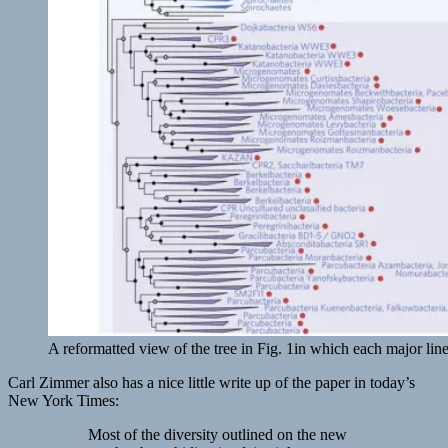
A reformatted view of the tree in Fig. 1in which each major lin
Carl Zimmer also has a nice little write up of the paper in today’s
New York Times:
Most of the diversity outlined on the new