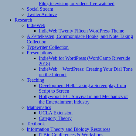
Film, television, or videos I’ve watched
Social Stream
Twitter Archive
Research
IndieWeb
IndieWeb Twenty Fifteen WordPress Theme
A Zettelkasten, Commonplace Books, and Note Taking
Collection
Typewriter Collection
Presentations
IndieWeb for WordPress (WordCamp Riverside
2018)
IndieWeb + WordPress: Creating Your Dial Tone
on the Internet
Teaching
Development Hell: Taking a Screenplay from
Script to Screen
Hollywood 101: Survival in and Mechanics of
the Entertainment Industry
Mathematics
UCLA Extension
Category Theory
Textbook
Information Theory and Biology Resources
ITBio Conferences & Workshops