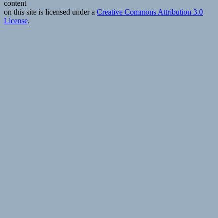
content
life
on this site is licensed under a
Creative Commons Attribution 3.0
License
.