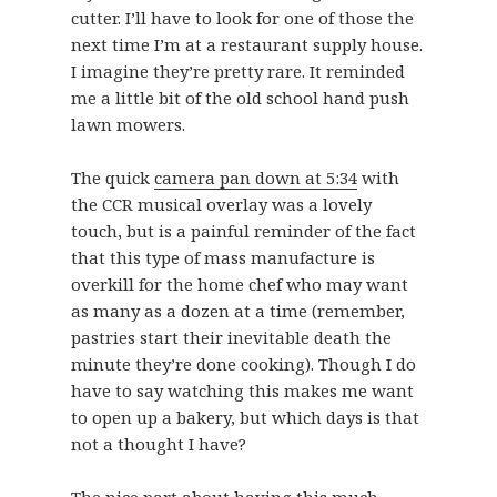
cutter. I’ll have to look for one of those the
next time I’m at a restaurant supply house.
I imagine they’re pretty rare. It reminded
me a little bit of the old school hand push
lawn mowers.
The quick
camera pan down at 5:34
with
the CCR musical overlay was a lovely
touch, but is a painful reminder of the fact
that this type of mass manufacture is
overkill for the home chef who may want
as many as a dozen at a time (remember,
pastries start their inevitable death the
minute they’re done cooking). Though I do
have to say watching this makes me want
to open up a bakery, but which days is that
not a thought I have?
The nice part about having this much