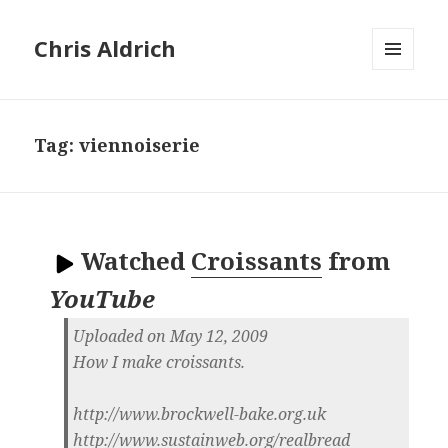
Chris Aldrich
MENU
AND
WIDGETS
Tag:
viennoiserie
Watched
Croissants
from
YouTube
Uploaded on May 12, 2009
How I make croissants.
http://www.brockwell-bake.org.uk
http://www.sustainweb.org/realbread