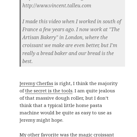
http://www.vincent.talleu.com
I made this video when I worked in south of
France a few years ago. I now work at "The
Artisan Bakery" in London, where the
croissant we make are even better, but I'm
really a bread baker and our bread is the
best.
Jeremy Cherfas
is right, I think the majority
of
the secret is the tools
. I am quite jealous
of that massive dough roller, but I don’t
think that a typical little home pasta
machine would be quite as easy to use as
Jeremy might hope.
My other favorite was the magic croissant