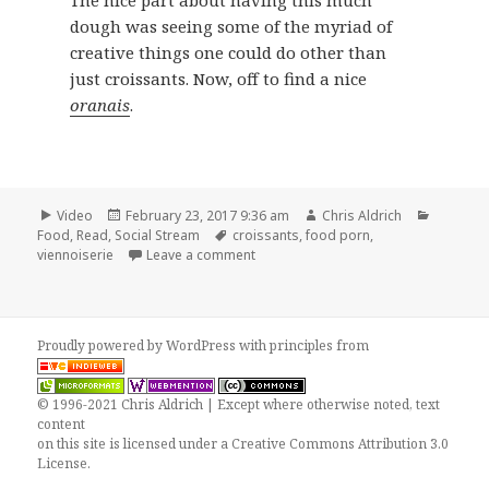
dough was seeing some of the myriad of
creative things one could do other than
just croissants. Now, off to find a nice
oranais
.
Format
Posted
Author
Categor
Video
February 23, 2017 9:36 am
Chris Aldrich
on
Tags
Food
,
Read
,
Social Stream
croissants
,
food porn
,
on Croissants by Vincent Talleu
viennoiserie
Leave a comment
Proudly powered by WordPress
with
principles from
© 1996-2021 Chris Aldrich | Except where otherwise noted, text
content
on this site is licensed under a
Creative Commons Attribution 3.0
License
.