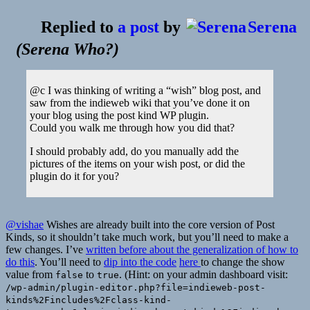
Replied to
a post
by
Serena
(
Serena Who?
)
@c I was thinking of writing a “wish” blog post, and
saw from the indieweb wiki that you’ve done it on
your blog using the post kind WP plugin.
Could you walk me through how you did that?
I should probably add, do you manually add the
pictures of the items on your wish post, or did the
plugin do it for you?
@vishae
Wishes are already built into the core version of Post
Kinds, so it shouldn’t take much work, but you’ll need to make a
few changes. I’ve
written before about the generalization of how to
do this
. You’ll need to
dip into the code
here
to change the show
value from
to
. (Hint: on your admin dashboard visit:
false
true
/wp-admin/plugin-editor.php?file=indieweb-post-
kinds%2Fincludes%2Fclass-kind-