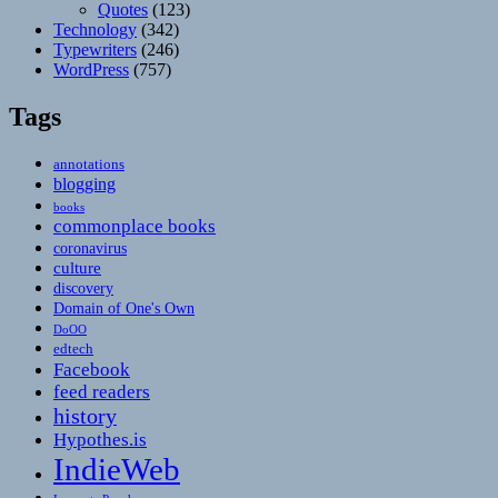
Quotes
(123)
Technology
(342)
Typewriters
(246)
WordPress
(757)
Tags
annotations
blogging
books
commonplace books
coronavirus
culture
discovery
Domain of One's Own
DoOO
edtech
Facebook
feed readers
history
Hypothes.is
IndieWeb