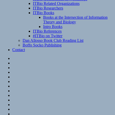
ITBio Related Organizations
ITBio Researchers
ITBio Books
Books at the Intersection of Information
Theory and Biology
Intro Books
ITBio References
#ITBio on Twitter
Dan Allosso Book Club Reading List
Boffo Socko Publishing
Contact
Email
RSS
Hypothesis
Mastodon
Foursquare
GitHub
Instagram
WordPress
LinkedIn
Flickr
Spotify
Last.fm
YouTube