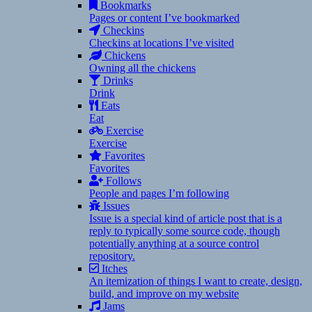
Bookmarks
Pages or content I’ve bookmarked
Checkins
Checkins at locations I’ve visited
Chickens
Owning all the chickens
Drinks
Drink
Eats
Eat
Exercise
Exercise
Favorites
Favorites
Follows
People and pages I’m following
Issues
Issue is a special kind of article post that is a
reply to typically some source code, though
potentially anything at a source control
repository.
Itches
An itemization of things I want to create, design,
build, and improve on my website
Jams