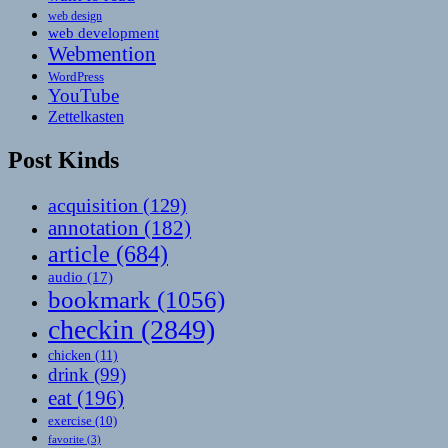
web design
web development
Webmention
WordPress
YouTube
Zettelkasten
Post Kinds
acquisition
(129)
annotation
(182)
article
(684)
audio
(17)
bookmark
(1056)
checkin
(2849)
chicken
(11)
drink
(99)
eat
(196)
exercise
(10)
favorite
(3)