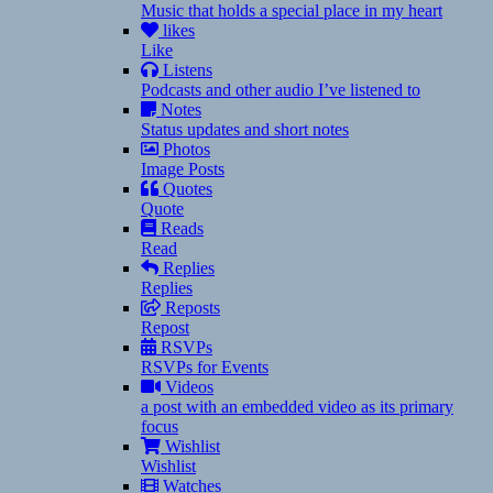
Music that holds a special place in my heart
likes
Like
Listens
Podcasts and other audio I’ve listened to
Notes
Status updates and short notes
Photos
Image Posts
Quotes
Quote
Reads
Read
Replies
Replies
Reposts
Repost
RSVPs
RSVPs for Events
Videos
a post with an embedded video as its primary
focus
Wishlist
Wishlist
Watches