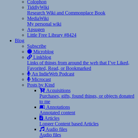
Colophon
TiddlyWiki
Research Wiki and Commonplace Book
MediaWiki
My personal wiki
Apsugen
Little Free Library #8424
Blog
Subscribe
Microblog
Linkblog
Links of things from around the web that I’ve Liked,
Favorited, Read, or Bookmarked
An IndieWeb Podcast
Microcast
Posts by Kind
Acquisitions
Purchases, gifts, found things, or objects donated
to me
Annotations
Annotated content
Articles
Longer Content based Articles
Audio files
Audio files