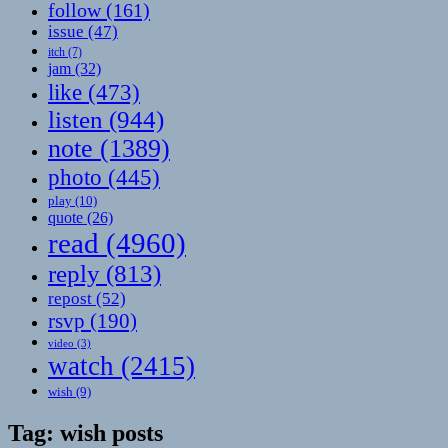
follow
(161)
issue
(47)
itch
(7)
jam
(32)
like
(473)
listen
(944)
note
(1389)
photo
(445)
play
(10)
quote
(26)
read
(4960)
reply
(813)
repost
(52)
rsvp
(190)
video
(3)
watch
(2415)
wish
(9)
Tag:
wish posts