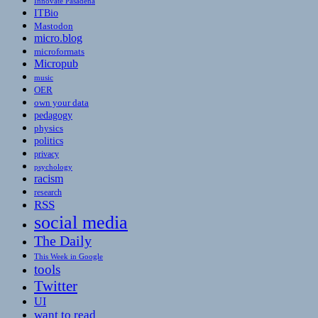
Innovate Pasadena
ITBio
Mastodon
micro.blog
microformats
Micropub
music
OER
own your data
pedagogy
physics
politics
privacy
psychology
racism
research
RSS
social media
The Daily
This Week in Google
tools
Twitter
UI
want to read