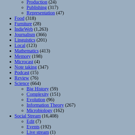
Production
(24)
Publishing
(317)
Representation
(47)
Food
(318)
Furniture
(28)
IndieWeb
(1,263)
Journalism
(366)
Linguistics
(201)
Local
(123)
Mathematics
(413)
Memory
(198)
Microcast
(4)
Note taking
(347)
Podcast
(15)
Review
(76)
Science
(664)
Big History
(59)
Complexity
(151)
Evolution
(96)
Information Theory
(267)
Microbiology
(162)
Social Stream
(16,408)
Edit
(7)
Events
(192)
Live stream
(1)