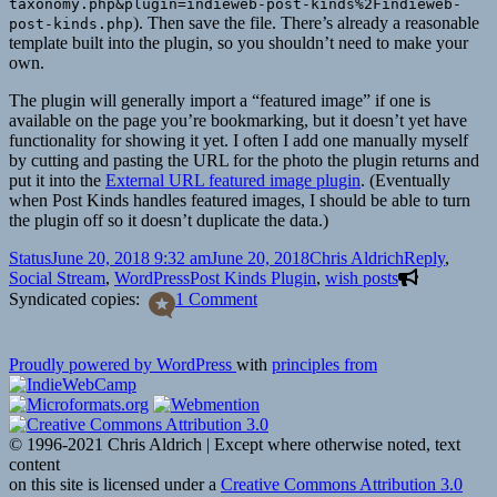
taxonomy.php&plugin=indieweb-post-kinds%2Findieweb-
). Then save the file. There’s already a reasonable
post-kinds.php
template built into the plugin, so you shouldn’t need to make your
own.
The plugin will generally import a “featured image” if one is
available on the page you’re bookmarking, but it doesn’t yet have
functionality for showing it yet. I often I add one manually myself
by cutting and pasting the URL for the photo the plugin returns and
put it into the
External URL featured image plugin
. (Eventually
when Post Kinds handles featured images, I should be able to turn
the plugin off so it doesn’t duplicate the data.)
Format
Posted
Author
Categories
Status
June 20, 2018 9:32 am
June 20, 2018
Chris Aldrich
Reply
,
on
Tags
Social Stream
,
WordPress
Post Kinds Plugin
,
wish posts
on
Syndicated copies:
1 Comment
Reply
to
Serena
Proudly powered by WordPress
with
principles from
about
Wishes
for
the
© 1996-2021 Chris Aldrich | Except where otherwise noted, text
Post
content
Kind
on this site is licensed under a
Creative Commons Attribution 3.0
Plugin