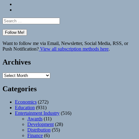
Bluesky
Elsewhere
Search
for:
Want to follow me via Email, Newsletter, Social Media, RSS, or
Push Notification?
View all subscription methods here
.
Archives
Archives
Categories
Economics
(272)
Education
(931)
Entertainment Industry
(516)
Awards
(11)
Development
(28)
Distribution
(55)
Finance
(6)