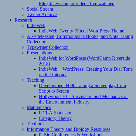
Film, television, or videos I’ve watched
Social Stream
Twitter Archive
Research
IndieWeb
IndieWeb Twenty Fifteen WordPress Theme
A Zettelkasten, Commonplace Books, and Note Taking
Collection
Typewriter Collection
Presentations
IndieWeb for WordPress (WordCamp Riverside
2018)
IndieWeb + WordPress: Creating Your Dial Tone
on the Internet
Teaching
Development Hell: Taking a Screenplay from
Script to Screen
Hollywood 101: Survival in and Mechanics of
the Entertainment Industry
Mathematics
UCLA Extension
Category Theory
Textbook
Information Theory and Biology Resources
ITBio Conferences & Workshops