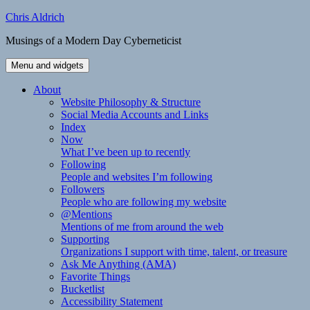
Skip
Chris Aldrich
to
Musings of a Modern Day Cyberneticist
content
Menu and widgets
About
Website Philosophy & Structure
Social Media Accounts and Links
Index
Now
What I’ve been up to recently
Following
People and websites I’m following
Followers
People who are following my website
@Mentions
Mentions of me from around the web
Supporting
Organizations I support with time, talent, or treasure
Ask Me Anything (AMA)
Favorite Things
Bucketlist
Accessibility Statement