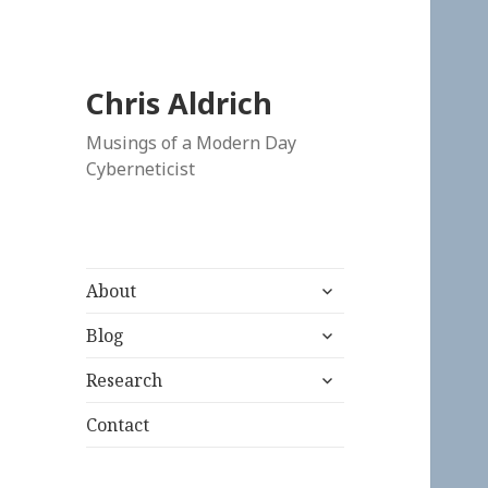
Chris Aldrich
Musings of a Modern Day
Cyberneticist
expand
About
child
expand
menu
Blog
child
expand
menu
Research
child
menu
Contact