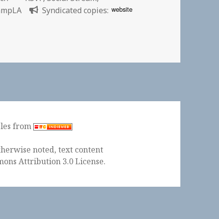
website
ampLA
Syndicated copies:
ptember 13-14, 2008
ples from
herwise noted, text content
ons Attribution 3.0 License
.