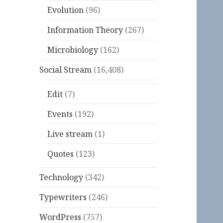
Evolution
(96)
Information Theory
(267)
Microbiology
(162)
Social Stream
(16,408)
Edit
(7)
Events
(192)
Live stream
(1)
Quotes
(123)
Technology
(342)
Typewriters
(246)
WordPress
(757)