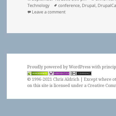
on
Tags
Technology
conference
,
Drupal
,
DrupalC
on 📅 DrupalCampLA | Se
Leave a comment
Proudly powered by WordPress
with
princi
© 1996-2021 Chris Aldrich | Except where ot
on this site is licensed under a
Creative Comm