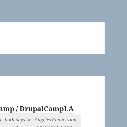
amp / DrupalCampLA
m, both days Los Angeles Convention