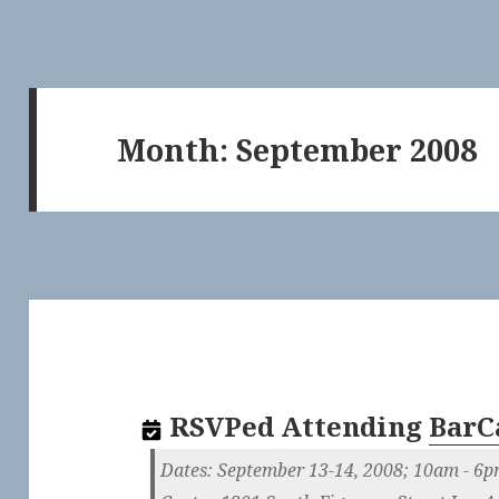
Month:
September 2008
RSVPed
Attending
BarC
Dates: September 13-14, 2008; 10am - 6p