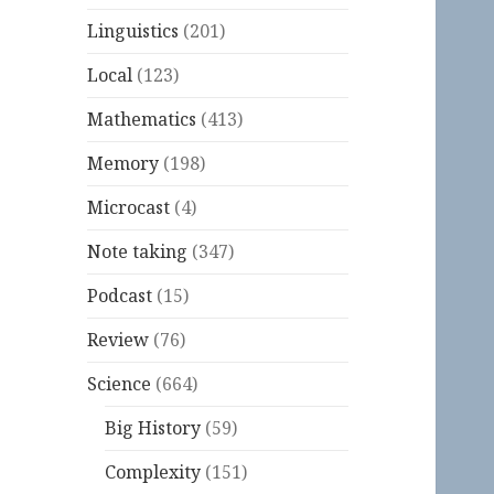
Linguistics
(201)
Local
(123)
Mathematics
(413)
Memory
(198)
Microcast
(4)
Note taking
(347)
Podcast
(15)
Review
(76)
Science
(664)
Big History
(59)
Complexity
(151)