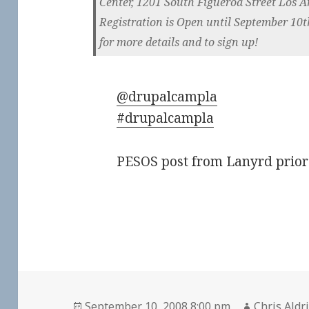
Center, 1201 South Figueroa Street Los A
Registration is Open until September 10th,
for more details and to sign up!
@drupalcampla
#drupalcampla
PESOS post from
Lanyrd
prior
Posted
Author
September 10, 2008 8:00 pm
Chris Aldr