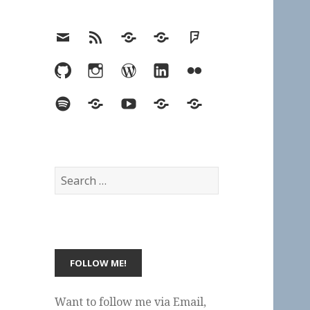
Email
RSS
Hypothesis
Mastodon
Foursquare
GitHub
Instagram
WordPress
LinkedIn
Flickr
Spotify
Last.fm
YouTube
Bluesky
Elsewhere
Search
for:
Want to follow me via Email,