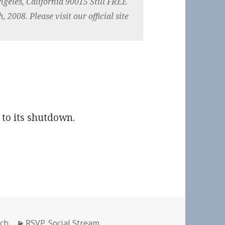
ngeles, California 90015 Still FREE
 2008. Please visit our official site
 to its shutdown.
Categories
ich
RSVP
,
Social Stream
,