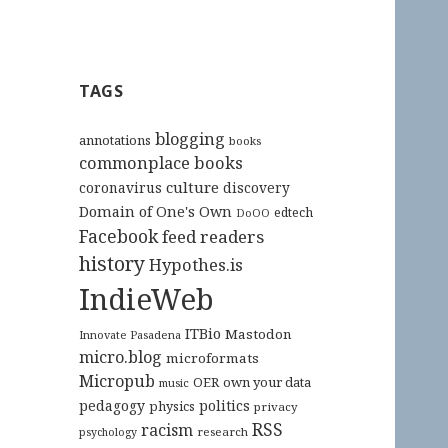
TAGS
blogging
annotations
books
commonplace books
culture
coronavirus
discovery
Domain of One's Own
edtech
DoOO
Facebook
feed readers
history
Hypothes.is
IndieWeb
ITBio
Mastodon
Innovate Pasadena
micro.blog
microformats
Micropub
OER
own your data
music
pedagogy
politics
physics
privacy
RSS
racism
research
psychology