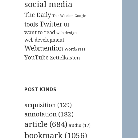
social media
The Daily
This Week in Google
Twitter
tools
UI
want to read
web design
web development
Webmention
WordPress
YouTube
Zettelkasten
POST KINDS
acquisition
(129)
annotation
(182)
article
(684)
audio
(17)
bookmark
(1056)