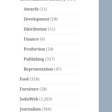
Awards
(11)
Development
(28)
Distribution
(55)
Finance
(6)
Production
(24)
Publishing
(317)
Representation
(47)
Food
(318)
Furniture
(28)
IndieWeb
(1,263)
Journalism
(366)