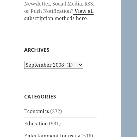
Newsletter, Social Media, RSS,
or Push Notification?
View all
subscription methods here
.
ARCHIVES
Archives
CATEGORIES
Economics
(272)
Education
(931)
Entertainment Industry
(516)