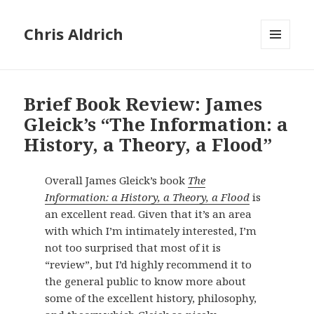
Chris Aldrich
MENU
AND
WIDGETS
Brief Book Review: James
Gleick’s “The Information: a
History, a Theory, a Flood”
Overall James Gleick’s book
The
Information: a History, a Theory, a Flood
is
an excellent read. Given that it’s an area
with which I’m intimately interested, I’m
not too surprised that most of it is
“review”, but I’d highly recommend it to
the general public to know more about
some of the excellent history, philosophy,