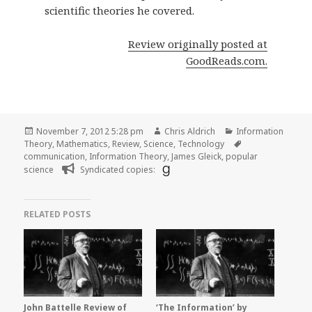
scientific theories he covered.
Review originally posted at
GoodReads.com.
Posted
Author
Categories
November 7, 2012 5:28 pm
Chris Aldrich
Information
on
Tags
Theory
,
Mathematics
,
Review
,
Science
,
Technology
communication
,
Information Theory
,
James Gleick
,
popular
science
Syndicated copies:
RELATED POSTS
John Battelle Review of
‘The Information’ by