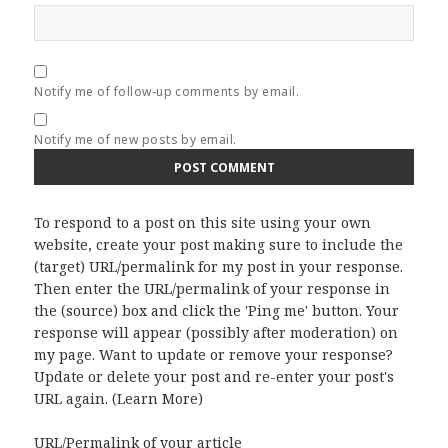
Notify me of follow-up comments by email.
Notify me of new posts by email.
To respond to a post on this site using your own
website, create your post making sure to include the
(target) URL/permalink for my post in your response.
Then enter the URL/permalink of your response in
the (source) box and click the 'Ping me' button. Your
response will appear (possibly after moderation) on
my page. Want to update or remove your response?
Update or delete your post and re-enter your post's
URL again. (
Learn More
)
URL/Permalink of your article