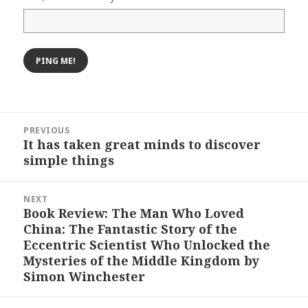
Post
PREVIOUS
navigation
It has taken great minds to discover
Previous
simple things
post:
NEXT
Book Review: The Man Who Loved
Next
China: The Fantastic Story of the
post:
Eccentric Scientist Who Unlocked the
Mysteries of the Middle Kingdom by
Simon Winchester