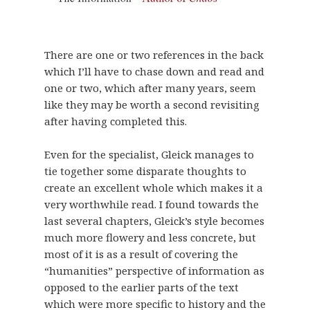
There are one or two references in the back
which I’ll have to chase down and read and
one or two, which after many years, seem
like they may be worth a second revisiting
after having completed this.
Even for the specialist, Gleick manages to
tie together some disparate thoughts to
create an excellent whole which makes it a
very worthwhile read. I found towards the
last several chapters, Gleick’s style becomes
much more flowery and less concrete, but
most of it is as a result of covering the
“humanities” perspective of information as
opposed to the earlier parts of the text
which were more specific to history and the