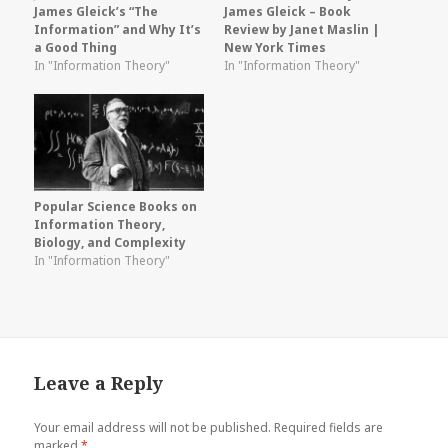
James Gleick’s “The
James Gleick – Book
Information” and Why It’s
Review by Janet Maslin |
a Good Thing
New York Times
In "Information Theory"
In "Information Theory"
Popular Science Books on
Information Theory,
Biology, and Complexity
In "Information Theory"
Leave a Reply
Your email address will not be published.
Required fields are
marked
*