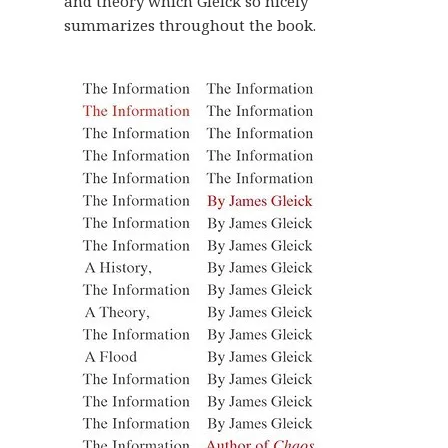
and theory which Gleick so nicely
summarizes throughout the book.