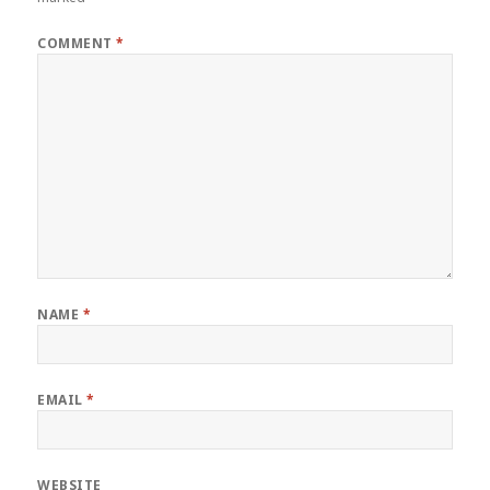
COMMENT
*
NAME
*
EMAIL
*
WEBSITE