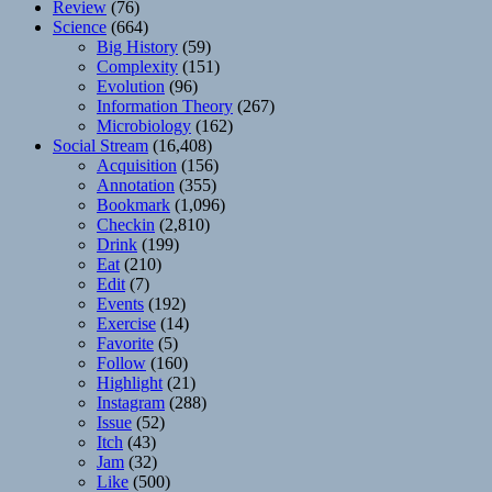
Review
(76)
Science
(664)
Big History
(59)
Complexity
(151)
Evolution
(96)
Information Theory
(267)
Microbiology
(162)
Social Stream
(16,408)
Acquisition
(156)
Annotation
(355)
Bookmark
(1,096)
Checkin
(2,810)
Drink
(199)
Eat
(210)
Edit
(7)
Events
(192)
Exercise
(14)
Favorite
(5)
Follow
(160)
Highlight
(21)
Instagram
(288)
Issue
(52)
Itch
(43)
Jam
(32)
Like
(500)