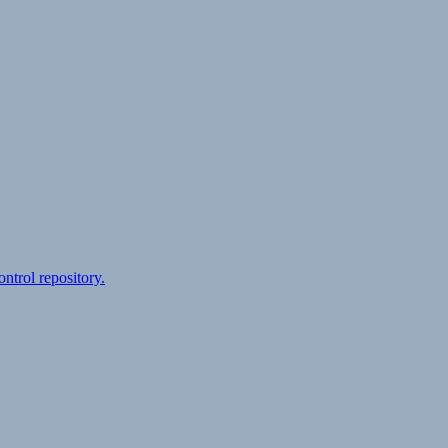
ontrol repository.