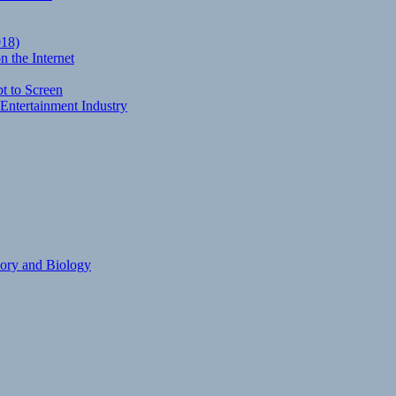
018)
 the Internet
t to Screen
Entertainment Industry
eory and Biology