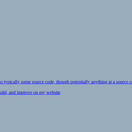
ly to typically some source code, though potentially anything at a source c
 build, and improve on my website