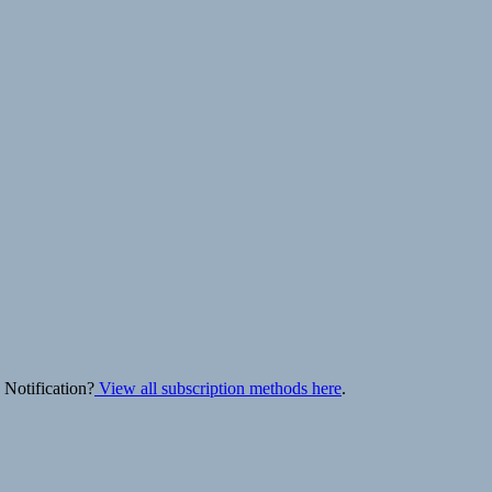
 Notification?
View all subscription methods here
.