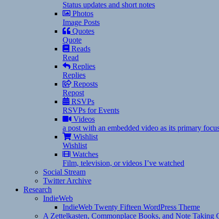
Status updates and short notes
Photos
Image Posts
Quotes
Quote
Reads
Read
Replies
Replies
Reposts
Repost
RSVPs
RSVPs for Events
Videos
a post with an embedded video as its primary focu
Wishlist
Wishlist
Watches
Film, television, or videos I’ve watched
Social Stream
Twitter Archive
Research
IndieWeb
IndieWeb Twenty Fifteen WordPress Theme
A Zettelkasten, Commonplace Books, and Note Taking C