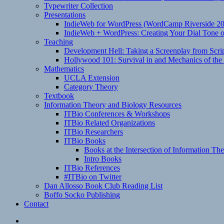
Typewriter Collection
Presentations
IndieWeb for WordPress (WordCamp Riverside 2
IndieWeb + WordPress: Creating Your Dial Tone on
Teaching
Development Hell: Taking a Screenplay from Scrip
Hollywood 101: Survival in and Mechanics of the 
Mathematics
UCLA Extension
Category Theory
Textbook
Information Theory and Biology Resources
ITBio Conferences & Workshops
ITBio Related Organizations
ITBio Researchers
ITBio Books
Books at the Intersection of Information Th
Intro Books
ITBio References
#ITBio on Twitter
Dan Allosso Book Club Reading List
Boffo Socko Publishing
Contact
Email