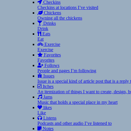
Checkins
Checkins at locations I’ve visited
Chickens
Owning all the chickens
Drinks
Drink
Eats
Eat
Exercise
Exercise
Favorites
Favorites
Follows
People and pages I’m following
Issues
Issue is a special kind of article post that is a rep
Itches
An itemization of things I want to create, design,
Jams
Music that holds a special place in my heart
likes
Like
Listens
Podcasts and other audio I’ve listened to
Notes