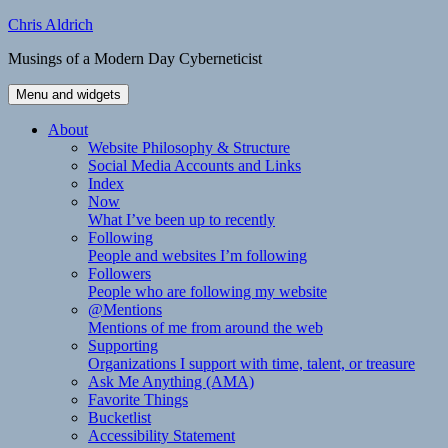
Skip
Chris Aldrich
to
Musings of a Modern Day Cyberneticist
content
Menu and widgets
About
Website Philosophy & Structure
Social Media Accounts and Links
Index
Now
What I’ve been up to recently
Following
People and websites I’m following
Followers
People who are following my website
@Mentions
Mentions of me from around the web
Supporting
Organizations I support with time, talent, or treasure
Ask Me Anything (AMA)
Favorite Things
Bucketlist
Accessibility Statement