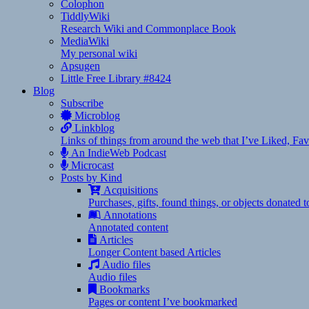
Colophon
TiddlyWiki
Research Wiki and Commonplace Book
MediaWiki
My personal wiki
Apsugen
Little Free Library #8424
Blog
Subscribe
Microblog
Linkblog
Links of things from around the web that I’ve Liked, F
An IndieWeb Podcast
Microcast
Posts by Kind
Acquisitions
Purchases, gifts, found things, or objects donated 
Annotations
Annotated content
Articles
Longer Content based Articles
Audio files
Audio files
Bookmarks
Pages or content I’ve bookmarked