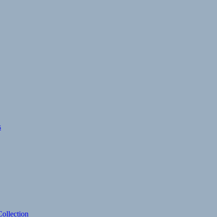
s
ollection