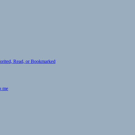
avorited, Read, or Bookmarked
to me