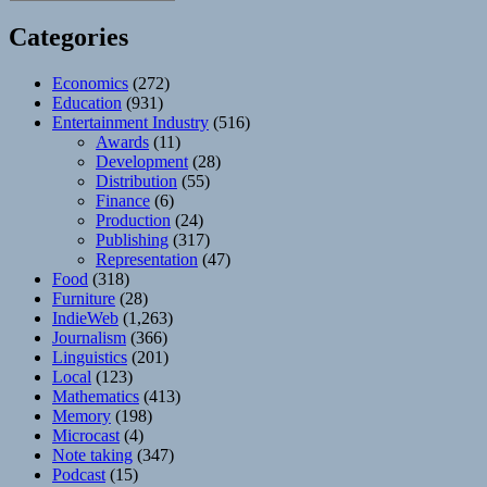
Categories
Economics
(272)
Education
(931)
Entertainment Industry
(516)
Awards
(11)
Development
(28)
Distribution
(55)
Finance
(6)
Production
(24)
Publishing
(317)
Representation
(47)
Food
(318)
Furniture
(28)
IndieWeb
(1,263)
Journalism
(366)
Linguistics
(201)
Local
(123)
Mathematics
(413)
Memory
(198)
Microcast
(4)
Note taking
(347)
Podcast
(15)