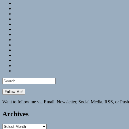
RSS
Hypothesis
Mastodon
Foursquare
GitHub
Instagram
WordPress
LinkedIn
Flickr
Spotify
Last.fm
YouTube
Bluesky
Elsewhere
Search
for:
Want to follow me via Email, Newsletter, Social Media, RSS, or Push
Archives
Archives