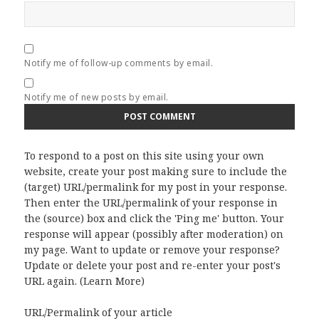
Notify me of follow-up comments by email.
Notify me of new posts by email.
To respond to a post on this site using your own
website, create your post making sure to include the
(target) URL/permalink for my post in your response.
Then enter the URL/permalink of your response in
the (source) box and click the 'Ping me' button. Your
response will appear (possibly after moderation) on
my page. Want to update or remove your response?
Update or delete your post and re-enter your post's
URL again. (
Learn More
)
URL/Permalink of your article