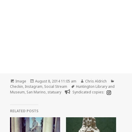
Format
Posted
Author
Categori
Image
August 8, 2014 11:05 am
Chris Aldrich
on
Tags
Checkin
,
Instagram
,
Social Stream
Huntington Library and
Museum
,
San Marino
,
statuary
Syndicated copies:
RELATED POSTS