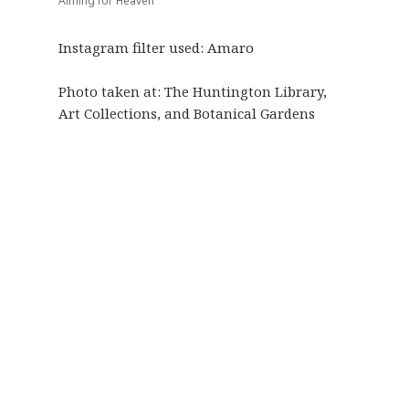
Aiming for Heaven
Instagram filter used: Amaro
Photo taken at:
The Huntington Library,
Art Collections, and Botanical Gardens