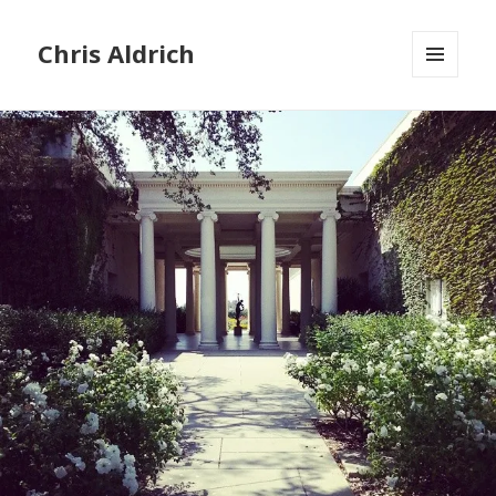
Chris Aldrich
MENU
AND
WIDGETS