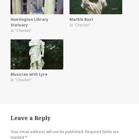
Huntington Library
Marble Bust
Statuary
In "Checkin"
In "Checkin"
Musician with Lyre
In "Checkin"
Leave a Reply
Your email address will not be published.
Required fields are
marked
*