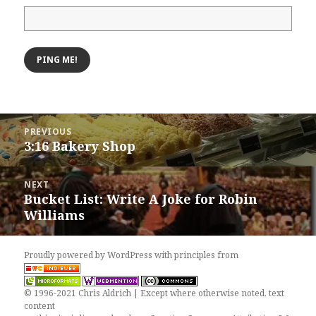
Post
PREVIOUS
navigation
3:16 Bakery Shop
Previous
post:
NEXT
Bucket List: Write A Joke for Robin
Next
Williams
post:
Proudly powered by WordPress
with
principles from
© 1996-2021 Chris Aldrich | Except where otherwise noted, text
content