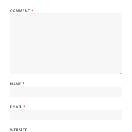
COMMENT
*
NAME
*
EMAIL
*
WEBSITE