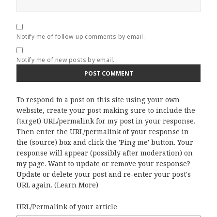
Notify me of follow-up comments by email.
Notify me of new posts by email.
To respond to a post on this site using your own
website, create your post making sure to include the
(target) URL/permalink for my post in your response.
Then enter the URL/permalink of your response in
the (source) box and click the 'Ping me' button. Your
response will appear (possibly after moderation) on
my page. Want to update or remove your response?
Update or delete your post and re-enter your post's
URL again. (
Learn More
)
URL/Permalink of your article