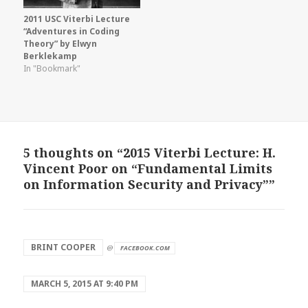
2011 USC Viterbi Lecture
“Adventures in Coding
Theory” by Elwyn
Berklekamp
In "Bookmark"
5 thoughts on “2015 Viterbi Lecture: H.
Vincent Poor on “Fundamental Limits
on Information Security and Privacy””
says:
BRINT COOPER
@
FACEBOOK.COM
MARCH 5, 2015 AT 9:40 PM