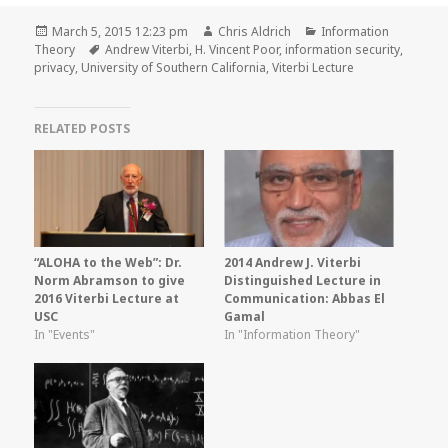
Posted
Author
Categories
March 5, 2015 12:23 pm
Chris Aldrich
Information
on
Tags
Theory
Andrew Viterbi
,
H. Vincent Poor
,
information security
,
privacy
,
University of Southern California
,
Viterbi Lecture
RELATED POSTS
“ALOHA to the Web”: Dr.
2014 Andrew J. Viterbi
Norm Abramson to give
Distinguished Lecture in
2016 Viterbi Lecture at
Communication: Abbas El
USC
Gamal
In "Events"
In "Information Theory"