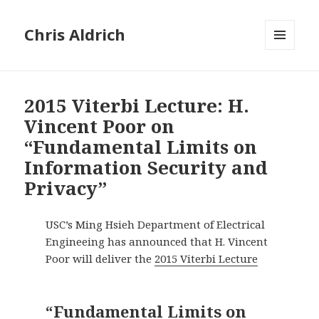
Chris Aldrich
MENU
AND
WIDGETS
2015 Viterbi Lecture: H.
Vincent Poor on
“Fundamental Limits on
Information Security and
Privacy”
USC’s Ming Hsieh Department of Electrical
Engineeing has announced that H. Vincent
Poor will deliver the
2015 Viterbi Lecture
“Fundamental Limits on