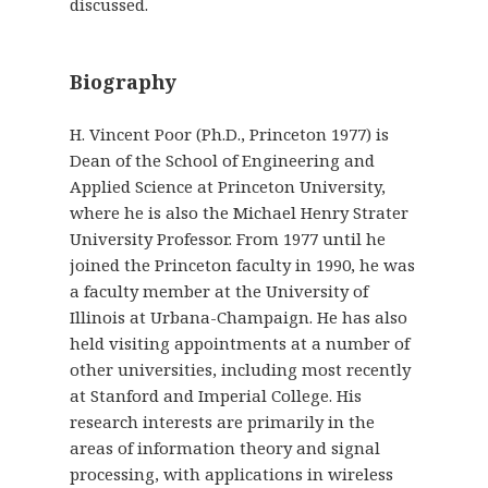
discussed.
Biography
H. Vincent Poor (Ph.D., Princeton 1977) is
Dean of the School of Engineering and
Applied Science at Princeton University,
where he is also the Michael Henry Strater
University Professor. From 1977 until he
joined the Princeton faculty in 1990, he was
a faculty member at the University of
Illinois at Urbana-Champaign. He has also
held visiting appointments at a number of
other universities, including most recently
at Stanford and Imperial College. His
research interests are primarily in the
areas of information theory and signal
processing, with applications in wireless