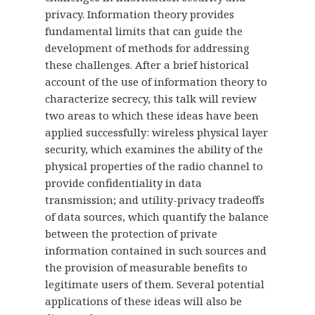
privacy. Information theory provides
fundamental limits that can guide the
development of methods for addressing
these challenges. After a brief historical
account of the use of information theory to
characterize secrecy, this talk will review
two areas to which these ideas have been
applied successfully: wireless physical layer
security, which examines the ability of the
physical properties of the radio channel to
provide confidentiality in data
transmission; and utility-privacy tradeoffs
of data sources, which quantify the balance
between the protection of private
information contained in such sources and
the provision of measurable benefits to
legitimate users of them. Several potential
applications of these ideas will also be