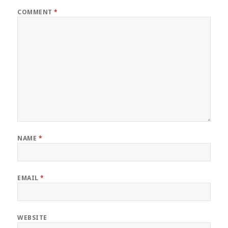
COMMENT
*
NAME
*
EMAIL
*
WEBSITE