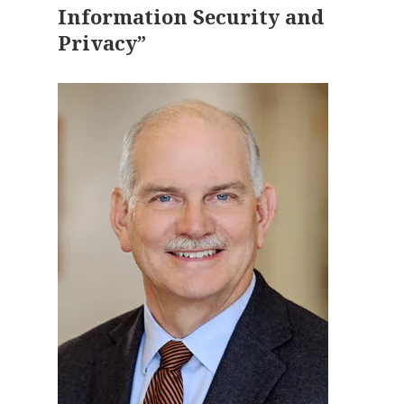
Information Security and
Privacy”