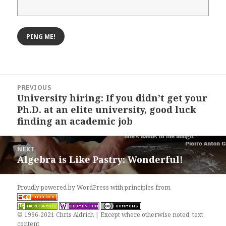
Post
PREVIOUS
navigation
University hiring: If you didn’t get your
Previous
Ph.D. at an elite university, good luck
post:
finding an academic job
NEXT
Algebra is Like Pastry: Wonderful!
Next
post:
Proudly powered by WordPress
with
principles from
© 1996-2021 Chris Aldrich | Except where otherwise noted, text
content