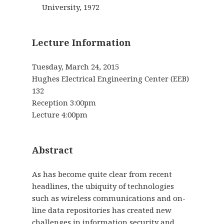
University, 1972
Lecture Information
Tuesday, March 24, 2015
Hughes Electrical Engineering Center (EEB)
132
Reception 3:00pm
Lecture 4:00pm
Abstract
As has become quite clear from recent
headlines, the ubiquity of technologies
such as wireless communications and on-
line data repositories has created new
challenges in information security and