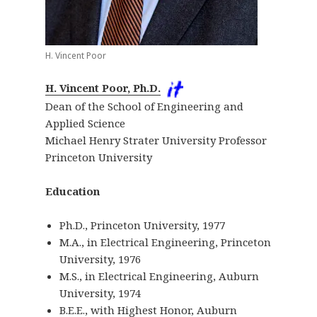
H. Vincent Poor
H. Vincent Poor, Ph.D.
Dean of the School of Engineering and
Applied Science
Michael Henry Strater University Professor
Princeton University
Education
Ph.D., Princeton University, 1977
M.A., in Electrical Engineering, Princeton
University, 1976
M.S., in Electrical Engineering, Auburn
University, 1974
B.E.E., with Highest Honor, Auburn