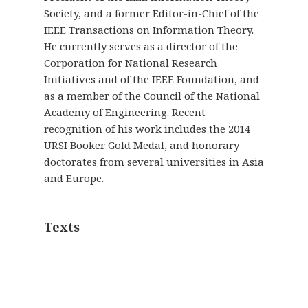
Society, and a former Editor-in-Chief of the
IEEE Transactions on Information Theory.
He currently serves as a director of the
Corporation for National Research
Initiatives and of the IEEE Foundation, and
as a member of the Council of the National
Academy of Engineering. Recent
recognition of his work includes the 2014
URSI Booker Gold Medal, and honorary
doctorates from several universities in Asia
and Europe.
Texts