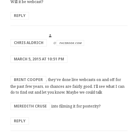
Will it be webcast?
REPLY
says:
CHRIS ALDRICH
@
FACEBOOK.COM
MARCH 5, 2015 AT 10:51 PM
BRINT COOPER
, they’ve done live webcasts on and off for
the past few years, so chances are fairly good. I’ll see what I can
do to find out and let you know. Maybe we could talk
MEREDITH CRUSE
into filming it for posterity?
REPLY