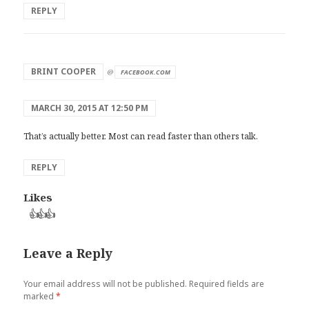
REPLY
says:
BRINT COOPER
@
FACEBOOK.COM
MARCH 30, 2015 AT 12:50 PM
That’s actually better. Most can read faster than others talk.
REPLY
Likes
👍
👍
👍
Leave a Reply
Your email address will not be published.
Required fields are
marked
*