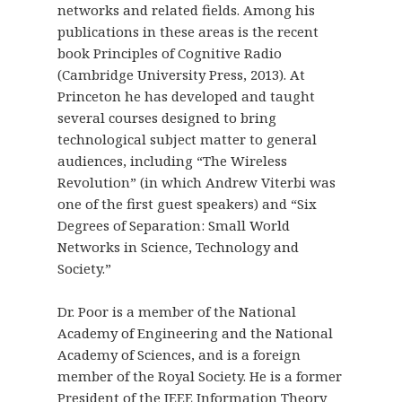
networks and related fields. Among his
publications in these areas is the recent
book Principles of Cognitive Radio
(Cambridge University Press, 2013). At
Princeton he has developed and taught
several courses designed to bring
technological subject matter to general
audiences, including “The Wireless
Revolution” (in which Andrew Viterbi was
one of the first guest speakers) and “Six
Degrees of Separation: Small World
Networks in Science, Technology and
Society.”
Dr. Poor is a member of the National
Academy of Engineering and the National
Academy of Sciences, and is a foreign
member of the Royal Society. He is a former
President of the IEEE Information Theory