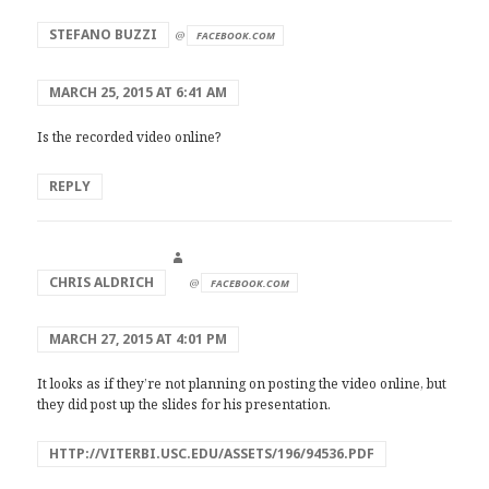
says:
STEFANO BUZZI
@
FACEBOOK.COM
MARCH 25, 2015 AT 6:41 AM
Is the recorded video online?
REPLY
says:
CHRIS ALDRICH
@
FACEBOOK.COM
MARCH 27, 2015 AT 4:01 PM
It looks as if they’re not planning on posting the video online, but
they did post up the slides for his presentation.
HTTP://VITERBI.USC.EDU/ASSETS/196/94536.PDF