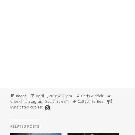
Format
Posted
Author
Categories
Image
April 1, 2016 4:10 pm
Chris Aldrich
on
Tags
Checkin
,
Instagram
,
Social Stream
Caltech
,
turtles
Syndicated copies:
RELATED POSTS