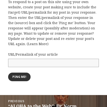
To respond to a post on this site using your own
website, create your post making sure to include the
(target) URL/permalink for my post in your response.
Then enter the URL/permalink of your response in
the (source) box and click the 'Ping me' button. Your
response will appear (possibly after moderation) on
my page. Want to update or remove your response?
Update or delete your post and re-enter your post's
URL again. (
Learn More
)
URL/Permalink of your article
Post
PREVIOUS
navigation
“ALOHA to the Web”: Dr. Norm
Previous