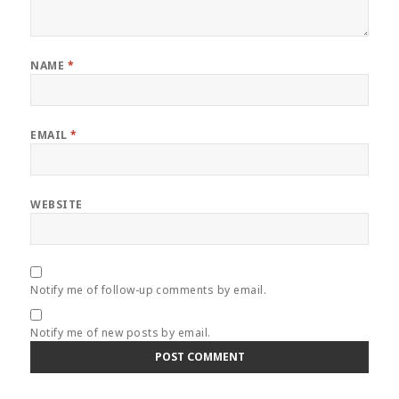
NAME
*
EMAIL
*
WEBSITE
Notify me of follow-up comments by email.
Notify me of new posts by email.