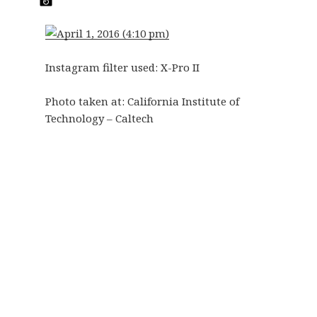
Instagram filter used: X-Pro II
Photo taken at:
California Institute of
Technology – Caltech