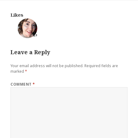
Likes
👍
Leave a Reply
Your email address will not be published.
Required fields are
marked
*
COMMENT
*