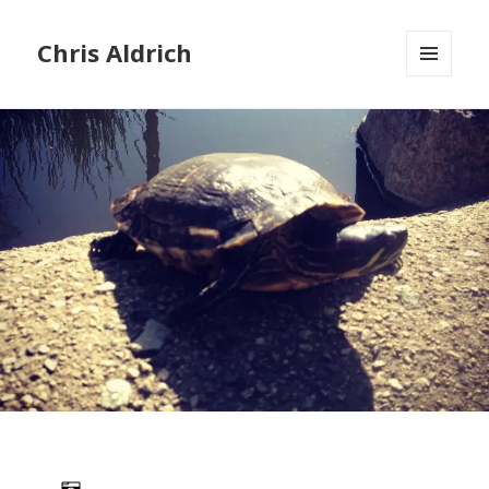
Chris Aldrich
MENU
AND
WIDGETS