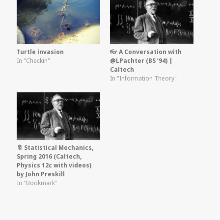
Turtle invasion
👓 A Conversation with
In "Checkin"
@LPachter (BS ’94) |
Caltech
In "Information Theory"
🔖 Statistical Mechanics,
Spring 2016 (Caltech,
Physics 12c with videos)
by John Preskill
In "Bookmark"