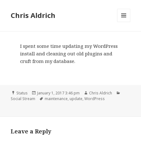
Chris Aldrich
MENU
AND
WIDGETS
I spent some time updating my WordPress
install and cleaning out old plugins and
cruft from my database.
Format
Posted
Author
Categorie
Status
January 1, 2017 3:46 pm
Chris Aldrich
on
Tags
Social Stream
maintenance
,
update
,
WordPress
Leave a Reply