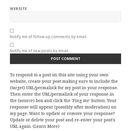
WEBSITE
Notify me of follow-up comments by email.
Notify me of new posts by email.
To respond to a post on this site using your own
website, create your post making sure to include the
(target) URL/permalink for my post in your response.
Then enter the URL/permalink of your response in
the (source) box and click the 'Ping me' button. Your
response will appear (possibly after moderation) on
my page. Want to update or remove your response?
Update or delete your post and re-enter your post's
URL again. (
Learn More
)