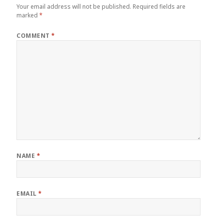
Your email address will not be published.
Required fields are
marked
*
COMMENT
*
NAME
*
EMAIL
*