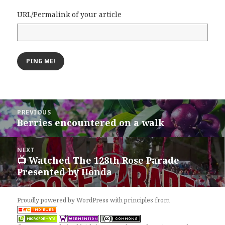
URL/Permalink of your article
Post
PREVIOUS
navigation
Berries encountered on a walk
Previous
post:
NEXT
📺 Watched The 128th Rose Parade
Next
Presented by Honda
post:
Proudly powered by WordPress
with
principles from