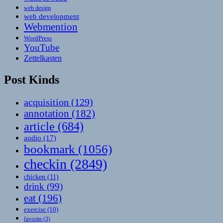
web design
web development
Webmention
WordPress
YouTube
Zettelkasten
Post Kinds
acquisition
(129)
annotation
(182)
article
(684)
audio
(17)
bookmark
(1056)
checkin
(2849)
chicken
(11)
drink
(99)
eat
(196)
exercise
(10)
favorite
(3)