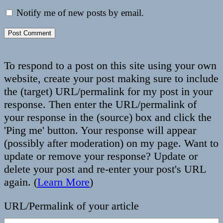
Notify me of new posts by email.
To respond to a post on this site using your own
website, create your post making sure to include
the (target) URL/permalink for my post in your
response. Then enter the URL/permalink of
your response in the (source) box and click the
'Ping me' button. Your response will appear
(possibly after moderation) on my page. Want to
update or remove your response? Update or
delete your post and re-enter your post's URL
again. (
Learn More
)
URL/Permalink of your article