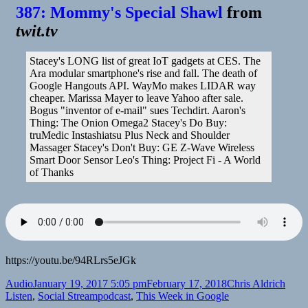
387: Mommy's Special Shawl
from
twit.tv
Stacey's LONG list of great IoT gadgets at CES. The
Ara modular smartphone's rise and fall. The death of
Google Hangouts API. WayMo makes LIDAR way
cheaper. Marissa Mayer to leave Yahoo after sale.
Bogus "inventor of e-mail" sues Techdirt. Aaron's
Thing: The Onion Omega2 Stacey's Do Buy:
truMedic Instashiatsu Plus Neck and Shoulder
Massager Stacey's Don't Buy: GE Z-Wave Wireless
Smart Door Sensor Leo's Thing: Project Fi - A World
of Thanks
https://youtu.be/94RLrs5eJGk
Format
Posted
Author
Categ
Audio
January 19, 2017 5:05 pm
February 17, 2018
Chris Aldrich
on
Tags
Listen
,
Social Stream
podcast
,
This Week in Google