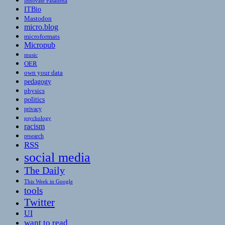
Innovate Pasadena
ITBio
Mastodon
micro.blog
microformats
Micropub
music
OER
own your data
pedagogy
physics
politics
privacy
psychology
racism
research
RSS
social media
The Daily
This Week in Google
tools
Twitter
UI
want to read