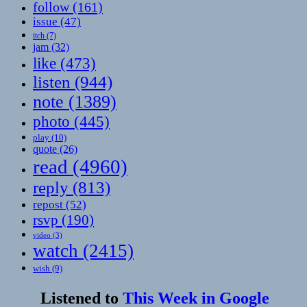
follow
(161)
issue
(47)
itch
(7)
jam
(32)
like
(473)
listen
(944)
note
(1389)
photo
(445)
play
(10)
quote
(26)
read
(4960)
reply
(813)
repost
(52)
rsvp
(190)
video
(3)
watch
(2415)
wish
(9)
Listened to
This Week in Google