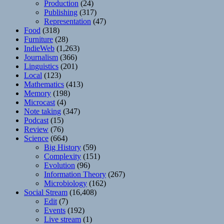
Production
(24)
Publishing
(317)
Representation
(47)
Food
(318)
Furniture
(28)
IndieWeb
(1,263)
Journalism
(366)
Linguistics
(201)
Local
(123)
Mathematics
(413)
Memory
(198)
Microcast
(4)
Note taking
(347)
Podcast
(15)
Review
(76)
Science
(664)
Big History
(59)
Complexity
(151)
Evolution
(96)
Information Theory
(267)
Microbiology
(162)
Social Stream
(16,408)
Edit
(7)
Events
(192)
Live stream
(1)