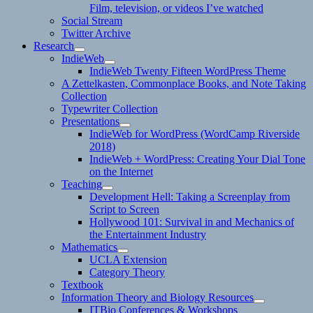
Film, television, or videos I’ve watched
Social Stream
Twitter Archive
Research
expand
IndieWeb
child
expand
IndieWeb Twenty Fifteen WordPress Theme
menu
child
A Zettelkasten, Commonplace Books, and Note Taking
menu
Collection
Typewriter Collection
Presentations
expand
IndieWeb for WordPress (WordCamp Riverside
child
2018)
menu
IndieWeb + WordPress: Creating Your Dial Tone
on the Internet
Teaching
expand
Development Hell: Taking a Screenplay from
child
Script to Screen
menu
Hollywood 101: Survival in and Mechanics of
the Entertainment Industry
Mathematics
expand
UCLA Extension
child
Category Theory
menu
Textbook
Information Theory and Biology Resources
expand
ITBio Conferences & Workshops