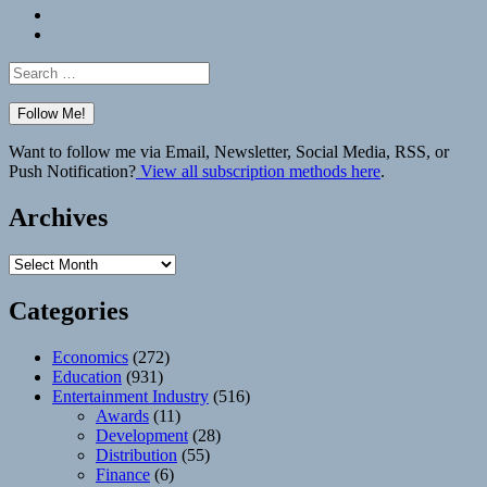
Bluesky
Elsewhere
Search
for:
Want to follow me via Email, Newsletter, Social Media, RSS, or
Push Notification?
View all subscription methods here
.
Archives
Archives
Categories
Economics
(272)
Education
(931)
Entertainment Industry
(516)
Awards
(11)
Development
(28)
Distribution
(55)
Finance
(6)