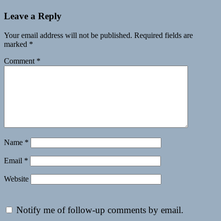
Leave a Reply
Your email address will not be published.
Required fields are
marked
*
Comment
*
Name
*
Email
*
Website
Notify me of follow-up comments by email.