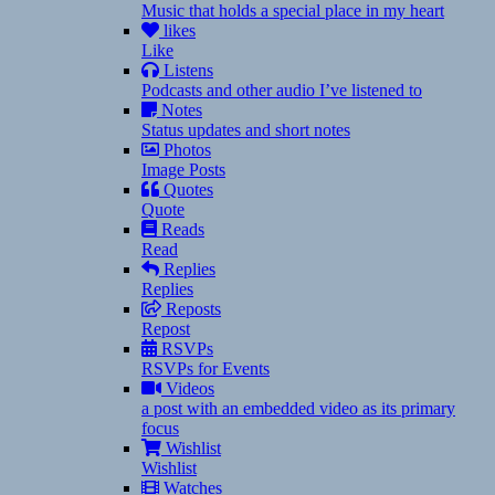
Music that holds a special place in my heart
likes
Like
Listens
Podcasts and other audio I’ve listened to
Notes
Status updates and short notes
Photos
Image Posts
Quotes
Quote
Reads
Read
Replies
Replies
Reposts
Repost
RSVPs
RSVPs for Events
Videos
a post with an embedded video as its primary
focus
Wishlist
Wishlist
Watches