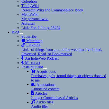
Colophon
TiddlyWiki
Research Wiki and Commonplace Book
MediaWiki
My personal wiki
Apsugen
Little Free Library #8424
Blog
expand
Subscribe
child
Microblog
menu
Linkblog
Links of things from around the web that I’ve Liked,
Favorited, Read, or Bookmarked
An IndieWeb Podcast
Microcast
Posts by Kind
expand
Acquisitions
child
Purchases, gifts, found things, or objects donated
menu
to me
Annotations
Annotated content
Articles
Longer Content based Articles
Audio files
Audio files