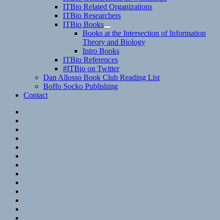
child
ITBio Related Organizations
menu
ITBio Researchers
ITBio Books
expand
Books at the Intersection of Information
child
Theory and Biology
menu
Intro Books
ITBio References
#ITBio on Twitter
Dan Allosso Book Club Reading List
Boffo Socko Publishing
Contact
Email
RSS
Hypothesis
Mastodon
Foursquare
GitHub
Instagram
WordPress
LinkedIn
Flickr
Spotify
Last.fm
YouTube