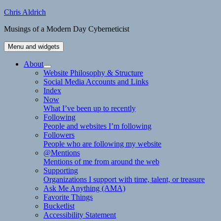
Skip
Chris Aldrich
to
Musings of a Modern Day Cyberneticist
content
Menu and widgets
About
expand
Website Philosophy & Structure
child
Social Media Accounts and Links
menu
Index
Now
What I’ve been up to recently
Following
People and websites I’m following
Followers
People who are following my website
@Mentions
Mentions of me from around the web
Supporting
Organizations I support with time, talent, or treasure
Ask Me Anything (AMA)
Favorite Things
Bucketlist
Accessibility Statement