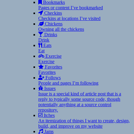
Bookmarks
Pages or content I’ve bookmarked
Checkins
Checkins at locations I’ve visited
Chickens
Owning all the chickens
Drinks
Drink
Eats
Eat
Exercise
Exercise
Favorites
Favorites
Follows
People and pages I’m following
Issues
Issue is a special kind of article post that is a
reply to typically some source code, though
potentially anything at a source control
repository.
Itches
An itemization of things I want to create, design,
build, and improve on my website
Jams