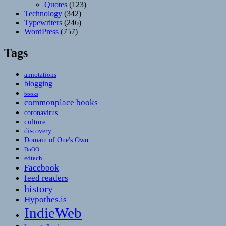
Quotes
(123)
Technology
(342)
Typewriters
(246)
WordPress
(757)
Tags
annotations
blogging
books
commonplace books
coronavirus
culture
discovery
Domain of One's Own
DoOO
edtech
Facebook
feed readers
history
Hypothes.is
IndieWeb