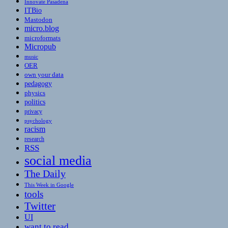
Innovate Pasadena
ITBio
Mastodon
micro.blog
microformats
Micropub
music
OER
own your data
pedagogy
physics
politics
privacy
psychology
racism
research
RSS
social media
The Daily
This Week in Google
tools
Twitter
UI
want to read