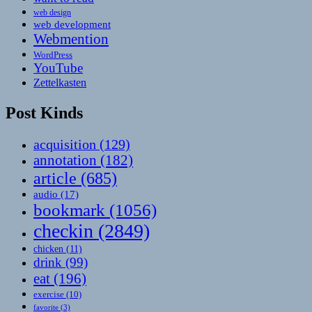
web design
web development
Webmention
WordPress
YouTube
Zettelkasten
Post Kinds
acquisition
(129)
annotation
(182)
article
(685)
audio
(17)
bookmark
(1056)
checkin
(2849)
chicken
(11)
drink
(99)
eat
(196)
exercise
(10)
favorite
(3)