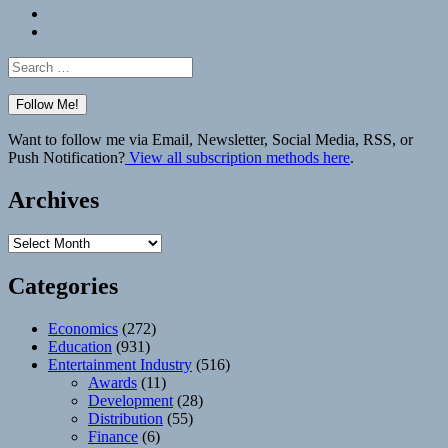
Bluesky
Elsewhere
Search
for:
Want to follow me via Email, Newsletter, Social Media, RSS, or
Push Notification?
View all subscription methods here
.
Archives
Archives
Categories
Economics
(272)
Education
(931)
Entertainment Industry
(516)
Awards
(11)
Development
(28)
Distribution
(55)
Finance
(6)