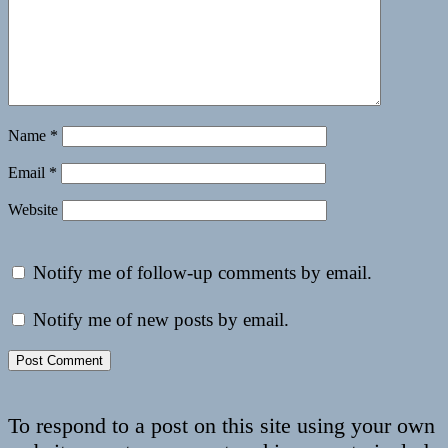
Name
*
Email
*
Website
Notify me of follow-up comments by email.
Notify me of new posts by email.
To respond to a post on this site using your own