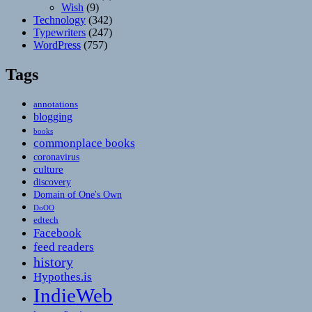
Wish
(9)
Technology
(342)
Typewriters
(247)
WordPress
(757)
Tags
annotations
blogging
books
commonplace books
coronavirus
culture
discovery
Domain of One's Own
DoOO
edtech
Facebook
feed readers
history
Hypothes.is
IndieWeb