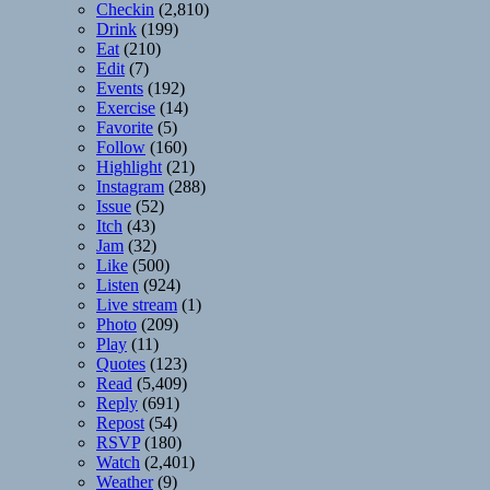
Checkin
(2,810)
Drink
(199)
Eat
(210)
Edit
(7)
Events
(192)
Exercise
(14)
Favorite
(5)
Follow
(160)
Highlight
(21)
Instagram
(288)
Issue
(52)
Itch
(43)
Jam
(32)
Like
(500)
Listen
(924)
Live stream
(1)
Photo
(209)
Play
(11)
Quotes
(123)
Read
(5,409)
Reply
(691)
Repost
(54)
RSVP
(180)
Watch
(2,401)
Weather
(9)