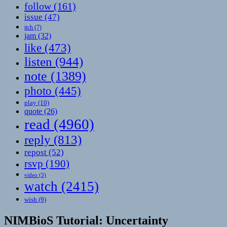
follow
(161)
issue
(47)
itch
(7)
jam
(32)
like
(473)
listen
(944)
note
(1389)
photo
(445)
play
(10)
quote
(26)
read
(4960)
reply
(813)
repost
(52)
rsvp
(190)
video
(3)
watch
(2415)
wish
(9)
NIMBioS Tutorial: Uncertainty