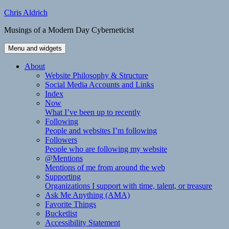
Skip
Chris Aldrich
to
Musings of a Modern Day Cyberneticist
content
Menu and widgets
About
Website Philosophy & Structure
Social Media Accounts and Links
Index
Now
What I’ve been up to recently
Following
People and websites I’m following
Followers
People who are following my website
@Mentions
Mentions of me from around the web
Supporting
Organizations I support with time, talent, or treasure
Ask Me Anything (AMA)
Favorite Things
Bucketlist
Accessibility Statement