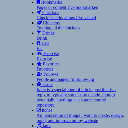
Bookmarks
Pages or content I’ve bookmarked
Checkins
Checkins at locations I’ve visited
Chickens
Owning all the chickens
Drinks
Drink
Eats
Eat
Exercise
Exercise
Favorites
Favorites
Follows
People and pages I’m following
Issues
Issue is a special kind of article post that is a
reply to typically some source code, though
potentially anything at a source control
repository.
Itches
An itemization of things I want to create, design,
build, and improve on my website
Jams