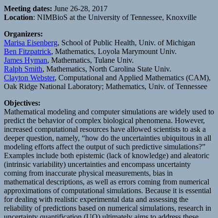
Meeting dates:
June 26-28, 2017
Location
: NIMBioS at the University of Tennessee, Knoxville
Organizers:
Marisa Eisenberg
, School of Public Health, Univ. of Michigan
Ben Fitzpatrick
, Mathematics, Loyola Marymount Univ.
James Hyman
, Mathematics, Tulane Univ.
Ralph Smith
, Mathematics, North Carolina State Univ.
Clayton Webster
, Computational and Applied Mathematics (CAM),
Oak Ridge National Laboratory; Mathematics, Univ. of Tennessee
Objectives:
Mathematical modeling and computer simulations are widely used to
predict the behavior of complex biological phenomena. However,
increased computational resources have allowed scientists to ask a
deeper question, namely, “how do the uncertainties ubiquitous in all
modeling efforts affect the output of such predictive simulations?”
Examples include both epistemic (lack of knowledge) and aleatoric
(intrinsic variability) uncertainties and encompass uncertainty
coming from inaccurate physical measurements, bias in
mathematical descriptions, as well as errors coming from numerical
approximations of computational simulations. Because it is essential
for dealing with realistic experimental data and assessing the
reliability of predictions based on numerical simulations, research in
uncertainty quantification (UQ) ultimately aims to address these