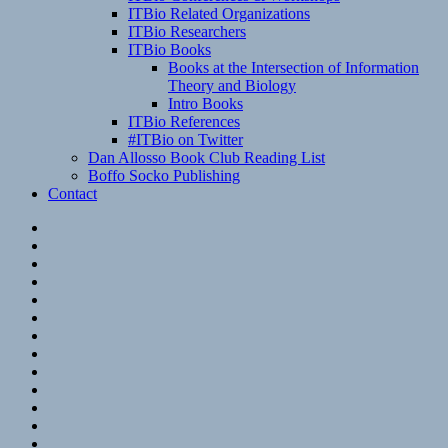
ITBio Related Organizations
ITBio Researchers
ITBio Books
Books at the Intersection of Information
Theory and Biology
Intro Books
ITBio References
#ITBio on Twitter
Dan Allosso Book Club Reading List
Boffo Socko Publishing
Contact
Email
RSS
Hypothesis
Mastodon
Foursquare
GitHub
Instagram
WordPress
LinkedIn
Flickr
Spotify
Last.fm
YouTube