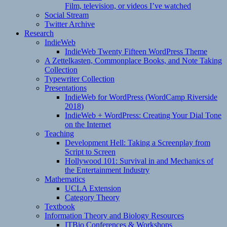
Film, television, or videos I’ve watched
Social Stream
Twitter Archive
Research
IndieWeb
IndieWeb Twenty Fifteen WordPress Theme
A Zettelkasten, Commonplace Books, and Note Taking
Collection
Typewriter Collection
Presentations
IndieWeb for WordPress (WordCamp Riverside
2018)
IndieWeb + WordPress: Creating Your Dial Tone
on the Internet
Teaching
Development Hell: Taking a Screenplay from
Script to Screen
Hollywood 101: Survival in and Mechanics of
the Entertainment Industry
Mathematics
UCLA Extension
Category Theory
Textbook
Information Theory and Biology Resources
ITBio Conferences & Workshops