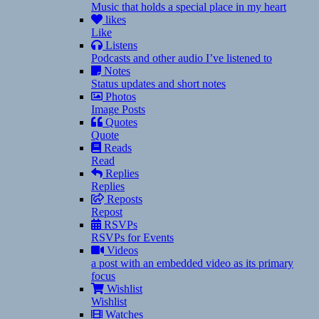
Music that holds a special place in my heart
likes
Like
Listens
Podcasts and other audio I’ve listened to
Notes
Status updates and short notes
Photos
Image Posts
Quotes
Quote
Reads
Read
Replies
Replies
Reposts
Repost
RSVPs
RSVPs for Events
Videos
a post with an embedded video as its primary
focus
Wishlist
Wishlist
Watches