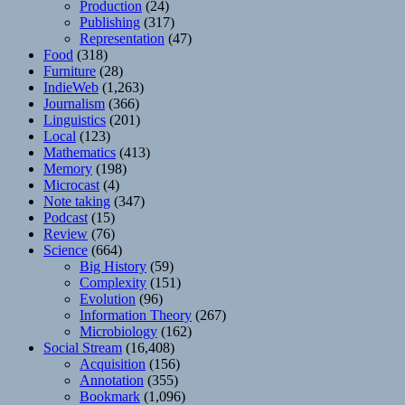
Production
(24)
Publishing
(317)
Representation
(47)
Food
(318)
Furniture
(28)
IndieWeb
(1,263)
Journalism
(366)
Linguistics
(201)
Local
(123)
Mathematics
(413)
Memory
(198)
Microcast
(4)
Note taking
(347)
Podcast
(15)
Review
(76)
Science
(664)
Big History
(59)
Complexity
(151)
Evolution
(96)
Information Theory
(267)
Microbiology
(162)
Social Stream
(16,408)
Acquisition
(156)
Annotation
(355)
Bookmark
(1,096)