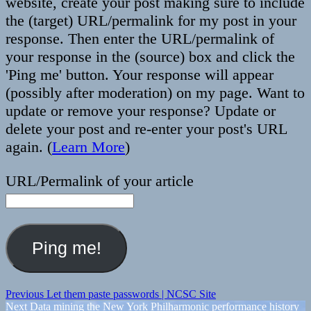
website, create your post making sure to include
the (target) URL/permalink for my post in your
response. Then enter the URL/permalink of
your response in the (source) box and click the
'Ping me' button. Your response will appear
(possibly after moderation) on my page. Want to
update or remove your response? Update or
delete your post and re-enter your post's URL
again. (
Learn More
)
URL/Permalink of your article
Post
Previous
Previous
Let them paste passwords | NCSC Site
Next
post:
Next
Data mining the New York Philharmonic performance history