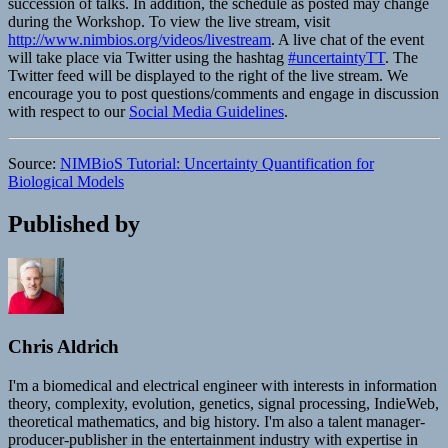
succession of talks. In addition, the schedule as posted may change
during the Workshop. To view the live stream, visit
http://www.nimbios.org/videos/livestream
. A live chat of the event
will take place via Twitter using the hashtag
#uncertaintyTT
. The
Twitter feed will be displayed to the right of the live stream. We
encourage you to post questions/comments and engage in discussion
with respect to our
Social Media Guidelines
.
Source:
NIMBioS Tutorial: Uncertainty Quantification for
Biological Models
Published by
Chris Aldrich
I'm a biomedical and electrical engineer with interests in information
theory, complexity, evolution, genetics, signal processing, IndieWeb,
theoretical mathematics, and big history. I'm also a talent manager-
producer-publisher in the entertainment industry with expertise in