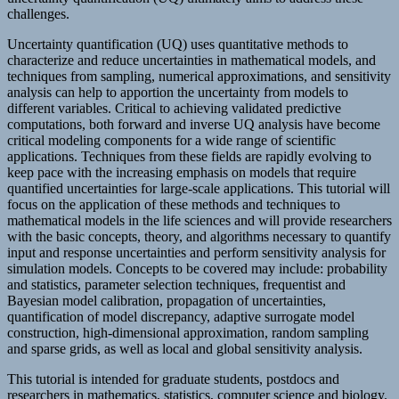
challenges.
Uncertainty quantification (UQ) uses quantitative methods to
characterize and reduce uncertainties in mathematical models, and
techniques from sampling, numerical approximations, and sensitivity
analysis can help to apportion the uncertainty from models to
different variables. Critical to achieving validated predictive
computations, both forward and inverse UQ analysis have become
critical modeling components for a wide range of scientific
applications. Techniques from these fields are rapidly evolving to
keep pace with the increasing emphasis on models that require
quantified uncertainties for large-scale applications. This tutorial will
focus on the application of these methods and techniques to
mathematical models in the life sciences and will provide researchers
with the basic concepts, theory, and algorithms necessary to quantify
input and response uncertainties and perform sensitivity analysis for
simulation models. Concepts to be covered may include: probability
and statistics, parameter selection techniques, frequentist and
Bayesian model calibration, propagation of uncertainties,
quantification of model discrepancy, adaptive surrogate model
construction, high-dimensional approximation, random sampling
and sparse grids, as well as local and global sensitivity analysis.
This tutorial is intended for graduate students, postdocs and
researchers in mathematics, statistics, computer science and biology.