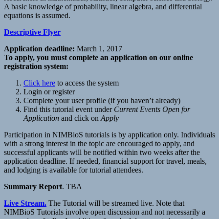
A basic knowledge of probability, linear algebra, and differential
equations is assumed.
Descriptive Flyer
Application deadline:
March 1, 2017
To apply, you must complete an application on our online
registration system:
Click here
to access the system
Login or register
Complete your user profile (if you haven’t already)
Find this tutorial event under
Current Events Open for
Application
and click on
Apply
Participation in NIMBioS tutorials is by application only. Individuals
with a strong interest in the topic are encouraged to apply, and
successful applicants will be notified within two weeks after the
application deadline. If needed, financial support for travel, meals,
and lodging is available for tutorial attendees.
Summary Report
. TBA
Live Stream.
The Tutorial will be streamed live. Note that
NIMBioS Tutorials involve open discussion and not necessarily a