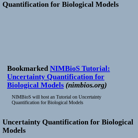
Quantification for Biological Models
Bookmarked
NIMBioS Tutorial:
Uncertainty Quantification for
Biological Models
(
nimbios.org
)
NIMBioS will host an Tutorial on Uncertainty
Quantification for Biological Models
Uncertainty Quantification for Biological
Models