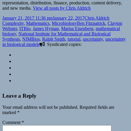
representation, distribution, finance, production, content delivery,
and new media.
View all posts by Chris Aldrich
Posted
Author
Categories
January 21, 2017 11:36 pm
January 22, 2017
Chris Aldrich
on
Tags
Complexity
,
Mathematics
,
Microbiology
Ben Fitzpatrick
,
Clayton
Webster
,
ITBio
,
James Hyman
,
Marisa Eisenberg
,
mathematical
biology
,
National Institute for Mathematical and Biological
Synthesis
,
NIMBios
,
Ralph Smith
,
tutorial
,
uncertainty
,
uncertainty
in biological models
Syndicated copies:
Leave a Reply
Your email address will not be published.
Required fields are
marked
*
Comment
*