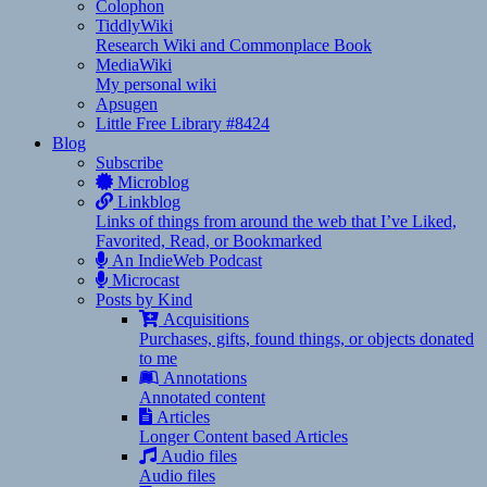
Colophon
TiddlyWiki
Research Wiki and Commonplace Book
MediaWiki
My personal wiki
Apsugen
Little Free Library #8424
Blog
Subscribe
Microblog
Linkblog
Links of things from around the web that I’ve Liked,
Favorited, Read, or Bookmarked
An IndieWeb Podcast
Microcast
Posts by Kind
Acquisitions
Purchases, gifts, found things, or objects donated
to me
Annotations
Annotated content
Articles
Longer Content based Articles
Audio files
Audio files