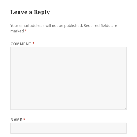
Leave a Reply
Your email address will not be published.
Required fields are
marked
*
COMMENT
*
NAME
*