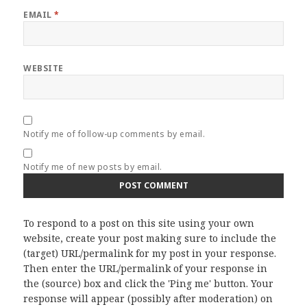
EMAIL
*
WEBSITE
Notify me of follow-up comments by email.
Notify me of new posts by email.
To respond to a post on this site using your own
website, create your post making sure to include the
(target) URL/permalink for my post in your response.
Then enter the URL/permalink of your response in
the (source) box and click the 'Ping me' button. Your
response will appear (possibly after moderation) on