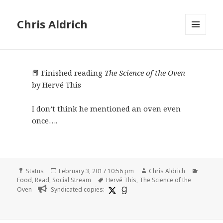
Chris Aldrich
MENU
AND
WIDGETS
📕 Finished reading
The Science of the Oven
by Hervé This
I don’t think he mentioned an oven even
once….
Format
Posted
Author
Categor
Status
February 3, 2017 10:56 pm
Chris Aldrich
on
Tags
Food
,
Read
,
Social Stream
Hervé This
,
The Science of the
Oven
Syndicated copies: