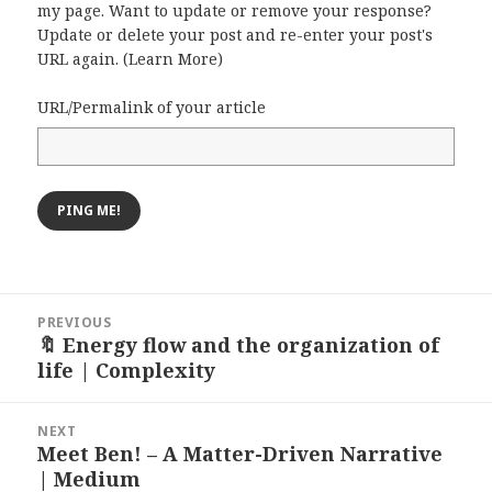
my page. Want to update or remove your response?
Update or delete your post and re-enter your post's
URL again. (
Learn More
)
URL/Permalink of your article
Post
PREVIOUS
navigation
🔖 Energy flow and the organization of
Previous
life | Complexity
post:
NEXT
Meet Ben! – A Matter-Driven Narrative
Next
| Medium
post: