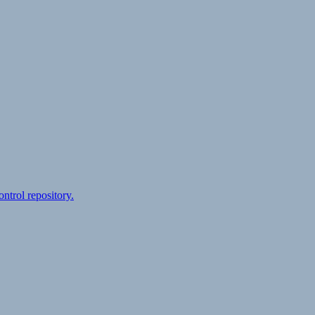
ontrol repository.