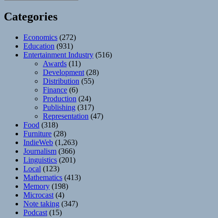
Categories
Economics
(272)
Education
(931)
Entertainment Industry
(516)
Awards
(11)
Development
(28)
Distribution
(55)
Finance
(6)
Production
(24)
Publishing
(317)
Representation
(47)
Food
(318)
Furniture
(28)
IndieWeb
(1,263)
Journalism
(366)
Linguistics
(201)
Local
(123)
Mathematics
(413)
Memory
(198)
Microcast
(4)
Note taking
(347)
Podcast
(15)