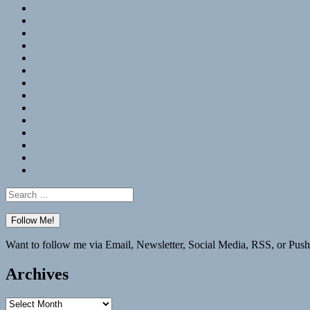
RSS
Hypothesis
Mastodon
Foursquare
GitHub
Instagram
WordPress
LinkedIn
Flickr
Spotify
Last.fm
YouTube
Bluesky
Elsewhere
Search
for:
Want to follow me via Email, Newsletter, Social Media, RSS, or Push
Archives
Archives