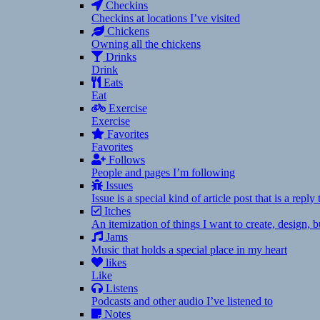
Checkins
Checkins at locations I’ve visited
Chickens
Owning all the chickens
Drinks
Drink
Eats
Eat
Exercise
Exercise
Favorites
Favorites
Follows
People and pages I’m following
Issues
Issue is a special kind of article post that is a rep
Itches
An itemization of things I want to create, design,
Jams
Music that holds a special place in my heart
likes
Like
Listens
Podcasts and other audio I’ve listened to
Notes