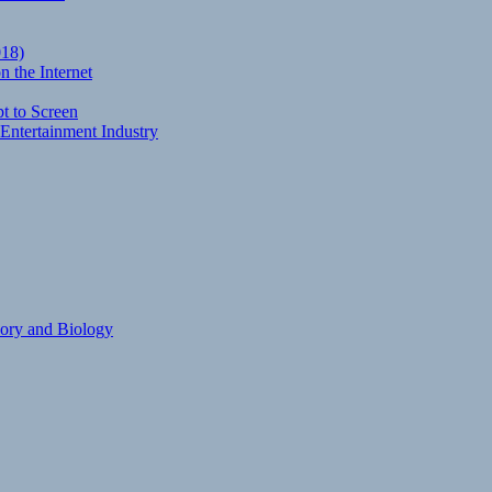
018)
 the Internet
t to Screen
Entertainment Industry
eory and Biology