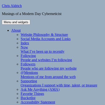
Skip
Chris Aldrich
to
Musings of a Modern Day Cyberneticist
content
Menu and widgets
About
Website Philosophy & Structure
Social Media Accounts and Links
Index
Now
What I’ve been up to recently
Following
People and websites I’m following
Followers
People who are following my website
@Mentions
Mentions of me from around the web
Supporting
Organizations I support with time, talent, or treasure
Ask Me Anything (AMA)
Favorite Things
Bucketlist
Accessibility Statement