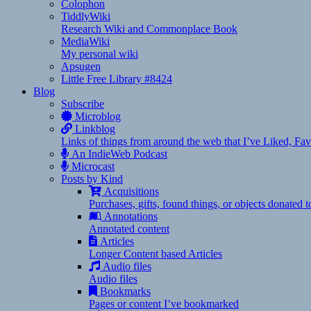
Colophon
TiddlyWiki
Research Wiki and Commonplace Book
MediaWiki
My personal wiki
Apsugen
Little Free Library #8424
Blog
Subscribe
Microblog
Linkblog
Links of things from around the web that I’ve Liked, F
An IndieWeb Podcast
Microcast
Posts by Kind
Acquisitions
Purchases, gifts, found things, or objects donated 
Annotations
Annotated content
Articles
Longer Content based Articles
Audio files
Audio files
Bookmarks
Pages or content I’ve bookmarked