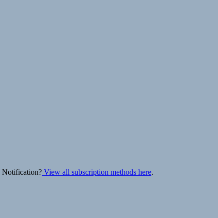
 Notification?
View all subscription methods here
.