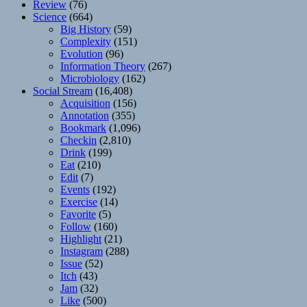
Review
(76)
Science
(664)
Big History
(59)
Complexity
(151)
Evolution
(96)
Information Theory
(267)
Microbiology
(162)
Social Stream
(16,408)
Acquisition
(156)
Annotation
(355)
Bookmark
(1,096)
Checkin
(2,810)
Drink
(199)
Eat
(210)
Edit
(7)
Events
(192)
Exercise
(14)
Favorite
(5)
Follow
(160)
Highlight
(21)
Instagram
(288)
Issue
(52)
Itch
(43)
Jam
(32)
Like
(500)