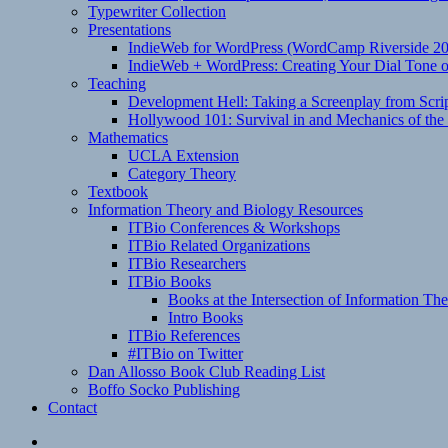
Typewriter Collection
Presentations
IndieWeb for WordPress (WordCamp Riverside 2
IndieWeb + WordPress: Creating Your Dial Tone on
Teaching
Development Hell: Taking a Screenplay from Scrip
Hollywood 101: Survival in and Mechanics of the 
Mathematics
UCLA Extension
Category Theory
Textbook
Information Theory and Biology Resources
ITBio Conferences & Workshops
ITBio Related Organizations
ITBio Researchers
ITBio Books
Books at the Intersection of Information Th
Intro Books
ITBio References
#ITBio on Twitter
Dan Allosso Book Club Reading List
Boffo Socko Publishing
Contact
Email