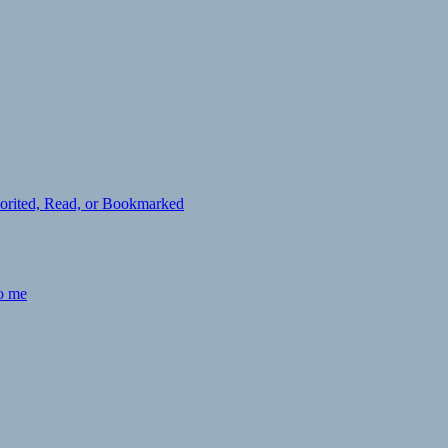
avorited, Read, or Bookmarked
to me