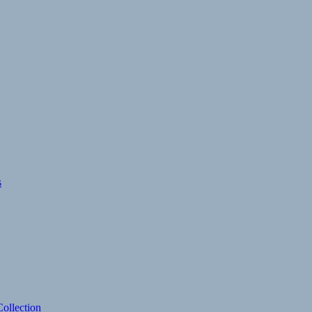
s
ollection