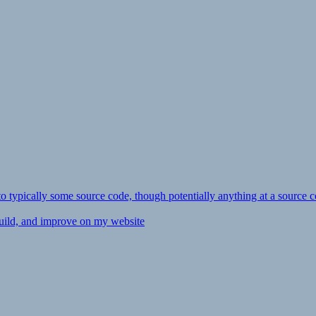
ly to typically some source code, though potentially anything at a source c
 build, and improve on my website