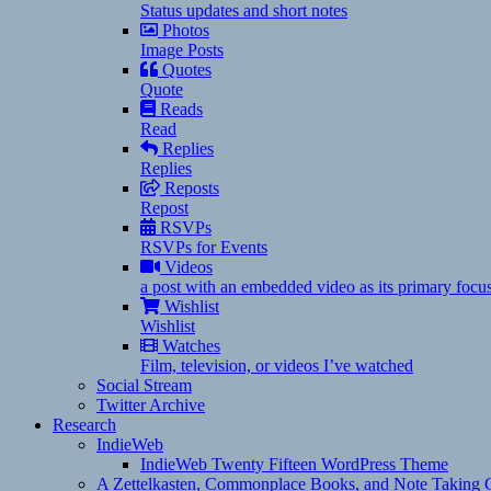
Status updates and short notes
Photos
Image Posts
Quotes
Quote
Reads
Read
Replies
Replies
Reposts
Repost
RSVPs
RSVPs for Events
Videos
a post with an embedded video as its primary focu
Wishlist
Wishlist
Watches
Film, television, or videos I’ve watched
Social Stream
Twitter Archive
Research
IndieWeb
IndieWeb Twenty Fifteen WordPress Theme
A Zettelkasten, Commonplace Books, and Note Taking C