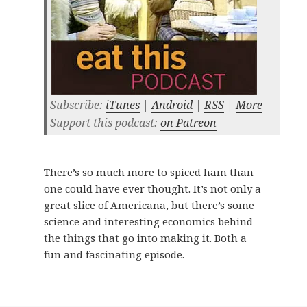
Subscribe:
iTunes
|
Android
|
RSS
|
More
Support this podcast:
on Patreon
There’s so much more to spiced ham than
one could have ever thought. It’s not only a
great slice of Americana, but there’s some
science and interesting economics behind
the things that go into making it. Both a
fun and fascinating episode.