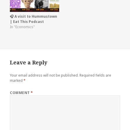
🎧 A visit to Hummustown
| Eat This Podcast
In "Economics"
Leave a Reply
Your email address will not be published.
Required fields are
marked
*
COMMENT
*