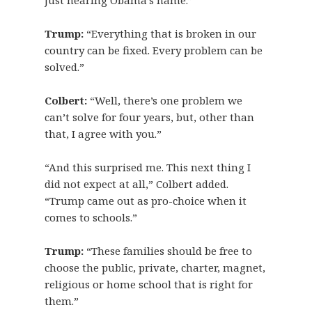
just hearing Obama’s name.”
Trump:
“Everything that is broken in our
country can be fixed. Every problem can be
solved.”
Colbert:
“Well, there’s one problem we
can’t solve for four years, but, other than
that, I agree with you.”
“And this surprised me. This next thing I
did not expect at all,” Colbert added.
“Trump came out as pro-choice when it
comes to schools.”
Trump:
“These families should be free to
choose the public, private, charter, magnet,
religious or home school that is right for
them.”