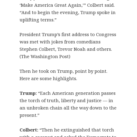
‘Make America Great Again,’” Colbert said.
“And to begin the evening, Trump spoke in
uplifting terms.”
President Trump’s first address to Congress
was met with jokes from comedians
Stephen Colbert, Trevor Noah and others.
(The Washington Post)
Then he took on Trump, point by point.
Here are some highlights.
Trump:
“Each American generation passes
the torch of truth, liberty and justice — in
an unbroken chain all the way down to the
present.”
Colbert:
“Then he extinguished that torch