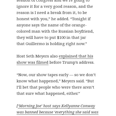
session of Congress and we’re going to
ignore it for a very good reason, and the
reason is I need a break from it, to be
honest with you,” he added. “Tonight if
anyone says the name of the orange-
colored man with the Russian boyfriend,
they will have to put $100 in that jar
that Guillermo is holding right now.”
Host Seth Meyers also
explained that his
show was filmed
before Trump’s address.
“Now, our show tapes early — so we don’t
know what happened,” Meyers said. “But
I’ll bet that people who were there aren’t
that sure what happened, either.”
[
‘Morning Joe’ host says Kellyanne Conway
was banned because ‘everything she said was