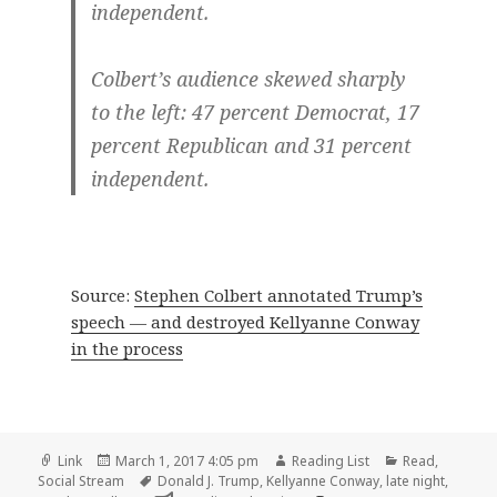
independent.
Colbert’s audience skewed sharply
to the left: 47 percent Democrat, 17
percent Republican and 31 percent
independent.
Source:
Stephen Colbert annotated Trump’s
speech — and destroyed Kellyanne Conway
in the process
Format
Posted
Author
Categories
Link
March 1, 2017 4:05 pm
Reading List
Read
,
on
Tags
Social Stream
Donald J. Trump
,
Kellyanne Conway
,
late night
,