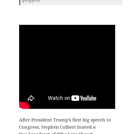
After President Trump’s first big speech to
Congress, Stephen Colbert hosted a