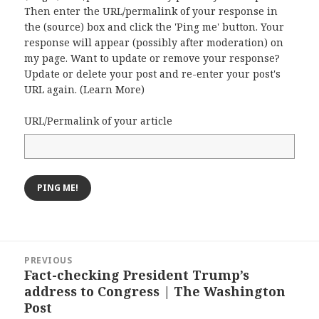
Then enter the URL/permalink of your response in
the (source) box and click the 'Ping me' button. Your
response will appear (possibly after moderation) on
my page. Want to update or remove your response?
Update or delete your post and re-enter your post's
URL again. (
Learn More
)
URL/Permalink of your article
Post
PREVIOUS
navigation
Fact-checking President Trump’s
Previous
address to Congress | The Washington
post:
Post