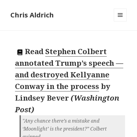
Chris Aldrich
MENU
AND
WIDGETS
Read
Stephen Colbert
annotated Trump’s speech —
and destroyed Kellyanne
Conway in the process
by
Lindsey Bever
(
Washington
Post
)
"Any chance there’s a mistake and
‘Moonlight’ is the president?” Colbert
quipped.