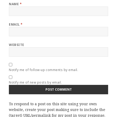
NAME
*
EMAIL
*
WEBSITE
Notify me of follow-up comments by email.
Notify me of new posts by email.
To respond to a post on this site using your own
website, create your post making sure to include the
(target) URL/permalink for my post in your response.