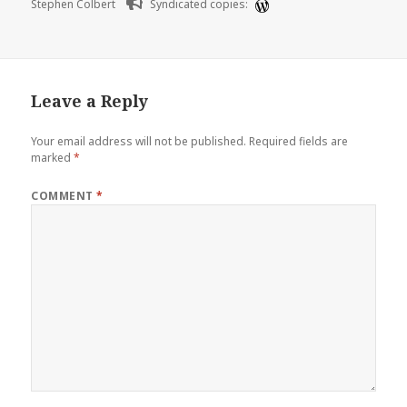
Stephen Colbert
Syndicated copies:
Leave a Reply
Your email address will not be published.
Required fields are
marked
*
COMMENT
*