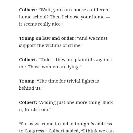
Colbert:
“Wait, you can choose a different
home school? Then I choose your home —
it seems really nice.”
Trump on law and order:
“And we must
support the victims of crime.”
Colbert:
“Unless they are plaintiffs against
me. Those women are lying.”
Trump:
“The time for trivial fights is
behind us.”
Colbert:
“Adding just one more thing: Suck
it, Nordstrom.”
“So, as we come to end of tonight’s address
to Congress,” Colbert added, “I think we can