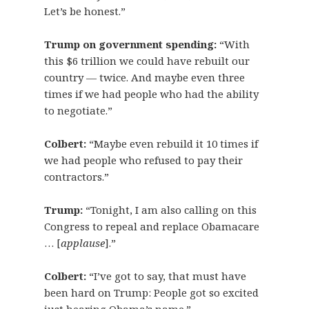
Let’s be honest.”
Trump on government spending:
“With
this $6 trillion we could have rebuilt our
country — twice. And maybe even three
times if we had people who had the ability
to negotiate.”
Colbert:
“Maybe even rebuild it 10 times if
we had people who refused to pay their
contractors.”
Trump:
“Tonight, I am also calling on this
Congress to repeal and replace Obamacare
… [
applause
].”
Colbert:
“I’ve got to say, that must have
been hard on Trump: People got so excited