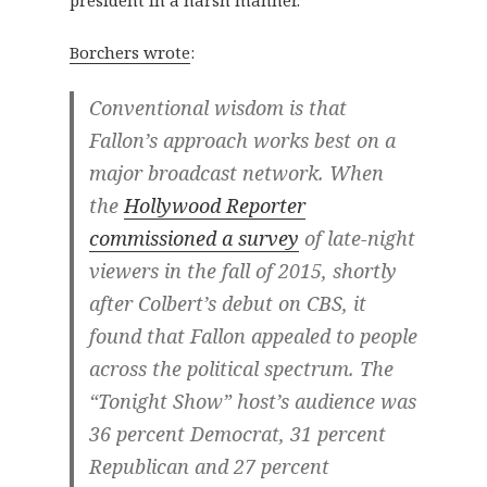
president in a harsh manner.
Borchers wrote
:
Conventional wisdom is that
Fallon’s approach works best on a
major broadcast network. When
the
Hollywood Reporter
commissioned a survey
of late-night
viewers in the fall of 2015, shortly
after Colbert’s debut on CBS, it
found that Fallon appealed to people
across the political spectrum. The
“Tonight Show” host’s audience was
36 percent Democrat, 31 percent
Republican and 27 percent