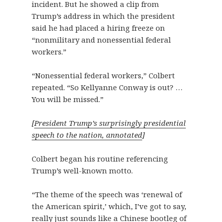
incident. But he showed a clip from
Trump’s address in which the president
said he had placed a hiring freeze on
“nonmilitary and nonessential federal
workers.”
“Nonessential federal workers,” Colbert
repeated. “So Kellyanne Conway is out? …
You will be missed.”
[
President Trump’s surprisingly presidential
speech to the nation, annotated
]
Colbert began his routine referencing
Trump’s well-known motto.
“The theme of the speech was ‘renewal of
the American spirit,’ which, I’ve got to say,
really just sounds like a Chinese bootleg of