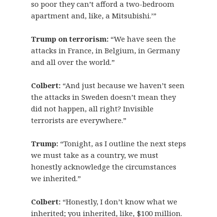
so poor they can’t afford a two-bedroom
apartment and, like, a Mitsubishi.’”
Trump on terrorism:
“We have seen the
attacks in France, in Belgium, in Germany
and all over the world.”
Colbert:
“And just because we haven’t seen
the attacks in Sweden doesn’t mean they
did not happen, all right? Invisible
terrorists are everywhere.”
Trump:
“Tonight, as I outline the next steps
we must take as a country, we must
honestly acknowledge the circumstances
we inherited.”
Colbert:
“Honestly, I don’t know what we
inherited; you inherited, like, $100 million.