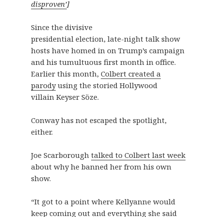
disproven’
]
Since the divisive
presidential election, late-night talk show
hosts have homed in on Trump’s campaign
and his tumultuous first month in office.
Earlier this month,
Colbert created a
parody
using the storied Hollywood
villain Keyser Söze.
Conway has not escaped the spotlight,
either.
Joe Scarborough
talked to Colbert last week
about why he banned her from his own
show.
“It got to a point where Kellyanne would
keep coming out and everything she said