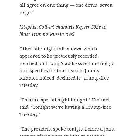
all agree on one thing — one down, seven
to go.”
[
Stephen Colbert channels Keyser Söze to
blast Trump’s Russia ties
]
Other late-night talk shows, which
appeared to be previously recorded,
touched on Trump’s address but did not go
into specifics for that reason. Jimmy
Kimmel, indeed, declared it “
Trump-free
Tuesday
.”
“This is a special night tonight,” Kimmel
said. “Tonight we’re having a Trump-free
Tuesday.”
“The president spoke tonight before a joint