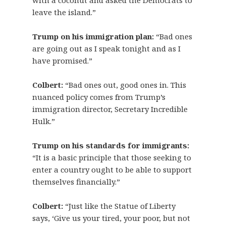
with a coconut and asked the Democrats to
leave the island.”
Trump on his immigration plan:
“Bad ones
are going out as I speak tonight and as I
have promised.”
Colbert:
“Bad ones out, good ones in. This
nuanced policy comes from Trump’s
immigration director, Secretary Incredible
Hulk.”
Trump on his standards for immigrants:
“It is a basic principle that those seeking to
enter a country ought to be able to support
themselves financially.”
Colbert:
“Just like the Statue of Liberty
says, ‘Give us your tired, your poor, but not