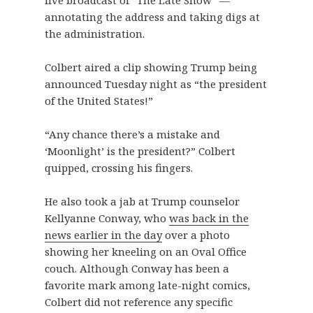
live broadcast of “The Late Show” —
annotating the address and taking digs at
the administration.
Colbert aired a clip showing Trump being
announced Tuesday night as “the president
of the United States!”
“Any chance there’s a mistake and
‘Moonlight’ is the president?” Colbert
quipped, crossing his fingers.
He also took a jab at Trump counselor
Kellyanne Conway, who
was back in the
news earlier in the day
over a photo
showing her kneeling on an Oval Office
couch. Although Conway has been a
favorite mark among late-night comics,
Colbert did not reference any specific