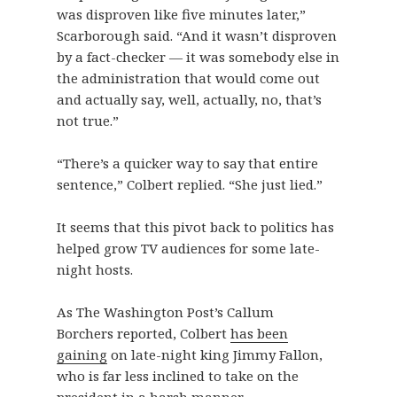
was disproven like five minutes later,”
Scarborough said. “And it wasn’t disproven
by a fact-checker — it was somebody else in
the administration that would come out
and actually say, well, actually, no, that’s
not true.”
“There’s a quicker way to say that entire
sentence,” Colbert replied. “She just lied.”
It seems that this pivot back to politics has
helped grow TV audiences for some late-
night hosts.
As The Washington Post’s Callum
Borchers reported, Colbert
has been
gaining
on late-night king Jimmy Fallon,
who is far less inclined to take on the