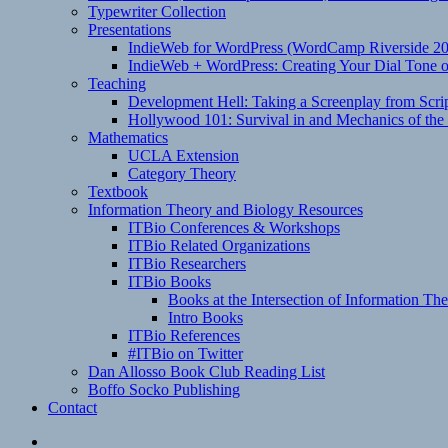
Typewriter Collection
Presentations
IndieWeb for WordPress (WordCamp Riverside 2
IndieWeb + WordPress: Creating Your Dial Tone on
Teaching
Development Hell: Taking a Screenplay from Scrip
Hollywood 101: Survival in and Mechanics of the 
Mathematics
UCLA Extension
Category Theory
Textbook
Information Theory and Biology Resources
ITBio Conferences & Workshops
ITBio Related Organizations
ITBio Researchers
ITBio Books
Books at the Intersection of Information Th
Intro Books
ITBio References
#ITBio on Twitter
Dan Allosso Book Club Reading List
Boffo Socko Publishing
Contact
Email