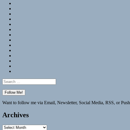
RSS
Hypothesis
Mastodon
Foursquare
GitHub
Instagram
WordPress
LinkedIn
Flickr
Spotify
Last.fm
YouTube
Bluesky
Elsewhere
Search
for:
Want to follow me via Email, Newsletter, Social Media, RSS, or Push
Archives
Archives