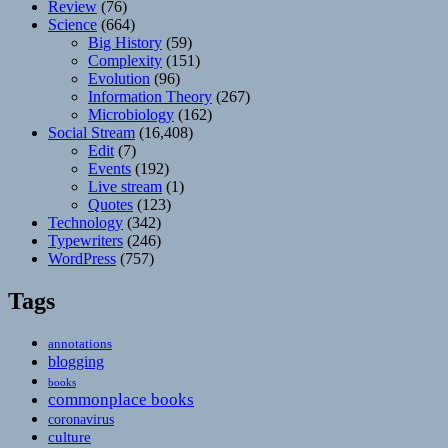
Review
(76)
Science
(664)
Big History
(59)
Complexity
(151)
Evolution
(96)
Information Theory
(267)
Microbiology
(162)
Social Stream
(16,408)
Edit
(7)
Events
(192)
Live stream
(1)
Quotes
(123)
Technology
(342)
Typewriters
(246)
WordPress
(757)
Tags
annotations
blogging
books
commonplace books
coronavirus
culture