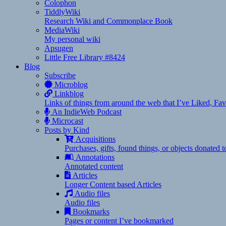
Colophon
TiddlyWiki
Research Wiki and Commonplace Book
MediaWiki
My personal wiki
Apsugen
Little Free Library #8424
Blog
Subscribe
Microblog
Linkblog
Links of things from around the web that I’ve Liked, F
An IndieWeb Podcast
Microcast
Posts by Kind
Acquisitions
Purchases, gifts, found things, or objects donated 
Annotations
Annotated content
Articles
Longer Content based Articles
Audio files
Audio files
Bookmarks
Pages or content I’ve bookmarked