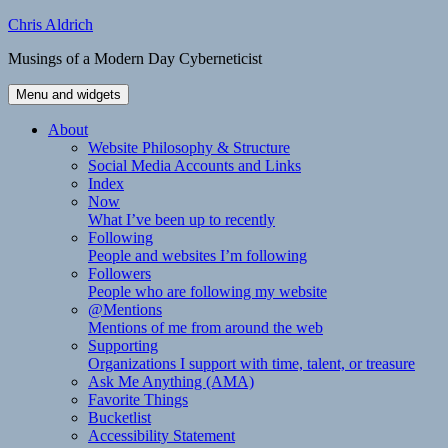
Skip
Chris Aldrich
to
Musings of a Modern Day Cyberneticist
content
Menu and widgets
About
Website Philosophy & Structure
Social Media Accounts and Links
Index
Now
What I’ve been up to recently
Following
People and websites I’m following
Followers
People who are following my website
@Mentions
Mentions of me from around the web
Supporting
Organizations I support with time, talent, or treasure
Ask Me Anything (AMA)
Favorite Things
Bucketlist
Accessibility Statement