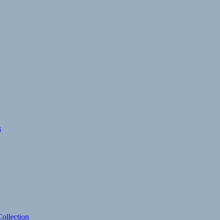
s
ollection