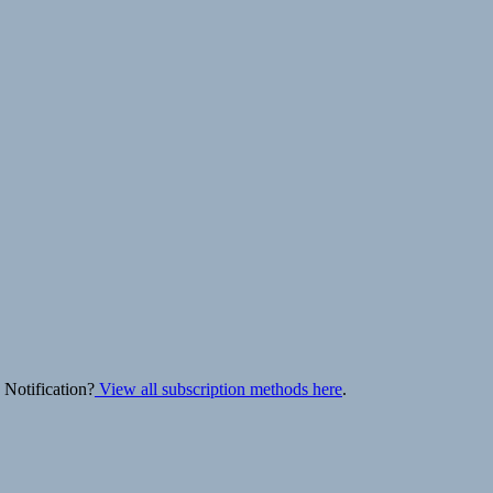
 Notification?
View all subscription methods here
.