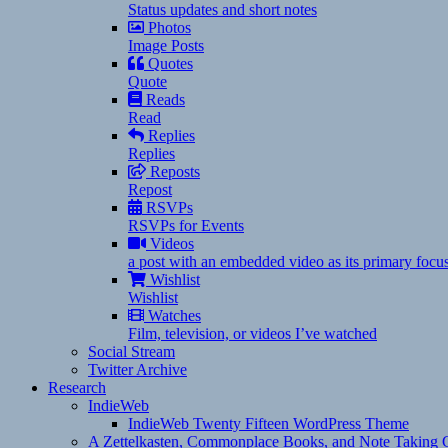
Status updates and short notes
Photos
Image Posts
Quotes
Quote
Reads
Read
Replies
Replies
Reposts
Repost
RSVPs
RSVPs for Events
Videos
a post with an embedded video as its primary focu
Wishlist
Wishlist
Watches
Film, television, or videos I’ve watched
Social Stream
Twitter Archive
Research
IndieWeb
IndieWeb Twenty Fifteen WordPress Theme
A Zettelkasten, Commonplace Books, and Note Taking C