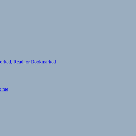
avorited, Read, or Bookmarked
to me