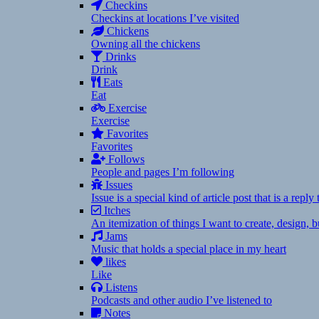
Checkins
Checkins at locations I’ve visited
Chickens
Owning all the chickens
Drinks
Drink
Eats
Eat
Exercise
Exercise
Favorites
Favorites
Follows
People and pages I’m following
Issues
Issue is a special kind of article post that is a rep
Itches
An itemization of things I want to create, design,
Jams
Music that holds a special place in my heart
likes
Like
Listens
Podcasts and other audio I’ve listened to
Notes