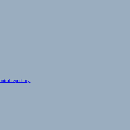
ontrol repository.