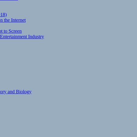
018)
 the Internet
t to Screen
Entertainment Industry
eory and Biology