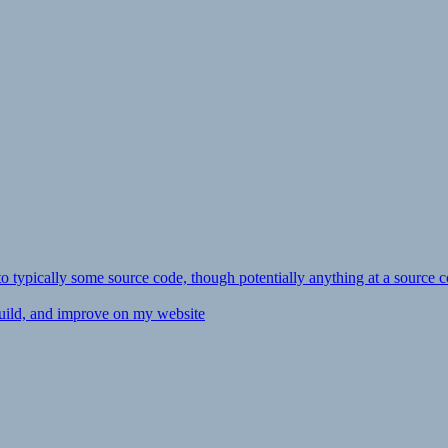
ly to typically some source code, though potentially anything at a source c
 build, and improve on my website