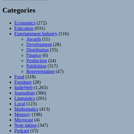
Categories
Economics
(272)
Education
(931)
Entertainment Industry
(516)
Awards
(11)
Development
(28)
Distribution
(55)
Finance
(6)
Production
(24)
Publishing
(317)
Representation
(47)
Food
(318)
Furniture
(28)
IndieWeb
(1,263)
Journalism
(366)
Linguistics
(201)
Local
(123)
Mathematics
(413)
Memory
(198)
Microcast
(4)
Note taking
(347)
Podcast
(15)