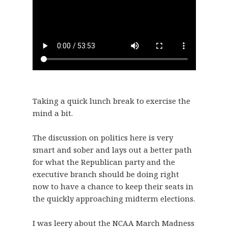
Taking a quick lunch break to exercise the
mind a bit.
The discussion on politics here is very
smart and sober and lays out a better path
for what the Republican party and the
executive branch should be doing right
now to have a chance to keep their seats in
the quickly approaching midterm elections.
I was leery about the NCAA March Madness