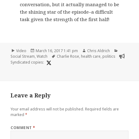
conversation, but it actually managed to be
the shining star of the episode–a difficult
task given the strength of the first half!
Format
Posted
Author
Categories
Video
March 16, 2017 1:41 pm
Chris Aldrich
on
Tags
Social Stream
,
Watch
Charlie Rose
,
health care
,
politics
Syndicated copies:
Leave a Reply
Your email address will not be published.
Required fields are
marked
*
COMMENT
*