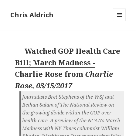
Chris Aldrich
MENU
AND
WIDGETS
Watched
GOP Health Care
Bill; March Madness -
Charlie Rose
from
Charlie
Rose, 03/15/2017
Journalists Bret Stephens of the WSJ and
Reihan Salam of The National Review on
the growing divide within the GOP over
health care. A preview of the NCAA's March
Madness with NY Times columnist William