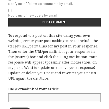
Notify me of follow-up comments by email.
Notify me of new posts by email.
To respond to a post on this site using your own
website, create your post making sure to include the
(target) URL/permalink for my post in your response.
Then enter the URL/permalink of your response in
the (source) box and click the 'Ping me' button. Your
response will appear (possibly after moderation) on
my page. Want to update or remove your response?
Update or delete your post and re-enter your post's
URL again. (
Learn More
)
URL/Permalink of your article