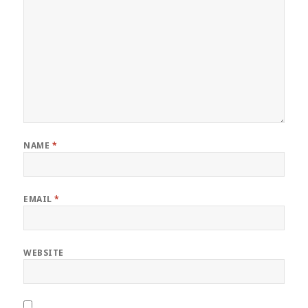
NAME
*
EMAIL
*
WEBSITE