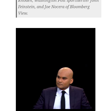
Rhoden, Washington Post sportswriter John
Feinstein, and Joe Nocera of Bloomberg
View.