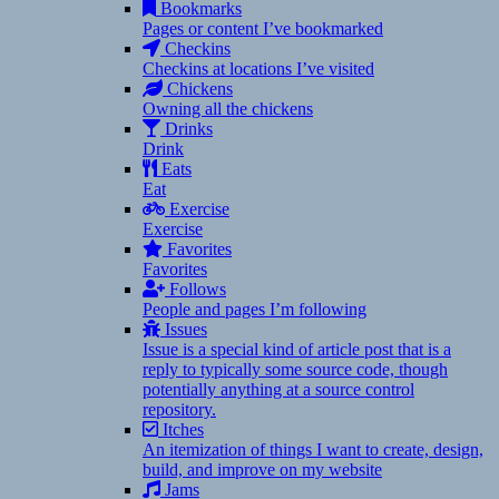
Bookmarks
Pages or content I’ve bookmarked
Checkins
Checkins at locations I’ve visited
Chickens
Owning all the chickens
Drinks
Drink
Eats
Eat
Exercise
Exercise
Favorites
Favorites
Follows
People and pages I’m following
Issues
Issue is a special kind of article post that is a
reply to typically some source code, though
potentially anything at a source control
repository.
Itches
An itemization of things I want to create, design,
build, and improve on my website
Jams