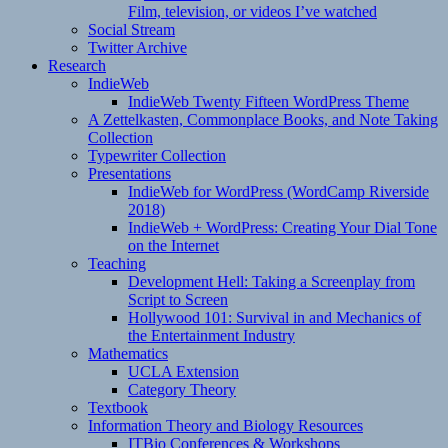
Film, television, or videos I’ve watched
Social Stream
Twitter Archive
Research
IndieWeb
IndieWeb Twenty Fifteen WordPress Theme
A Zettelkasten, Commonplace Books, and Note Taking
Collection
Typewriter Collection
Presentations
IndieWeb for WordPress (WordCamp Riverside
2018)
IndieWeb + WordPress: Creating Your Dial Tone
on the Internet
Teaching
Development Hell: Taking a Screenplay from
Script to Screen
Hollywood 101: Survival in and Mechanics of
the Entertainment Industry
Mathematics
UCLA Extension
Category Theory
Textbook
Information Theory and Biology Resources
ITBio Conferences & Workshops