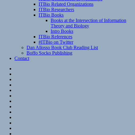
ITBio Related Organizations
ITBio Researchers
ITBio Books
Books at the Intersection of Information
Theory and Biology
Intro Books
ITBio References
#ITBio on Twitter
Dan Allosso Book Club Reading List
Boffo Socko Publishing
Contact
Email
RSS
Hypothesis
Mastodon
Foursquare
GitHub
Instagram
WordPress
LinkedIn
Flickr
Spotify
Last.fm
YouTube