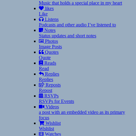
Music that holds a special place in my heart
likes
Like
Listens
Podcasts and other audio I’ve listened to
Notes
Status updates and short notes
Photos
Image Posts
Quotes
Quote
Reads
Read
Replies
Replies
Reposts
Repost
RSVPs
RSVPs for Events
Videos
a post with an embedded video as its primary
focus
Wishlist
Wishlist
Watches