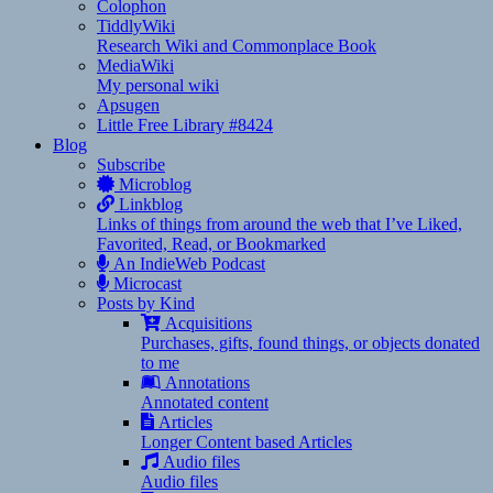
Colophon
TiddlyWiki
Research Wiki and Commonplace Book
MediaWiki
My personal wiki
Apsugen
Little Free Library #8424
Blog
Subscribe
Microblog
Linkblog
Links of things from around the web that I’ve Liked,
Favorited, Read, or Bookmarked
An IndieWeb Podcast
Microcast
Posts by Kind
Acquisitions
Purchases, gifts, found things, or objects donated
to me
Annotations
Annotated content
Articles
Longer Content based Articles
Audio files
Audio files