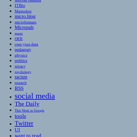
Innovate Pasadena
ITBio
Mastodon
micro.blog
microformats
Micropub
music
OER
own your data
pedagogy
physics
politics
privacy
psychology
racism
research
RSS
social media
The Daily
This Week in Google
tools
Twitter
UI
want to read