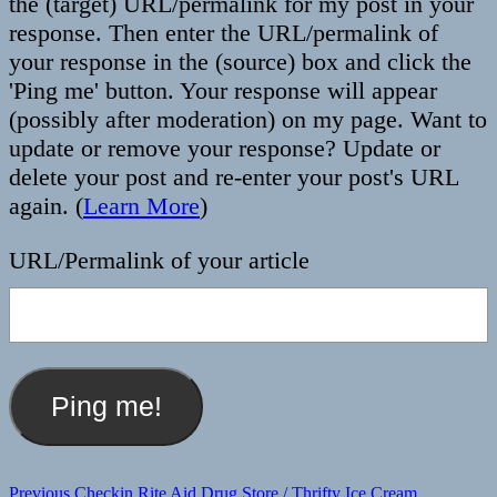
the (target) URL/permalink for my post in your
response. Then enter the URL/permalink of
your response in the (source) box and click the
'Ping me' button. Your response will appear
(possibly after moderation) on my page. Want to
update or remove your response? Update or
delete your post and re-enter your post's URL
again. (
Learn More
)
URL/Permalink of your article
Post
Previous
Previous
Checkin Rite Aid Drug Store / Thrifty Ice Cream