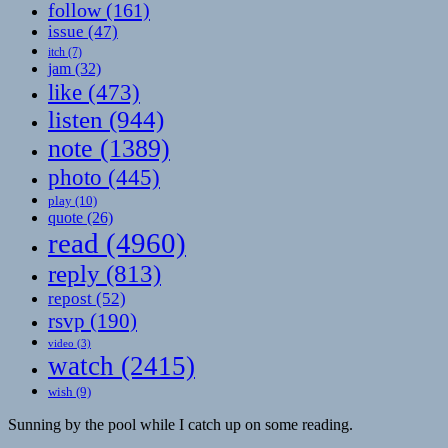
follow
(161)
issue
(47)
itch
(7)
jam
(32)
like
(473)
listen
(944)
note
(1389)
photo
(445)
play
(10)
quote
(26)
read
(4960)
reply
(813)
repost
(52)
rsvp
(190)
video
(3)
watch
(2415)
wish
(9)
Sunning by the pool while I catch up on some reading.