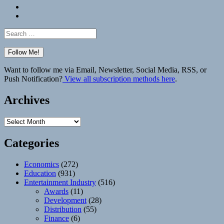
Bluesky
Elsewhere
Search
for:
Want to follow me via Email, Newsletter, Social Media, RSS, or
Push Notification?
View all subscription methods here
.
Archives
Archives
Categories
Economics
(272)
Education
(931)
Entertainment Industry
(516)
Awards
(11)
Development
(28)
Distribution
(55)
Finance
(6)