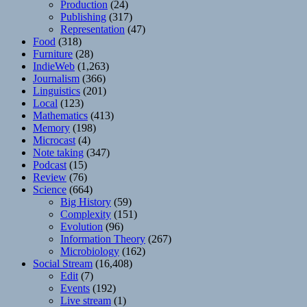
Production
(24)
Publishing
(317)
Representation
(47)
Food
(318)
Furniture
(28)
IndieWeb
(1,263)
Journalism
(366)
Linguistics
(201)
Local
(123)
Mathematics
(413)
Memory
(198)
Microcast
(4)
Note taking
(347)
Podcast
(15)
Review
(76)
Science
(664)
Big History
(59)
Complexity
(151)
Evolution
(96)
Information Theory
(267)
Microbiology
(162)
Social Stream
(16,408)
Edit
(7)
Events
(192)
Live stream
(1)