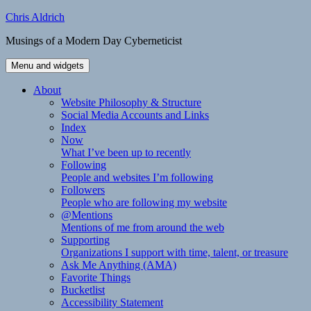
Skip
Chris Aldrich
to
Musings of a Modern Day Cyberneticist
content
Menu and widgets
About
Website Philosophy & Structure
Social Media Accounts and Links
Index
Now
What I’ve been up to recently
Following
People and websites I’m following
Followers
People who are following my website
@Mentions
Mentions of me from around the web
Supporting
Organizations I support with time, talent, or treasure
Ask Me Anything (AMA)
Favorite Things
Bucketlist
Accessibility Statement