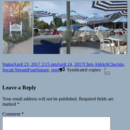
Format
Posted
Author
Categories
Status
April 23, 2017 2:15 pm
April 24, 2017
Chris Aldrich
Checkin
,
on
Tags
Social Stream
FourSquare
,
pool
Syndicated copies:
Leave a Reply
Your email address will not be published.
Required fields are
marked
*
Comment
*