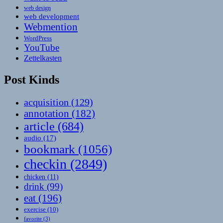
web design
web development
Webmention
WordPress
YouTube
Zettelkasten
Post Kinds
acquisition
(129)
annotation
(182)
article
(684)
audio
(17)
bookmark
(1056)
checkin
(2849)
chicken
(11)
drink
(99)
eat
(196)
exercise
(10)
favorite
(3)