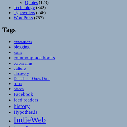
Quotes
(123)
Technology
(342)
Typewriters
(246)
WordPress
(757)
Tags
annotations
blogging
books
commonplace books
coronavirus
culture
discovery
Domain of One's Own
DoOO
edtech
Facebook
feed readers
history
Hypothes.is
IndieWeb