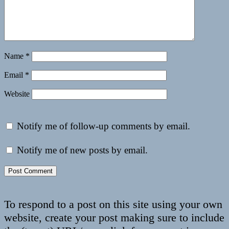
Name
*
Email
*
Website
Notify me of follow-up comments by email.
Notify me of new posts by email.
To respond to a post on this site using your own
website, create your post making sure to include