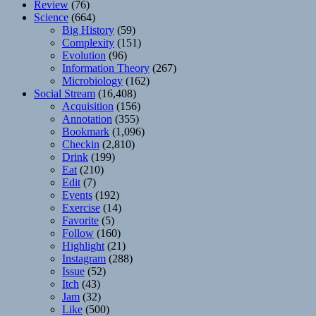
Review
(76)
Science
(664)
Big History
(59)
Complexity
(151)
Evolution
(96)
Information Theory
(267)
Microbiology
(162)
Social Stream
(16,408)
Acquisition
(156)
Annotation
(355)
Bookmark
(1,096)
Checkin
(2,810)
Drink
(199)
Eat
(210)
Edit
(7)
Events
(192)
Exercise
(14)
Favorite
(5)
Follow
(160)
Highlight
(21)
Instagram
(288)
Issue
(52)
Itch
(43)
Jam
(32)
Like
(500)