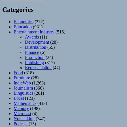
Categories
Economics
(272)
Education
(931)
Entertainment Industry
(516)
Awards
(11)
Development
(28)
Distribution
(55)
Finance
(6)
Production
(24)
Publishing
(317)
Representation
(47)
Food
(318)
Furniture
(28)
IndieWeb
(1,263)
Journalism
(366)
Linguistics
(201)
Local
(123)
Mathematics
(413)
Memory
(198)
Microcast
(4)
Note taking
(347)
Podcast
(15)