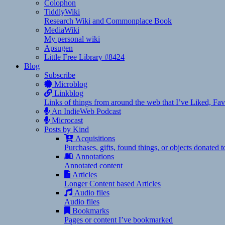
Colophon
TiddlyWiki
Research Wiki and Commonplace Book
MediaWiki
My personal wiki
Apsugen
Little Free Library #8424
Blog
Subscribe
Microblog
Linkblog
Links of things from around the web that I’ve Liked, F
An IndieWeb Podcast
Microcast
Posts by Kind
Acquisitions
Purchases, gifts, found things, or objects donated 
Annotations
Annotated content
Articles
Longer Content based Articles
Audio files
Audio files
Bookmarks
Pages or content I’ve bookmarked