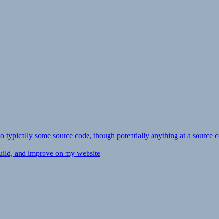
ly to typically some source code, though potentially anything at a source c
 build, and improve on my website