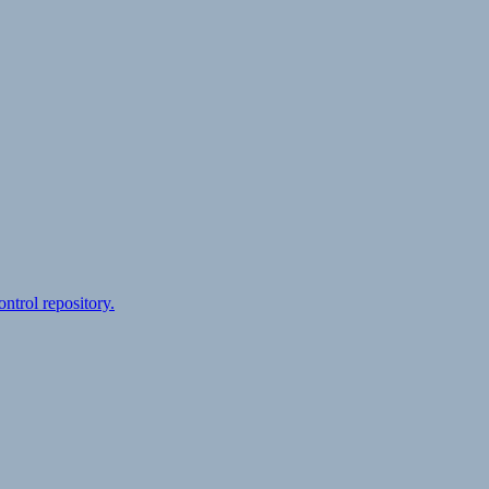
ontrol repository.