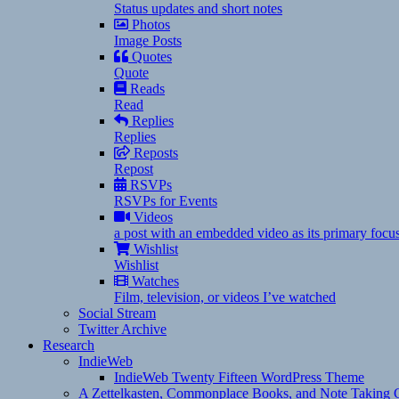
Status updates and short notes
Photos
Image Posts
Quotes
Quote
Reads
Read
Replies
Replies
Reposts
Repost
RSVPs
RSVPs for Events
Videos
a post with an embedded video as its primary focu
Wishlist
Wishlist
Watches
Film, television, or videos I’ve watched
Social Stream
Twitter Archive
Research
IndieWeb
IndieWeb Twenty Fifteen WordPress Theme
A Zettelkasten, Commonplace Books, and Note Taking C