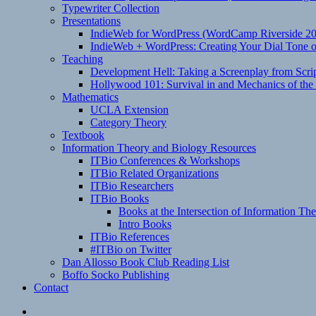
Typewriter Collection
Presentations
IndieWeb for WordPress (WordCamp Riverside 2
IndieWeb + WordPress: Creating Your Dial Tone on
Teaching
Development Hell: Taking a Screenplay from Scrip
Hollywood 101: Survival in and Mechanics of the 
Mathematics
UCLA Extension
Category Theory
Textbook
Information Theory and Biology Resources
ITBio Conferences & Workshops
ITBio Related Organizations
ITBio Researchers
ITBio Books
Books at the Intersection of Information Th
Intro Books
ITBio References
#ITBio on Twitter
Dan Allosso Book Club Reading List
Boffo Socko Publishing
Contact
Email