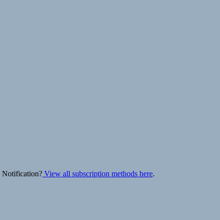
 Notification?
View all subscription methods here
.