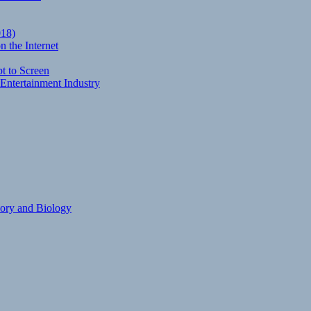
018)
 the Internet
t to Screen
Entertainment Industry
eory and Biology