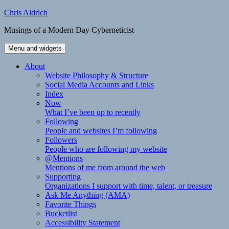
Skip
Chris Aldrich
to
Musings of a Modern Day Cyberneticist
content
Menu and widgets
About
Website Philosophy & Structure
Social Media Accounts and Links
Index
Now
What I’ve been up to recently
Following
People and websites I’m following
Followers
People who are following my website
@Mentions
Mentions of me from around the web
Supporting
Organizations I support with time, talent, or treasure
Ask Me Anything (AMA)
Favorite Things
Bucketlist
Accessibility Statement