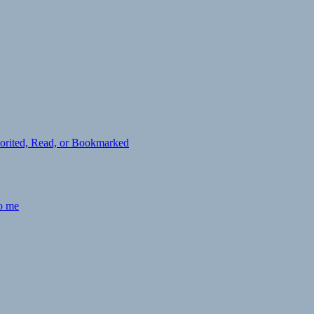
avorited, Read, or Bookmarked
to me