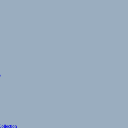
s
ollection