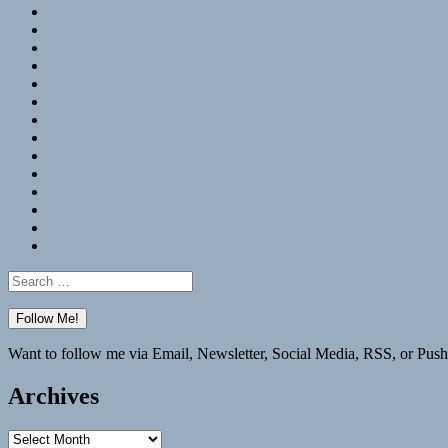
RSS
Hypothesis
Mastodon
Foursquare
GitHub
Instagram
WordPress
LinkedIn
Flickr
Spotify
Last.fm
YouTube
Bluesky
Elsewhere
Search
for:
Want to follow me via Email, Newsletter, Social Media, RSS, or Push
Archives
Archives