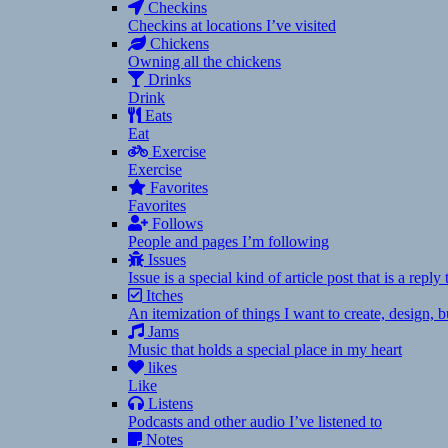
Checkins
Checkins at locations I’ve visited
Chickens
Owning all the chickens
Drinks
Drink
Eats
Eat
Exercise
Exercise
Favorites
Favorites
Follows
People and pages I’m following
Issues
Issue is a special kind of article post that is a rep
Itches
An itemization of things I want to create, design,
Jams
Music that holds a special place in my heart
likes
Like
Listens
Podcasts and other audio I’ve listened to
Notes