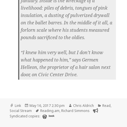
January. Inside is the wreckage of a
livelihood: piles of debris, tongues of pink
insulation, a dusting of pulverized drywall
on the ballet barres. In the middle of it all, a
forlorn scale where his students measured
pounds sacrificed to the oldies.
“I knew him very well, but I don’t know
what happened to him,” says Germen
Helleon, the proprietor of a hair salon next
door, on Civic Center Drive.
Format
Posted
Author
Categories
Link
May 16, 2017 2:30 pm
Chris Aldrich
Read
,
on
Tags
Social Stream
Reading.am
,
Richard Simmons
Syndicated copies:
book