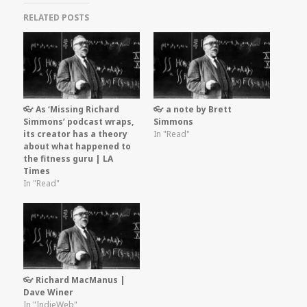
RELATED POSTS
👓 As ‘Missing Richard
👓 a note by Brett
Simmons’ podcast wraps,
Simmons
its creator has a theory
In "Read"
about what happened to
the fitness guru | LA
Times
In "Read"
👓 Richard MacManus |
Dave Winer
In "IndieWeb"