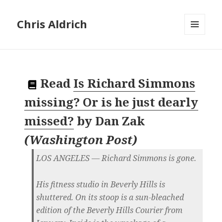
Chris Aldrich
MENU
AND
WIDGETS
Read
Is Richard Simmons
missing? Or is he just dearly
missed?
by
Dan Zak
(
Washington Post
)
LOS ANGELES — Richard Simmons is gone.
His fitness studio in Beverly Hills is
shuttered. On its stoop is a sun-bleached
edition of the Beverly Hills Courier from