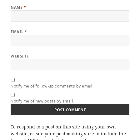
NAME
*
EMAIL
*
WEBSITE
Notify me of follow-up comments by email.
Notify me of new posts by email.
To respond to a post on this site using your own
website, create your post making sure to include the