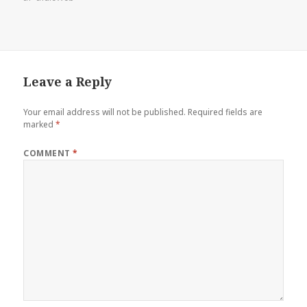
Leave a Reply
Your email address will not be published.
Required fields are
marked
*
COMMENT
*