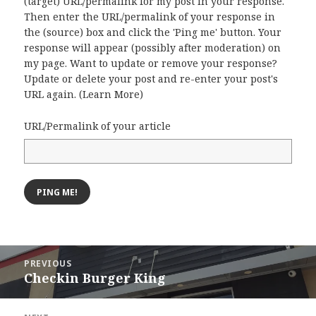
(target) URL/permalink for my post in your response.
Then enter the URL/permalink of your response in
the (source) box and click the 'Ping me' button. Your
response will appear (possibly after moderation) on
my page. Want to update or remove your response?
Update or delete your post and re-enter your post's
URL again. (
Learn More
)
URL/Permalink of your article
Post
PREVIOUS
navigation
Checkin Burger King
Previous
post: