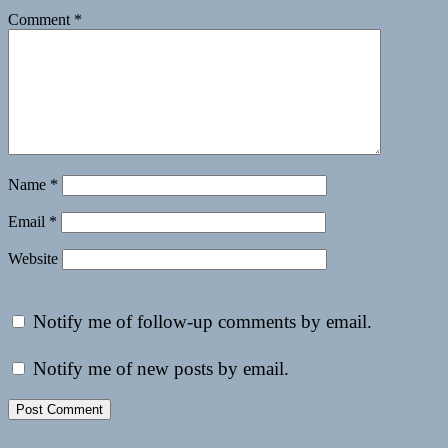
Comment
*
Name
*
Email
*
Website
Notify me of follow-up comments by email.
Notify me of new posts by email.