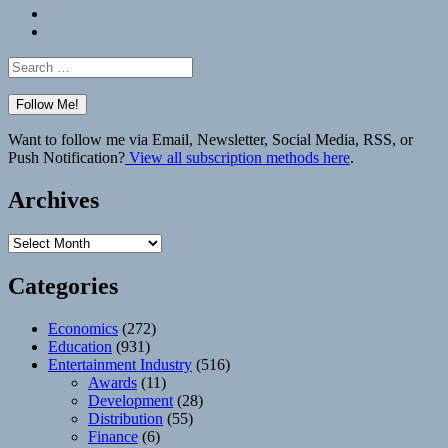
Bluesky
Elsewhere
Search
for:
Want to follow me via Email, Newsletter, Social Media, RSS, or
Push Notification?
View all subscription methods here
.
Archives
Archives
Categories
Economics
(272)
Education
(931)
Entertainment Industry
(516)
Awards
(11)
Development
(28)
Distribution
(55)
Finance
(6)