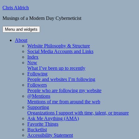
Skip
Chris Aldrich
to
Musings of a Modern Day Cyberneticist
content
Menu and widgets
About
Website Philosophy & Structure
Social Media Accounts and Links
Index
Now
What I’ve been up to recently
Following
People and websites I’m following
Followers
People who are following my website
@Mentions
Mentions of me from around the web
Supporting
Organizations I support with time, talent, or treasure
Ask Me Anything (AMA)
Favorite Things
Bucketlist
Accessibility Statement