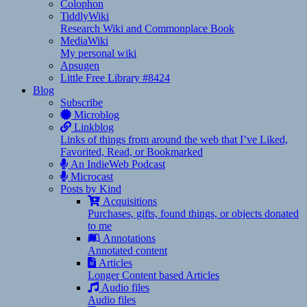
Colophon
TiddlyWiki
Research Wiki and Commonplace Book
MediaWiki
My personal wiki
Apsugen
Little Free Library #8424
Blog
Subscribe
Microblog
Linkblog
Links of things from around the web that I’ve Liked,
Favorited, Read, or Bookmarked
An IndieWeb Podcast
Microcast
Posts by Kind
Acquisitions
Purchases, gifts, found things, or objects donated
to me
Annotations
Annotated content
Articles
Longer Content based Articles
Audio files
Audio files