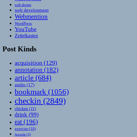
web design
web development
Webmention
WordPress
YouTube
Zettelkasten
Post Kinds
acquisition
(129)
annotation
(182)
article
(684)
audio
(17)
bookmark
(1056)
checkin
(2849)
chicken
(11)
drink
(99)
eat
(196)
exercise
(10)
favorite
(3)