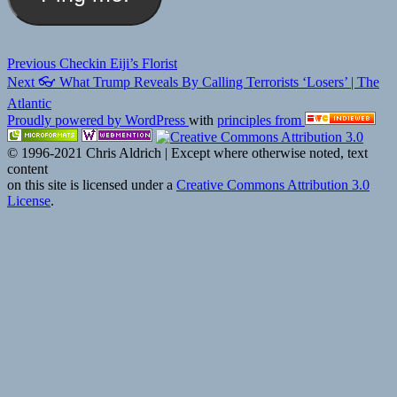
Post
Previous
Previous
Checkin Eiji’s Florist
Next
post:
Next
👓 What Trump Reveals By Calling Terrorists ‘Losers’ | The
navigation
post:
Atlantic
Proudly powered by WordPress
with
principles from
© 1996-2021 Chris Aldrich | Except where otherwise noted, text
content
on this site is licensed under a
Creative Commons Attribution 3.0
License
.