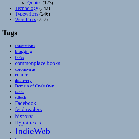
Quotes
(123)
Technology
(342)
Typewriters
(246)
WordPress
(757)
Tags
annotations
blogging
books
commonplace books
coronavirus
culture
discovery
Domain of One's Own
DoOO
edtech
Facebook
feed readers
history
Hypothes.is
IndieWeb