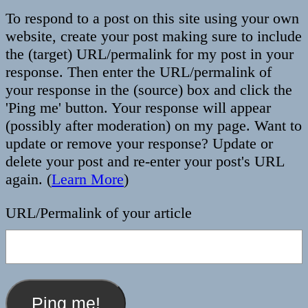
To respond to a post on this site using your own
website, create your post making sure to include
the (target) URL/permalink for my post in your
response. Then enter the URL/permalink of
your response in the (source) box and click the
'Ping me' button. Your response will appear
(possibly after moderation) on my page. Want to
update or remove your response? Update or
delete your post and re-enter your post's URL
again. (
Learn More
)
URL/Permalink of your article