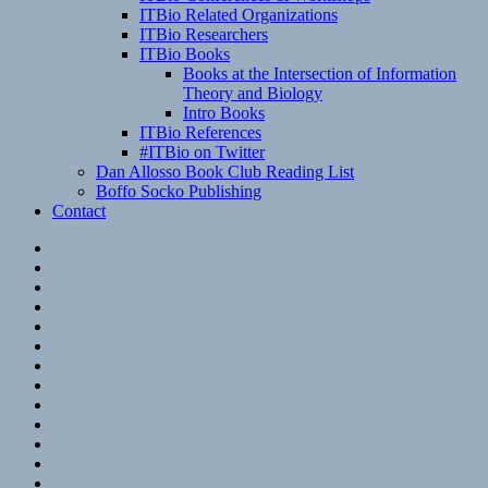
ITBio Related Organizations
ITBio Researchers
ITBio Books
Books at the Intersection of Information
Theory and Biology
Intro Books
ITBio References
#ITBio on Twitter
Dan Allosso Book Club Reading List
Boffo Socko Publishing
Contact
Email
RSS
Hypothesis
Mastodon
Foursquare
GitHub
Instagram
WordPress
LinkedIn
Flickr
Spotify
Last.fm
YouTube