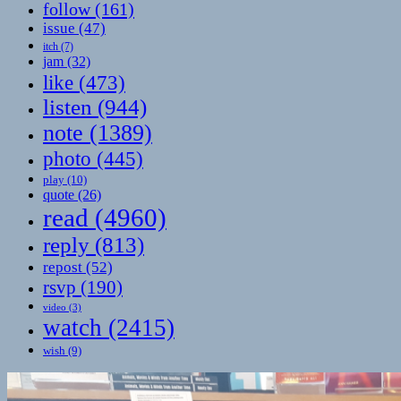
follow
(161)
issue
(47)
itch
(7)
jam
(32)
like
(473)
listen
(944)
note
(1389)
photo
(445)
play
(10)
quote
(26)
read
(4960)
reply
(813)
repost
(52)
rsvp
(190)
video
(3)
watch
(2415)
wish
(9)