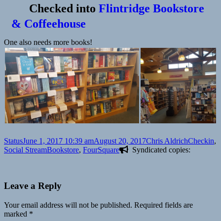
Checked into
Flintridge Bookstore
& Coffeehouse
One also needs more books!
Format
Posted
Author
Categories
Status
June 1, 2017 10:39 am
August 20, 2017
Chris Aldrich
Checkin
,
on
Tags
Social Stream
Bookstore
,
FourSquare
Syndicated copies:
Leave a Reply
Your email address will not be published.
Required fields are
marked
*