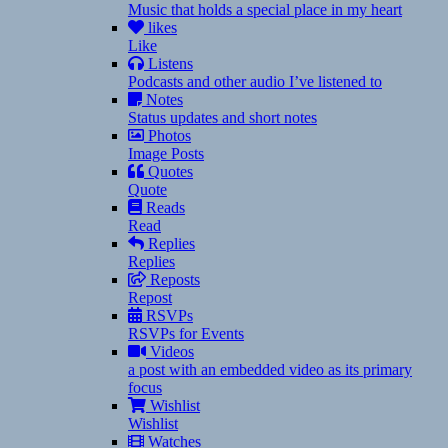
Music that holds a special place in my heart
likes
Like
Listens
Podcasts and other audio I’ve listened to
Notes
Status updates and short notes
Photos
Image Posts
Quotes
Quote
Reads
Read
Replies
Replies
Reposts
Repost
RSVPs
RSVPs for Events
Videos
a post with an embedded video as its primary
focus
Wishlist
Wishlist
Watches