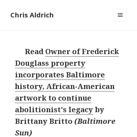
Chris Aldrich
MENU
AND
WIDGETS
Read
Owner of Frederick
Douglass property
incorporates Baltimore
history, African-American
artwork to continue
abolitionist's legacy
by
Brittany Britto
(
Baltimore
Sun
)