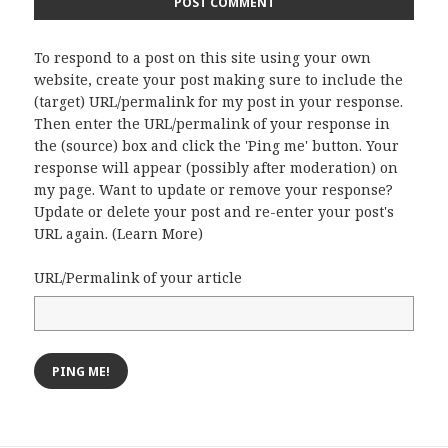
To respond to a post on this site using your own
website, create your post making sure to include the
(target) URL/permalink for my post in your response.
Then enter the URL/permalink of your response in
the (source) box and click the 'Ping me' button. Your
response will appear (possibly after moderation) on
my page. Want to update or remove your response?
Update or delete your post and re-enter your post's
URL again. (
Learn More
)
URL/Permalink of your article