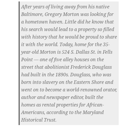
After years of living away from his native
Baltimore, Gregory Morton was looking for
a hometown haven. Little did he know that
his search would lead to a property so filled
with history that he would be proud to share
it with the world. Today, home for the 35-
year-old Morton is 524 S. Dallas St. in Fells
Point — one of five alley houses on the
street that abolitionist Frederick Douglass
had built in the 1890s. Douglass, who was
born into slavery on the Eastern Shore and
went on to become a world-renowned orator,
author and newspaper editor, built the
homes as rental properties for African-
Americans, according to the Maryland
Historical Trust.