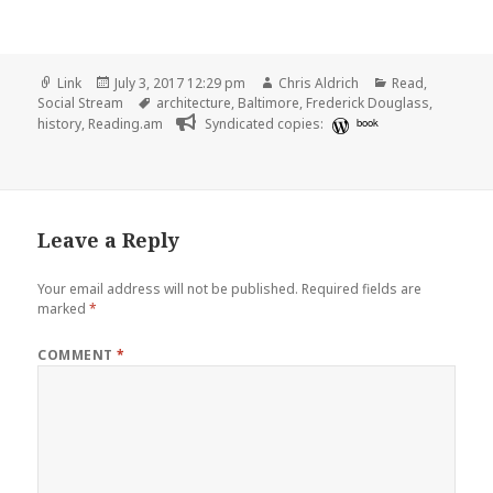
Format
Posted
Author
Categories
Link
July 3, 2017 12:29 pm
Chris Aldrich
Read
,
on
Tags
Social Stream
architecture
,
Baltimore
,
Frederick Douglass
,
history
,
Reading.am
Syndicated copies:
book
Leave a Reply
Your email address will not be published.
Required fields are
marked
*
COMMENT
*