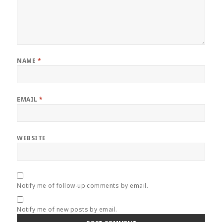
NAME
*
EMAIL
*
WEBSITE
Notify me of follow-up comments by email.
Notify me of new posts by email.