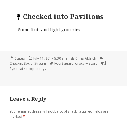
Checked into
Pavilions
Some fruit and light groceries
Format
Posted
Author
Categories
Status
July 11, 2017 9:30 am
Chris Aldrich
on
Tags
Checkin
,
Social Stream
FourSquare
,
grocery store
Syndicated copies:
Leave a Reply
Your email address will not be published.
Required fields are
marked
*