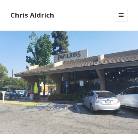
Chris Aldrich
MENU
AND
WIDGETS