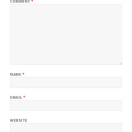
COMMENT
*
NAME
*
EMAIL
*
WEBSITE