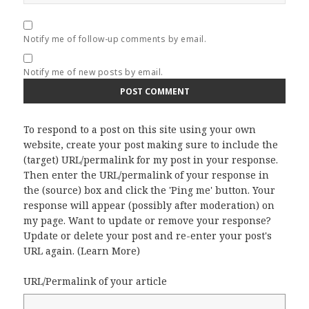
Notify me of follow-up comments by email.
Notify me of new posts by email.
To respond to a post on this site using your own
website, create your post making sure to include the
(target) URL/permalink for my post in your response.
Then enter the URL/permalink of your response in
the (source) box and click the 'Ping me' button. Your
response will appear (possibly after moderation) on
my page. Want to update or remove your response?
Update or delete your post and re-enter your post's
URL again. (
Learn More
)
URL/Permalink of your article