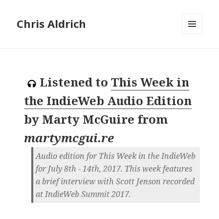
Chris Aldrich
MENU
AND
WIDGETS
Listened to
This Week in
the IndieWeb Audio Edition
by
Marty McGuire
from
martymcgui.re
Audio edition for This Week in the IndieWeb
for July 8th - 14th, 2017. This week features
a brief interview with Scott Jenson recorded
at IndieWeb Summit 2017.