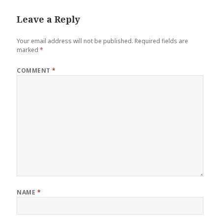
Leave a Reply
Your email address will not be published.
Required fields are
marked
*
COMMENT
*
NAME
*