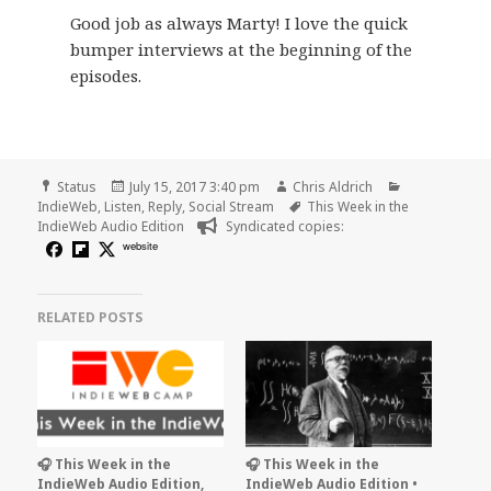
Good job as always Marty! I love the quick
bumper interviews at the beginning of the
episodes.
Format
Posted
Author
Categories
Status
July 15, 2017 3:40 pm
Chris Aldrich
on
Tags
IndieWeb
,
Listen
,
Reply
,
Social Stream
This Week in the
IndieWeb Audio Edition
Syndicated copies:
website
RELATED POSTS
🎧 This Week in the
🎧 This Week in the
IndieWeb Audio Edition,
IndieWeb Audio Edition •