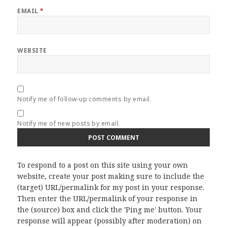
EMAIL
*
WEBSITE
Notify me of follow-up comments by email.
Notify me of new posts by email.
To respond to a post on this site using your own
website, create your post making sure to include the
(target) URL/permalink for my post in your response.
Then enter the URL/permalink of your response in
the (source) box and click the 'Ping me' button. Your
response will appear (possibly after moderation) on