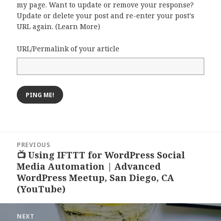
my page. Want to update or remove your response?
Update or delete your post and re-enter your post's
URL again. (
Learn More
)
URL/Permalink of your article
Post
PREVIOUS
navigation
📺 Using IFTTT for WordPress Social
Previous
Media Automation | Advanced
post:
WordPress Meetup, San Diego, CA
(YouTube)
NEXT