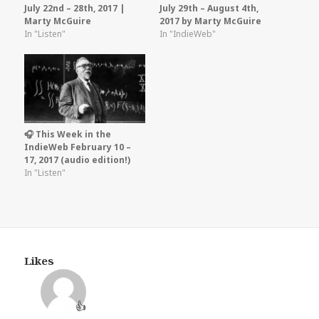
July 22nd – 28th, 2017 |
July 29th – August 4th,
Marty McGuire
2017 by Marty McGuire
In "Listen"
In "IndieWeb"
🎧 This Week in the
IndieWeb February 10 –
17, 2017 (audio edition!)
In "Listen"
Likes
👍