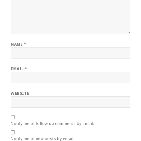
NAME
*
EMAIL
*
WEBSITE
Notify me of follow-up comments by email.
Notify me of new posts by email.