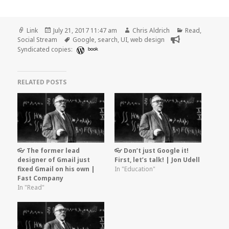
Format
Posted
Author
Categories
Link
July 21, 2017 11:47 am
Chris Aldrich
Read
,
on
Tags
Social Stream
Google
,
search
,
UI
,
web design
Syndicated copies:
book
RELATED POSTS
👓 The former lead
👓 Don’t just Google it!
designer of Gmail just
First, let’s talk! | Jon Udell
fixed Gmail on his own |
In "Education"
Fast Company
In "Read"