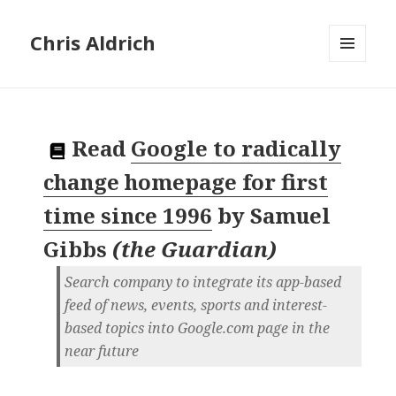
Chris Aldrich
MENU
AND
WIDGETS
Read
Google to radically
change homepage for first
time since 1996
by
Samuel
Gibbs
(
the Guardian
)
Search company to integrate its app-based
feed of news, events, sports and interest-
based topics into Google.com page in the
near future