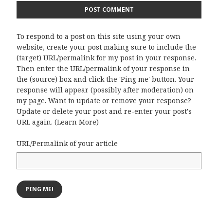
To respond to a post on this site using your own
website, create your post making sure to include the
(target) URL/permalink for my post in your response.
Then enter the URL/permalink of your response in
the (source) box and click the 'Ping me' button. Your
response will appear (possibly after moderation) on
my page. Want to update or remove your response?
Update or delete your post and re-enter your post's
URL again. (
Learn More
)
URL/Permalink of your article