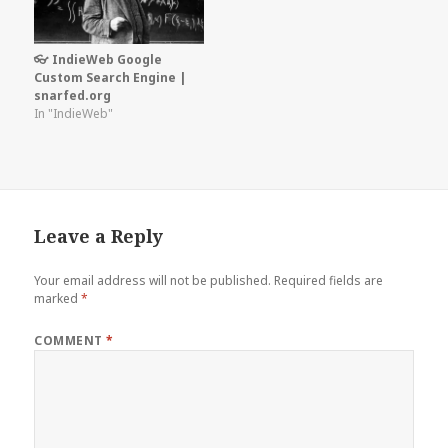
👓 IndieWeb Google
Custom Search Engine |
snarfed.org
In "IndieWeb"
Leave a Reply
Your email address will not be published.
Required fields are
marked
*
COMMENT
*