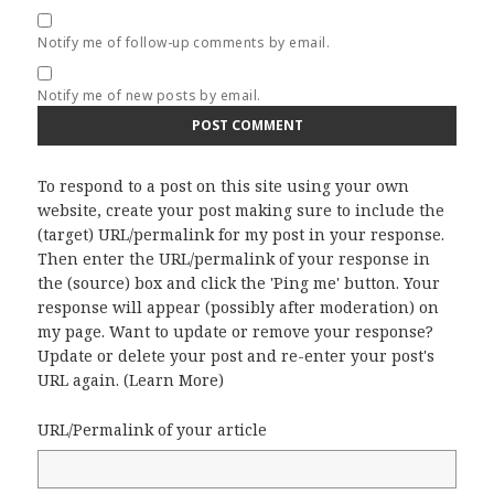
Notify me of follow-up comments by email.
Notify me of new posts by email.
To respond to a post on this site using your own
website, create your post making sure to include the
(target) URL/permalink for my post in your response.
Then enter the URL/permalink of your response in
the (source) box and click the 'Ping me' button. Your
response will appear (possibly after moderation) on
my page. Want to update or remove your response?
Update or delete your post and re-enter your post's
URL again. (
Learn More
)
URL/Permalink of your article