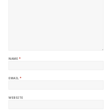
NAME
*
EMAIL
*
WEBSITE