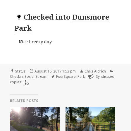
Checked into
Dunsmore
Park
Nice breezy day
Format
Posted
Author
Categori
Status
August 16, 2017 1:53 pm
Chris Aldrich
on
Tags
Checkin
,
Social Stream
FourSquare
,
Park
Syndicated
copies:
RELATED POSTS