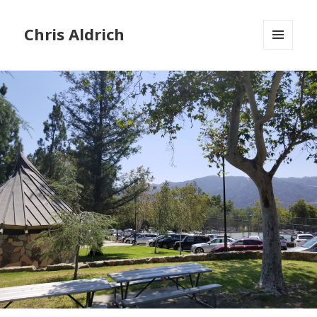
Chris Aldrich
MENU
AND
WIDGETS