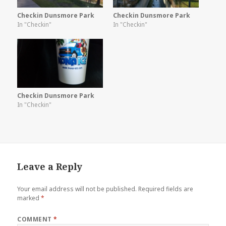
Checkin Dunsmore Park
Checkin Dunsmore Park
In "Checkin"
In "Checkin"
Checkin Dunsmore Park
In "Checkin"
Leave a Reply
Your email address will not be published.
Required fields are
marked
*
COMMENT
*