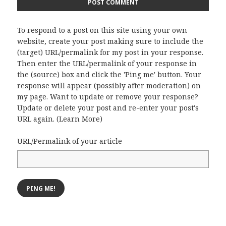
To respond to a post on this site using your own
website, create your post making sure to include the
(target) URL/permalink for my post in your response.
Then enter the URL/permalink of your response in
the (source) box and click the 'Ping me' button. Your
response will appear (possibly after moderation) on
my page. Want to update or remove your response?
Update or delete your post and re-enter your post's
URL again. (
Learn More
)
URL/Permalink of your article