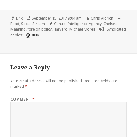
Format
Posted
Author
Categor
Link
September 15, 2017 9:04 am
Chris Aldrich
on
Tags
Read
,
Social Stream
Central Intelligence Agency
,
Chelsea
Manning
,
foreign policy
,
Harvard
,
Michael Morell
Syndicated
copies:
book
Leave a Reply
Your email address will not be published.
Required fields are
marked
*
COMMENT
*