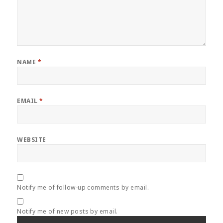
NAME
*
EMAIL
*
WEBSITE
Notify me of follow-up comments by email.
Notify me of new posts by email.