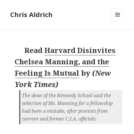
Chris Aldrich
MENU
AND
WIDGETS
Read
Harvard Disinvites
Chelsea Manning, and the
Feeling Is Mutual
by
(
New
York Times
)
The dean of the Kennedy School said the
selection of Ms. Manning for a fellowship
had been a mistake, after protests from
current and former C.I.A. officials.