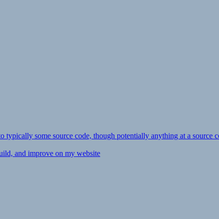
ly to typically some source code, though potentially anything at a source c
 build, and improve on my website