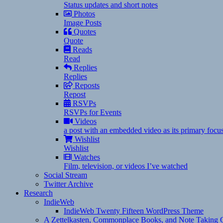
Status updates and short notes
Photos
Image Posts
Quotes
Quote
Reads
Read
Replies
Replies
Reposts
Repost
RSVPs
RSVPs for Events
Videos
a post with an embedded video as its primary focu
Wishlist
Wishlist
Watches
Film, television, or videos I’ve watched
Social Stream
Twitter Archive
Research
IndieWeb
IndieWeb Twenty Fifteen WordPress Theme
A Zettelkasten, Commonplace Books, and Note Taking C