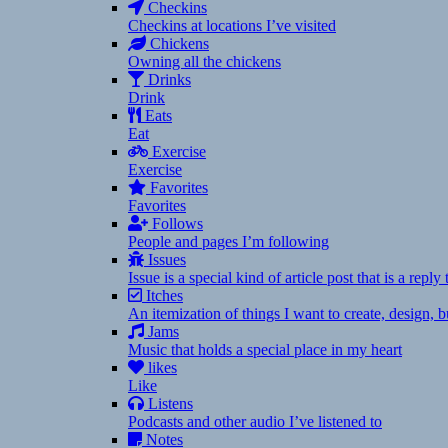
Checkins
Checkins at locations I’ve visited
Chickens
Owning all the chickens
Drinks
Drink
Eats
Eat
Exercise
Exercise
Favorites
Favorites
Follows
People and pages I’m following
Issues
Issue is a special kind of article post that is a rep
Itches
An itemization of things I want to create, design,
Jams
Music that holds a special place in my heart
likes
Like
Listens
Podcasts and other audio I’ve listened to
Notes