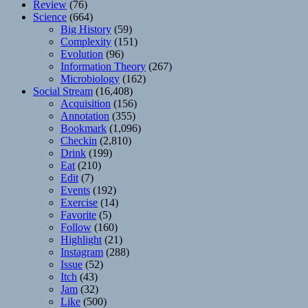
Review
(76)
Science
(664)
Big History
(59)
Complexity
(151)
Evolution
(96)
Information Theory
(267)
Microbiology
(162)
Social Stream
(16,408)
Acquisition
(156)
Annotation
(355)
Bookmark
(1,096)
Checkin
(2,810)
Drink
(199)
Eat
(210)
Edit
(7)
Events
(192)
Exercise
(14)
Favorite
(5)
Follow
(160)
Highlight
(21)
Instagram
(288)
Issue
(52)
Itch
(43)
Jam
(32)
Like
(500)