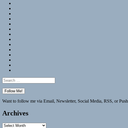
RSS
Hypothesis
Mastodon
Foursquare
GitHub
Instagram
WordPress
LinkedIn
Flickr
Spotify
Last.fm
YouTube
Bluesky
Elsewhere
Search
for:
Want to follow me via Email, Newsletter, Social Media, RSS, or Push
Archives
Archives