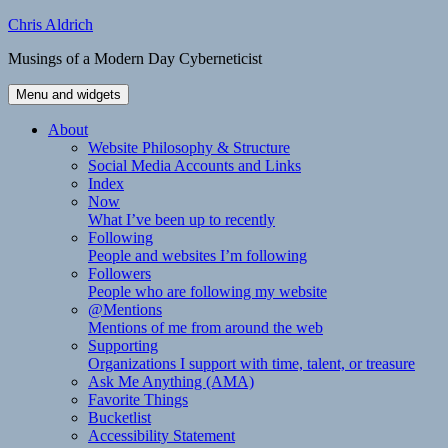
Skip
Chris Aldrich
to
Musings of a Modern Day Cyberneticist
content
Menu and widgets
About
Website Philosophy & Structure
Social Media Accounts and Links
Index
Now
What I’ve been up to recently
Following
People and websites I’m following
Followers
People who are following my website
@Mentions
Mentions of me from around the web
Supporting
Organizations I support with time, talent, or treasure
Ask Me Anything (AMA)
Favorite Things
Bucketlist
Accessibility Statement