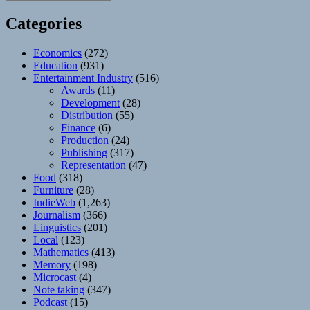
Categories
Economics
(272)
Education
(931)
Entertainment Industry
(516)
Awards
(11)
Development
(28)
Distribution
(55)
Finance
(6)
Production
(24)
Publishing
(317)
Representation
(47)
Food
(318)
Furniture
(28)
IndieWeb
(1,263)
Journalism
(366)
Linguistics
(201)
Local
(123)
Mathematics
(413)
Memory
(198)
Microcast
(4)
Note taking
(347)
Podcast
(15)