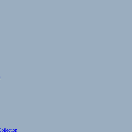
s
ollection