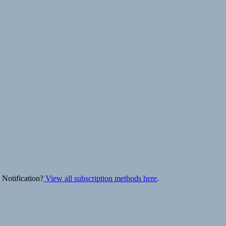
 Notification?
View all subscription methods here
.