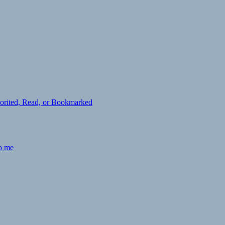
avorited, Read, or Bookmarked
to me