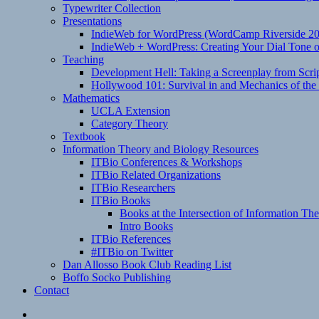
Typewriter Collection
Presentations
IndieWeb for WordPress (WordCamp Riverside 2
IndieWeb + WordPress: Creating Your Dial Tone on
Teaching
Development Hell: Taking a Screenplay from Scrip
Hollywood 101: Survival in and Mechanics of the 
Mathematics
UCLA Extension
Category Theory
Textbook
Information Theory and Biology Resources
ITBio Conferences & Workshops
ITBio Related Organizations
ITBio Researchers
ITBio Books
Books at the Intersection of Information Th
Intro Books
ITBio References
#ITBio on Twitter
Dan Allosso Book Club Reading List
Boffo Socko Publishing
Contact
Email