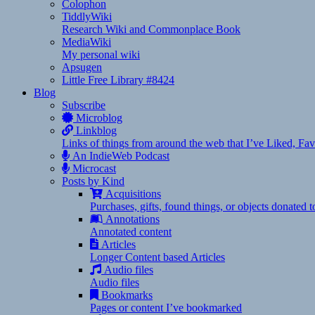
Colophon
TiddlyWiki
Research Wiki and Commonplace Book
MediaWiki
My personal wiki
Apsugen
Little Free Library #8424
Blog
Subscribe
Microblog
Linkblog
Links of things from around the web that I’ve Liked, F
An IndieWeb Podcast
Microcast
Posts by Kind
Acquisitions
Purchases, gifts, found things, or objects donated 
Annotations
Annotated content
Articles
Longer Content based Articles
Audio files
Audio files
Bookmarks
Pages or content I’ve bookmarked