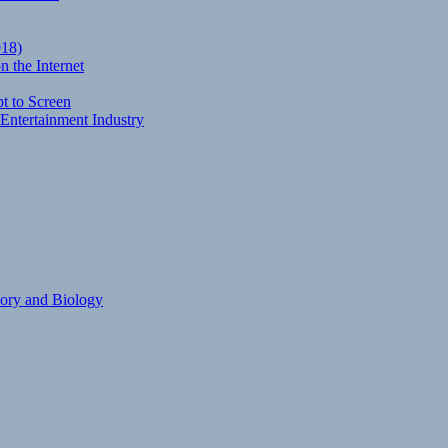
018)
 the Internet
t to Screen
Entertainment Industry
eory and Biology