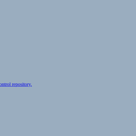
ontrol repository.