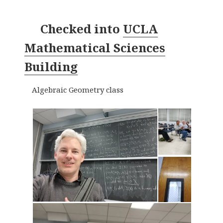
Checked into
UCLA
Mathematical Sciences
Building
Algebraic Geometry class