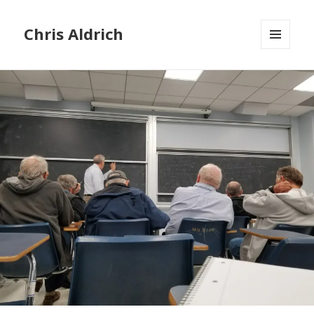
Chris Aldrich
MENU
AND
WIDGETS