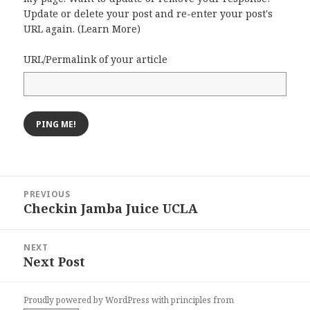
Update or delete your post and re-enter your post's
URL again. (
Learn More
)
URL/Permalink of your article
Post
PREVIOUS
navigation
Checkin Jamba Juice UCLA
Previous
post:
NEXT
Next Post
Next
post:
Proudly powered by WordPress
with
principles from