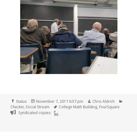
Format
Posted
Author
Catego
Status
November 7, 2017 6:57 pm
Chris Aldrich
on
Tags
Checkin
,
Social Stream
College Math Building
,
FourSquare
Syndicated copies: