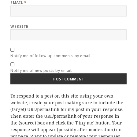
EMAIL
*
WEBSITE
Notify me of follow-up comments by email.
Notify me of new posts by email.
To respond to a post on this site using your own
website, create your post making sure to include the
(target) URL/permalink for my post in your response.
Then enter the URL/permalink of your response in
the (source) box and click the 'Ping me' button. Your
response will appear (possibly after moderation) on
my page. Want to update or remove your response?