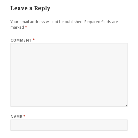
Leave a Reply
Your email address will not be published.
Required fields are
marked
*
COMMENT
*
NAME
*