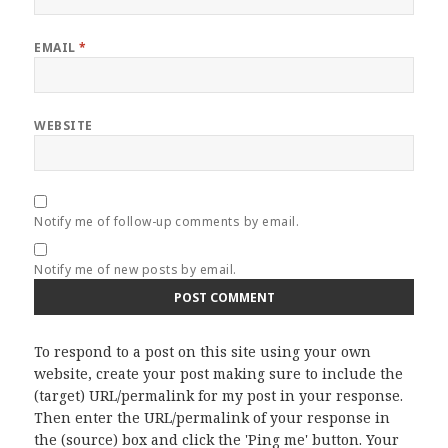
EMAIL
*
WEBSITE
Notify me of follow-up comments by email.
Notify me of new posts by email.
To respond to a post on this site using your own
website, create your post making sure to include the
(target) URL/permalink for my post in your response.
Then enter the URL/permalink of your response in
the (source) box and click the 'Ping me' button. Your