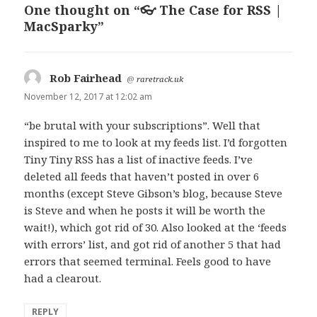
One thought on “👓 The Case for RSS |
MacSparky”
Rob Fairhead
says:
@
raretrack.uk
November 12, 2017 at 12:02 am
“be brutal with your subscriptions”. Well that
inspired to me to look at my feeds list. I’d forgotten
Tiny Tiny RSS has a list of inactive feeds. I’ve
deleted all feeds that haven’t posted in over 6
months (except Steve Gibson’s blog, because Steve
is Steve and when he posts it will be worth the
wait!), which got rid of 30. Also looked at the ‘feeds
with errors’ list, and got rid of another 5 that had
errors that seemed terminal. Feels good to have
had a clearout.
REPLY