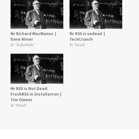
👓 Richard MacManus |
👓 RSS is undead |
Dave Winer
TechCrunch
In "IndieWeb"
In "Read"
👓 RSS is Not Dead:
FreshRSS in Installatron |
Tim Owens
In "Read"