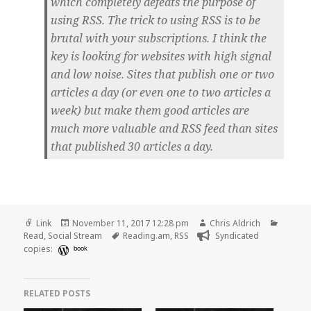
which completely defeats the purpose of
using RSS. The trick to using RSS is to be
brutal with your subscriptions. I think the
key is looking for websites with high signal
and low noise. Sites that publish one or two
articles a day (or even one to two articles a
week) but make them good articles are
much more valuable and RSS feed than sites
that published 30 articles a day.
Format
Posted
Author
Catego
Link
November 11, 2017 12:28 pm
Chris Aldrich
on
Tags
Read
,
Social Stream
Reading.am
,
RSS
Syndicated
copies:
book
RELATED POSTS