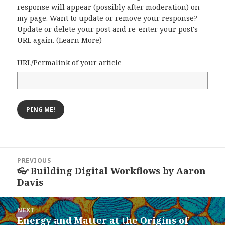
response will appear (possibly after moderation) on
my page. Want to update or remove your response?
Update or delete your post and re-enter your post's
URL again. (
Learn More
)
URL/Permalink of your article
Post
PREVIOUS
navigation
👓 Building Digital Workflows by Aaron
Previous
Davis
post:
NEXT
Energy and Matter at the Origins of
Next