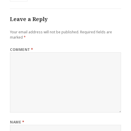
Leave a Reply
Your email address will not be published.
Required fields are
marked
*
COMMENT
*
NAME
*