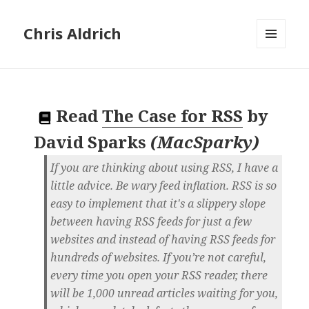
Chris Aldrich
MENU
AND
WIDGETS
Read
The Case for RSS
by
David Sparks
(
MacSparky
)
If you are thinking about using RSS, I have a
little advice. Be wary feed inflation. RSS is so
easy to implement that it's a slippery slope
between having RSS feeds for just a few
websites and instead of having RSS feeds for
hundreds of websites. If you’re not careful,
every time you open your RSS reader, there
will be 1,000 unread articles waiting for you,