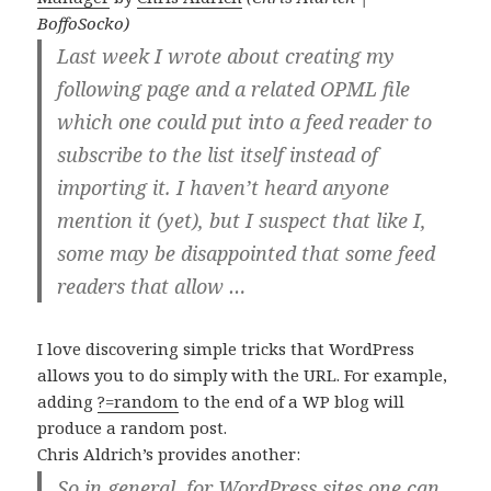
BoffoSocko)
Last week I wrote about creating my
following page and a related OPML file
which one could put into a feed reader to
subscribe to the list itself instead of
importing it. I haven’t heard anyone
mention it (yet), but I suspect that like I,
some may be disappointed that some feed
readers that allow …
I love discovering simple tricks that WordPress
allows you to do simply with the URL. For example,
adding
?=random
to the end of a WP blog will
produce a random post.
Chris Aldrich’s provides another:
So in general, for WordPress sites one can