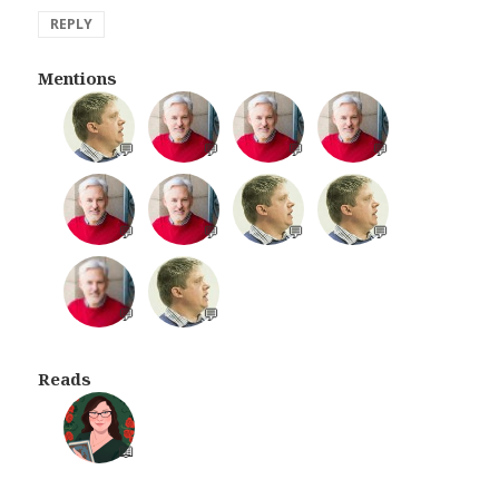
REPLY
Mentions
💬
💬
💬
💬
💬
💬
💬
💬
💬
💬
Reads
📖