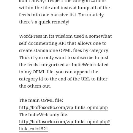
don’t always respect the categorizations
within the file and instead lump all of the
feeds into one massive list. Fortunately
there’s a quick remedy!
WordPress in its wisdom used a somewhat
self-documenting API that allows one to
create standalone OPML files by category.
Thus if you only want to subscribe to just
the feeds categorized as IndieWeb related
in my OPML file, you can append the
category id to the end of the URL to filter
the others out.
The main OPML file:
http://boffosocko.com/wp-links-opml.php
The IndieWeb only file:
http://boffosocko.com/wp-links-opml.php?
link_cat=1521