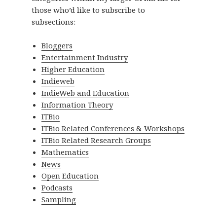
those who’d like to subscribe to
subsections:
Bloggers
Entertainment Industry
Higher Education
Indieweb
IndieWeb and Education
Information Theory
ITBio
ITBio Related Conferences & Workshops
ITBio Related Research Groups
Mathematics
News
Open Education
Podcasts
Sampling