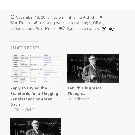
Posted
Author
Categories
November 13, 2017 4:03 pm
Chris Aldrich
on
Tags
WordPress
following page
,
Links Manager
,
OPML
,
subscriptions
,
WordPress
Syndicated copies:
RELATED POSTS
Reply to Laying the
Ton, this is great!
Standards for a Blogging
Though…
Renaissance by Aaron
In "IndieWeb"
Davis
In "IndieWeb"