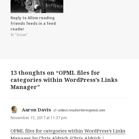
Reply to Allow reading
friends feeds in a feed
reader
In "Issue"
13 thoughts on “OPML files for
categories within WordPress’s Links
Manager”
Aaron Davis
says:
@
collect.readwriterespond.com
November 15, 2017 at 11:37 pm
OPML files for categories within WordPress’s Links
Manager
by
Chris Aldrich
(Chris Aldrich |