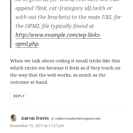
append ?link_cat=[category id] (with or
with out the brackets) to the main URL for
the OPML file typically found at
http://www.example.com/wp-links-
opml.php
.
When we talk about coding it small tricks like this
which excite me because it feels as if they touch on
the way that the web works, as much as the
outcome at hand.
REPLY
Aaron Davis
says:
@
collect.readwriterespond.com
November 15, 2017 at 11:37 pm