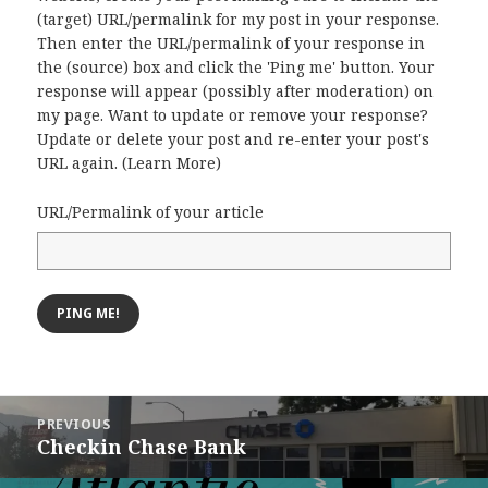
(target) URL/permalink for my post in your response.
Then enter the URL/permalink of your response in
the (source) box and click the 'Ping me' button. Your
response will appear (possibly after moderation) on
my page. Want to update or remove your response?
Update or delete your post and re-enter your post's
URL again. (
Learn More
)
URL/Permalink of your article
Post
PREVIOUS
navigation
Checkin Chase Bank
Previous
post: