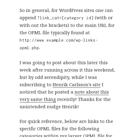
So in general, for WordPress sites one can
append
(with or
?link_cat=[category id]
with out the brackets) to the main URL for
the OPML file typically found at
http://www.example.com/wp-links-
.
opml.php
I was going to post about this later this
week after running across it this weekend,
but by odd serendipity, while I was
subscribing to
Henrik Carlsson’s site
I
noticed that he posted a
note about this
very same thing
recently! Thanks for the
unintended nudge Henrik!
For quick reference, below are links to the
specific OPML files for the following
categories within my larger OPML file for