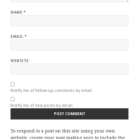
NAME
*
EMAIL
*
WEBSITE
Notify me of follow-up comments by email.
Notify me of new posts by email.
To respond to a post on this site using your own
website, create your post making sure to include the