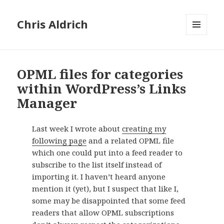
Chris Aldrich
MENU
AND
WIDGETS
OPML files for categories
within WordPress’s Links
Manager
Last week I wrote about
creating my
following page
and a related OPML file
which one could put into a feed reader to
subscribe to the list itself instead of
importing it. I haven’t heard anyone
mention it (yet), but I suspect that like I,
some may be disappointed that some feed
readers that allow OPML subscriptions