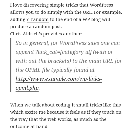
I love discovering simple tricks that WordPress
allows you to do simply with the URL. For example,
adding
?=random
to the end of a WP blog will
produce a random post.
Chris Aldrich’s provides another:
So in general, for WordPress sites one can
append ?link_cat=[category id] (with or
with out the brackets) to the main URL for
the OPML file typically found at
http://www.example.com/wp-links-
opml.php
.
When we talk about coding it small tricks like this
which excite me because it feels as if they touch on
the way that the web works, as much as the
outcome at hand.