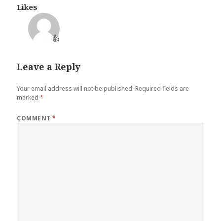
Likes
👍
Leave a Reply
Your email address will not be published.
Required fields are
marked
*
COMMENT
*