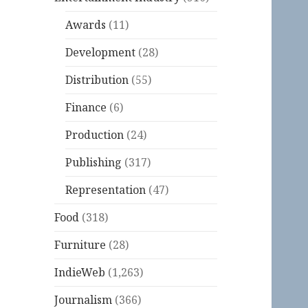
Awards
(11)
Development
(28)
Distribution
(55)
Finance
(6)
Production
(24)
Publishing
(317)
Representation
(47)
Food
(318)
Furniture
(28)
IndieWeb
(1,263)
Journalism
(366)