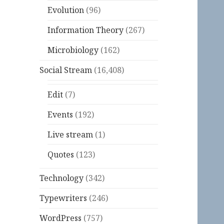
Evolution
(96)
Information Theory
(267)
Microbiology
(162)
Social Stream
(16,408)
Edit
(7)
Events
(192)
Live stream
(1)
Quotes
(123)
Technology
(342)
Typewriters
(246)
WordPress
(757)