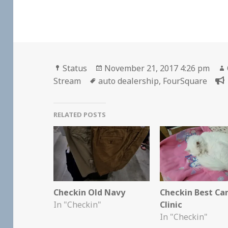
Format
Posted
Status
November 21, 2017 4:26 pm
Tags
on
Stream
auto dealership
,
FourSquare
RELATED POSTS
Checkin Old Navy
Checkin Best Ca
In "Checkin"
Clinic
In "Checkin"