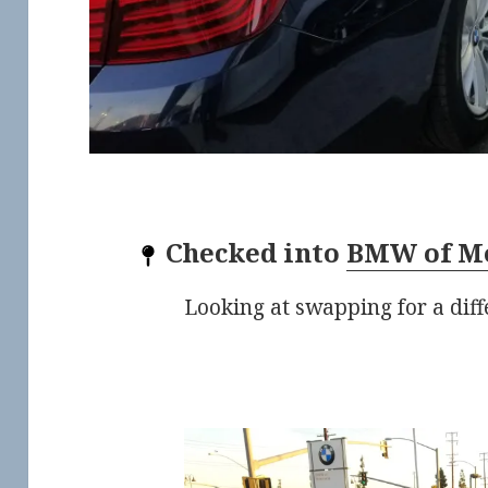
Checked into
BMW of M
Looking at swapping for a diffe