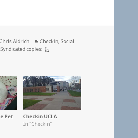
Author
Categories
Chris Aldrich
Checkin
,
Social
Syndicated copies:
re Pet
Checkin UCLA
In "Checkin"