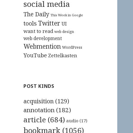
social media
The Daily
This Week in Google
Twitter
tools
UI
want to read
web design
web development
Webmention
WordPress
YouTube
Zettelkasten
POST KINDS
acquisition
(129)
annotation
(182)
article
(684)
audio
(17)
bookmark
(1056)