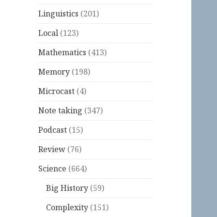
Linguistics
(201)
Local
(123)
Mathematics
(413)
Memory
(198)
Microcast
(4)
Note taking
(347)
Podcast
(15)
Review
(76)
Science
(664)
Big History
(59)
Complexity
(151)