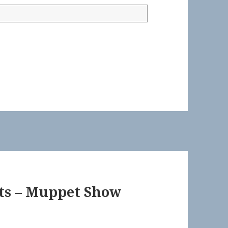
ts – Muppet Show