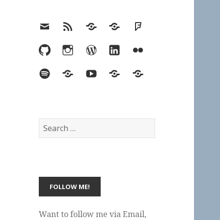
Email
RSS
Hypothesis
Mastodon
Foursquare
GitHub
Instagram
WordPress
LinkedIn
Flickr
Spotify
Last.fm
YouTube
Bluesky
Elsewhere
Search
for:
Want to follow me via Email,