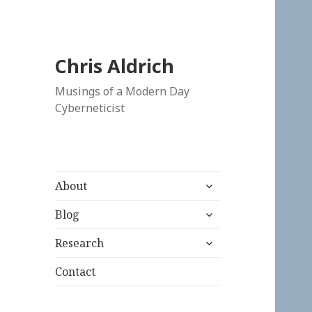
Chris Aldrich
Musings of a Modern Day
Cyberneticist
expand
About
child
expand
menu
Blog
child
expand
menu
Research
child
menu
Contact