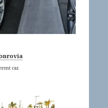
onrovia
rent car.