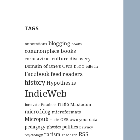
TAGS
blogging
annotations
books
commonplace books
culture
coronavirus
discovery
Domain of One's Own
edtech
DoOO
Facebook
feed readers
history
Hypothes.is
IndieWeb
ITBio
Mastodon
Innovate Pasadena
micro.blog
microformats
Micropub
OER
own your data
music
pedagogy
politics
physics
privacy
RSS
racism
research
psychology