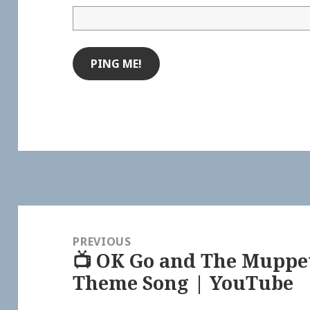
Post
navigation
PREVIOUS
📺 OK Go and The Muppe
Previous
Theme Song | YouTube
post: