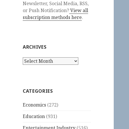
Newsletter, Social Media, RSS,
or Push Notification?
View all
subscription methods here
.
ARCHIVES
Archives
CATEGORIES
Economics
(272)
Education
(931)
Entertainment Industry
(516)