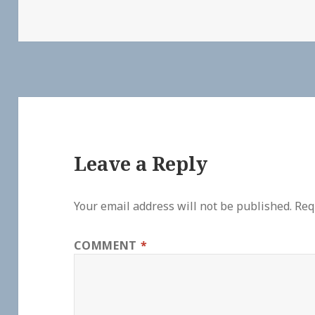
Leave a Reply
Your email address will not be published.
Req
COMMENT
*