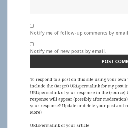
Notify me of follow-up comments by email
Notify me of new posts by email.
To respond to a post on this site using your own
include the (target) URL/permalink for my post 
URL/permalink of your response in the (source) b
response will appear (possibly after moderation
your response? Update or delete your post and re
More
)
URL/Permalink of your article