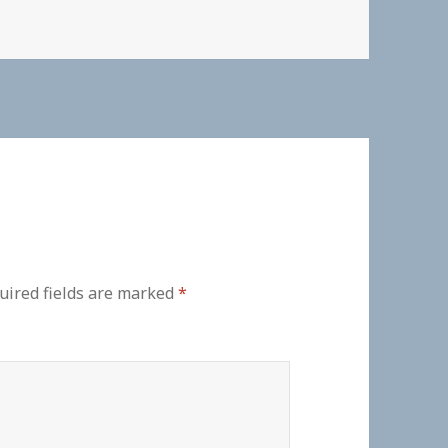
uired fields are marked
*