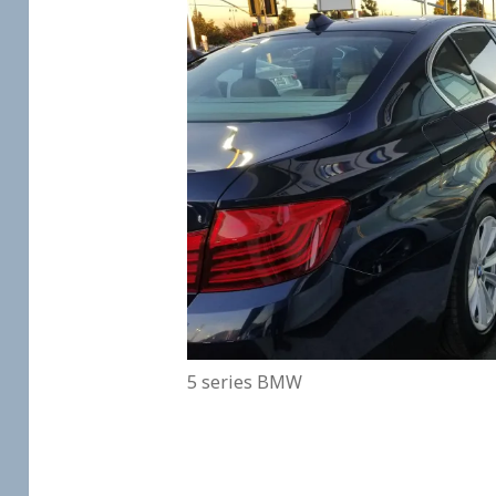
5 series BMW