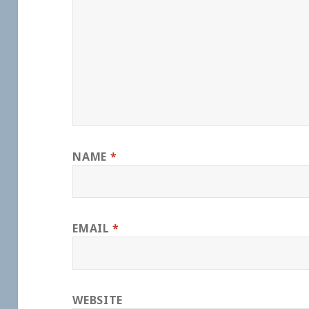
NAME
*
EMAIL
*
WEBSITE