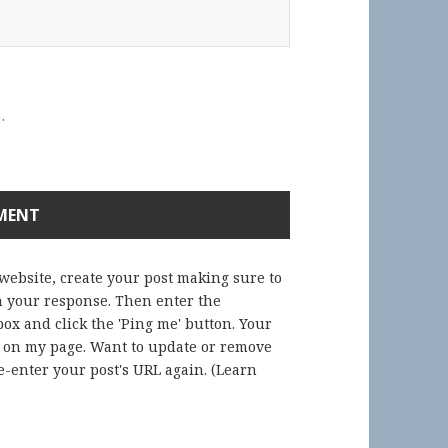
.
 website, create your post making sure to
in your response. Then enter the
ox and click the 'Ping me' button. Your
) on my page. Want to update or remove
-enter your post's URL again. (
Learn