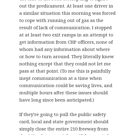
out the predicament. At least one driver in
a similar situation this morning was forced
to cope with running out of gas as the
result of lack of communication. I stopped
at at least two exit ramps in an attempt to
get information from CHP officers, none of
whom had any information about where
or how to turn around. They literally knew
nothing except that they could not let me
pass at that point. (To me this is painfully
inept communication at a time when
communication could be saving lives, and
multiple hours after these issues should
have long since been anticipated.)
If they’re going to pull the public safety
card, local and state government should
simply close the entire 210 freeway from