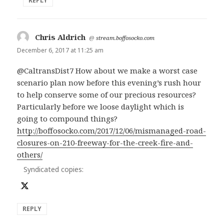
REPLY
Chris Aldrich
says:
@
stream.boffosocko.com
December 6, 2017 at 11:25 am
@CaltransDist7 How about we make a worst case
scenario plan now before this evening’s rush hour
to help conserve some of our precious resources?
Particularly before we loose daylight which is
going to compound things?
http://boffosocko.com/2017/12/06/mismanaged-road-
closures-on-210-freeway-for-the-creek-fire-and-
others/
Syndicated copies:
REPLY