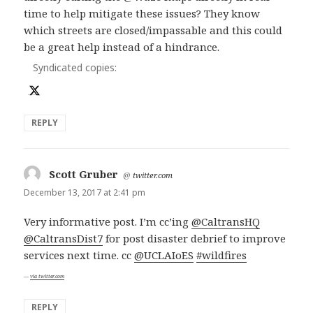
time to help mitigate these issues? They know
which streets are closed/impassable and this could
be a great help instead of a hindrance.
Syndicated copies:
REPLY
Scott Gruber
says:
@
twitter.com
December 13, 2017 at 2:41 pm
Very informative post. I’m cc’ing
@CaltransHQ
@CaltransDist7
for post disaster debrief to improve
services next time. cc
@UCLAIoES
#wildfires
via twitter.com
REPLY