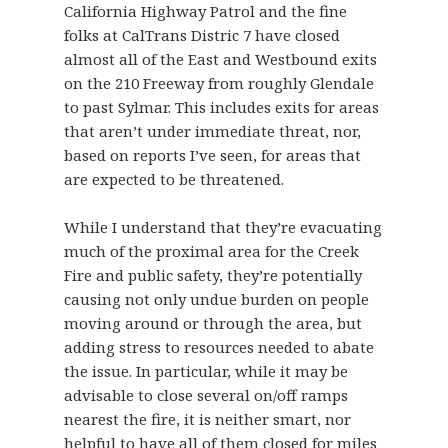
California Highway Patrol and the fine
folks at CalTrans Distric 7 have closed
almost all of the East and Westbound exits
on the 210 Freeway from roughly Glendale
to past Sylmar. This includes exits for areas
that aren’t under immediate threat, nor,
based on reports I’ve seen, for areas that
are expected to be threatened.
While I understand that they’re evacuating
much of the proximal area for the Creek
Fire and public safety, they’re potentially
causing not only undue burden on people
moving around or through the area, but
adding stress to resources needed to abate
the issue. In particular, while it may be
advisable to close several on/off ramps
nearest the fire, it is neither smart, nor
helpful to have all of them closed for miles