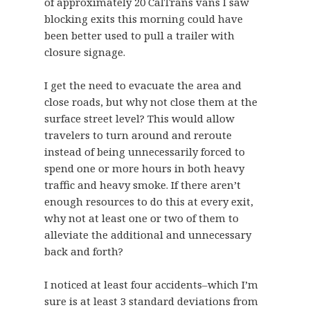
of approximately 20 CalTrans vans I saw
blocking exits this morning could have
been better used to pull a trailer with
closure signage.
I get the need to evacuate the area and
close roads, but why not close them at the
surface street level? This would allow
travelers to turn around and reroute
instead of being unnecessarily forced to
spend one or more hours in both heavy
traffic and heavy smoke. If there aren’t
enough resources to do this at every exit,
why not at least one or two of them to
alleviate the additional and unnecessary
back and forth?
I noticed at least four accidents–which I’m
sure is at least 3 standard deviations from