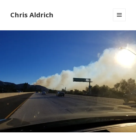
Chris Aldrich
MENU
AND
WIDGETS