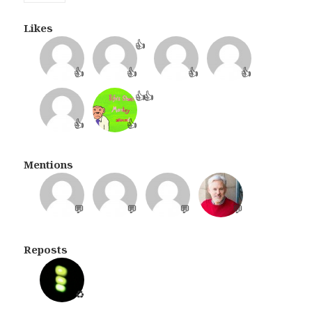
Likes
👍
👍
👍
👍
👍
👍
👍
👍
👍
Mentions
💬
💬
💬
💬
Reposts
♻️