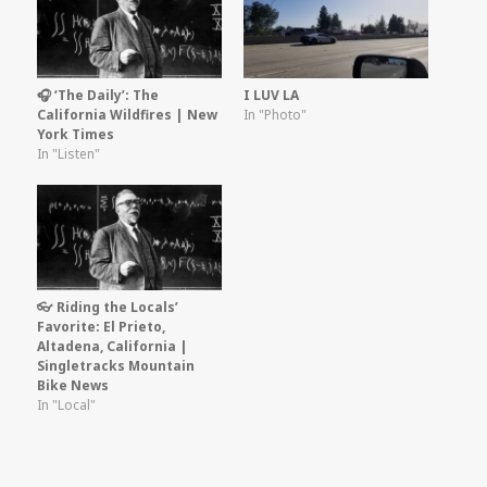
🎧 ‘The Daily’: The
I LUV LA
California Wildfires | New
In "Photo"
York Times
In "Listen"
👓 Riding the Locals’
Favorite: El Prieto,
Altadena, California |
Singletracks Mountain
Bike News
In "Local"