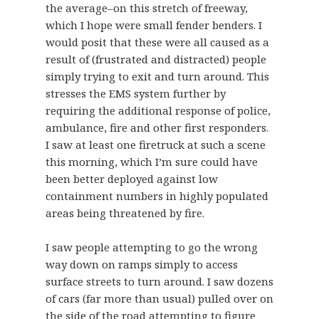
the average–on this stretch of freeway,
which I hope were small fender benders. I
would posit that these were all caused as a
result of (frustrated and distracted) people
simply trying to exit and turn around. This
stresses the EMS system further by
requiring the additional response of police,
ambulance, fire and other first responders.
I saw at least one firetruck at such a scene
this morning, which I’m sure could have
been better deployed against low
containment numbers in highly populated
areas being threatened by fire.
I saw people attempting to go the wrong
way down on ramps simply to access
surface streets to turn around. I saw dozens
of cars (far more than usual) pulled over on
the side of the road attempting to figure