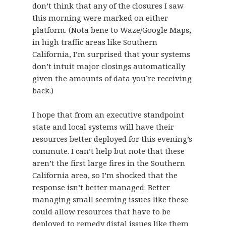
don’t think that any of the closures I saw
this morning were marked on either
platform. (Nota bene to Waze/Google Maps,
in high traffic areas like Southern
California, I’m surprised that your systems
don’t intuit major closings automatically
given the amounts of data you’re receiving
back.)
I hope that from an executive standpoint
state and local systems will have their
resources better deployed for this evening’s
commute. I can’t help but note that these
aren’t the first large fires in the Southern
California area, so I’m shocked that the
response isn’t better managed. Better
managing small seeming issues like these
could allow resources that have to be
deployed to remedy distal issues like them