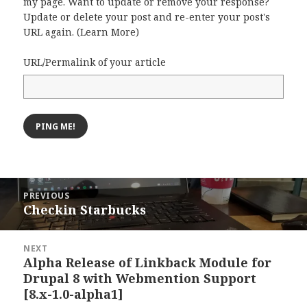
my page. Want to update or remove your response?
Update or delete your post and re-enter your post's
URL again. (
Learn More
)
URL/Permalink of your article
Post
PREVIOUS
navigation
Checkin Starbucks
Previous
post:
NEXT
Alpha Release of Linkback Module for
Next
Drupal 8 with Webmention Support
post:
[8.x-1.0-alpha1]