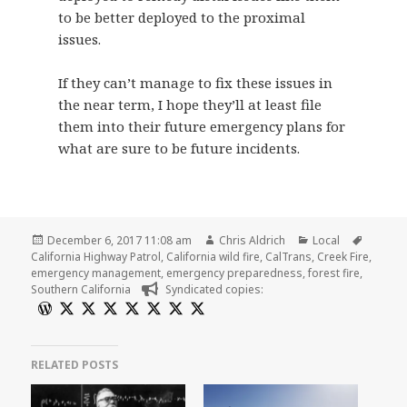
to be better deployed to the proximal
issues.
If they can’t manage to fix these issues in
the near term, I hope they’ll at least file
them into their future emergency plans for
what are sure to be future incidents.
Posted
Author
Categories
Tags
December 6, 2017 11:08 am
Chris Aldrich
Local
on
California Highway Patrol
,
California wild fire
,
CalTrans
,
Creek Fire
,
emergency management
,
emergency preparedness
,
forest fire
,
Southern California
Syndicated copies:
RELATED POSTS