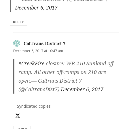
December 6, 2017
REPLY
CalTrans District 7
says:
December 6, 2017 at 10:47 am
#CreekFire
closure: WB 210 Sunland off-
ramp. All other off-ramps on 210 are
open.— Caltrans District 7
(@CaltransDist7)
December 6, 2017
Syndicated copies: