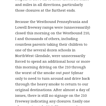
and miles in all directions, particularly
those closures at the furthest ends.
Because the Westbound Pennsylvania and
Lowell freeway ramps were (unnecessarily)
closed this morning on the Westbound 210,
I and thousands of others, including
countless parents taking their children to
one of the several dozen schools in
NorthWest Glendale, were unnecessarily
forced to spend an additional hour or more
this morning driving on the 210 through
the worst of the smoke out
past
Sylmar
only to need to turn around and drive back
through the heavy smoke to return to our
original destinations. After almost a day of
issues, there is still no signage on the 210
Freeway indicating any closures. Easily one