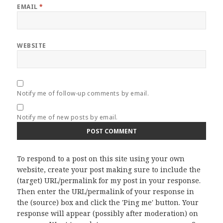
EMAIL
*
WEBSITE
Notify me of follow-up comments by email.
Notify me of new posts by email.
To respond to a post on this site using your own
website, create your post making sure to include the
(target) URL/permalink for my post in your response.
Then enter the URL/permalink of your response in
the (source) box and click the 'Ping me' button. Your
response will appear (possibly after moderation) on