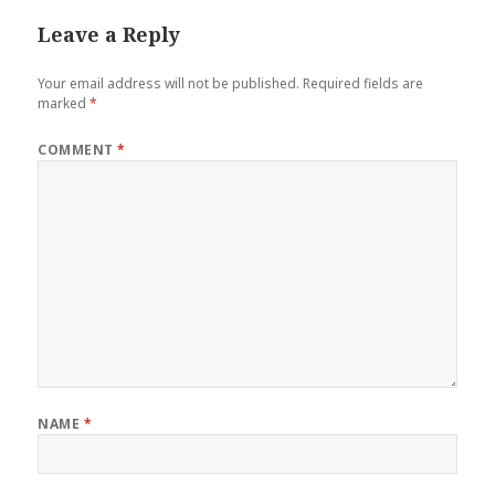
Leave a Reply
Your email address will not be published.
Required fields are
marked
*
COMMENT
*
NAME
*