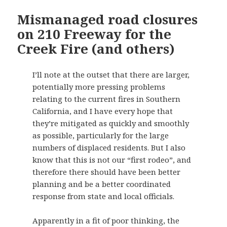
Mismanaged road closures
on 210 Freeway for the
Creek Fire (and others)
I’ll note at the outset that there are larger,
potentially more pressing problems
relating to the current fires in Southern
California, and I have every hope that
they’re mitigated as quickly and smoothly
as possible, particularly for the large
numbers of displaced residents. But I also
know that this is not our “first rodeo”, and
therefore there should have been better
planning and be a better coordinated
response from state and local officials.
Apparently in a fit of poor thinking, the