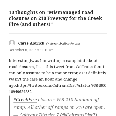
10 thoughts on “Mismanaged road
closures on 210 Freeway for the Creek
Fire (and others)”
Chris Aldrich
says:
@
stream.boffosocko.com
December 6, 2017 at 11:10 am
Interestingly, as I’m writing a complaint about
road closures, I see this tweet from CalTrans that I
can only assume to be a major error, as it definitely
wasn’t the case an hour and change
ago:
https://twitter.com/CaltransDist7/status/9384800
16949624832
#CreekFire
closure: WB 210 Sunland off-
ramp. All other off-ramps on 210 are open.
— Caltrans District 7 (@CaltransDist7)