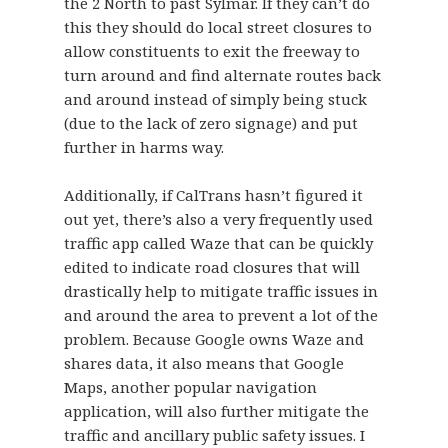
the 2 North to past Sylmar. If they can’t do
this they should do local street closures to
allow constituents to exit the freeway to
turn around and find alternate routes back
and around instead of simply being stuck
(due to the lack of zero signage) and put
further in harms way.
Additionally, if CalTrans hasn’t figured it
out yet, there’s also a very frequently used
traffic app called Waze that can be quickly
edited to indicate road closures that will
drastically help to mitigate traffic issues in
and around the area to prevent a lot of the
problem. Because Google owns Waze and
shares data, it also means that Google
Maps, another popular navigation
application, will also further mitigate the
traffic and ancillary public safety issues. I