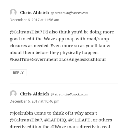
Chris Aldrich
says:
@
stream.boffosocko.com
December 6, 2017 at 11:56 am
@CaltransDist7 I’d also think you’d be doing more
good to edit the Waze app map with road/ramp
closures as needed. Even more so as you’ll know
about them before they physically happen.
#RealTimeGovernment
#LosAngelesRushHour
REPLY
Chris Aldrich
says:
@
stream.boffosocko.com
December 6, 2017 at 10:46 pm
@joelrubin Come to think of it why aren’t
@CaltransDist7, @LAPDHQ, @911LAPD, or others
directly editing the @Waze maps directly in real