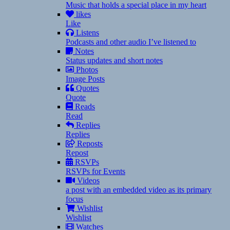
Music that holds a special place in my heart
likes
Like
Listens
Podcasts and other audio I’ve listened to
Notes
Status updates and short notes
Photos
Image Posts
Quotes
Quote
Reads
Read
Replies
Replies
Reposts
Repost
RSVPs
RSVPs for Events
Videos
a post with an embedded video as its primary
focus
Wishlist
Wishlist
Watches