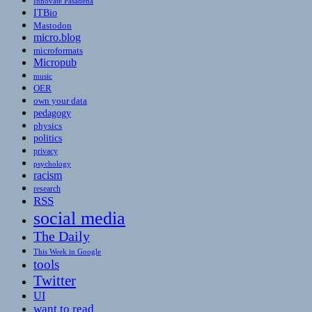
Innovate Pasadena
ITBio
Mastodon
micro.blog
microformats
Micropub
music
OER
own your data
pedagogy
physics
politics
privacy
psychology
racism
research
RSS
social media
The Daily
This Week in Google
tools
Twitter
UI
want to read