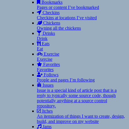
Bookmarks
Pages or content I’ve bookmarked
Checkins
Checkins at locations I’ve visited
Chickens
Owning all the chickens
Drinks
Drink
Eats
Eat
Exercise
Exercise
Favorites
Favorites
Follows
People and pages I’m following
Issues
Issue is a special kind of article post that is a
reply to typically some source code, though
potentially anything at a source control
repository.
Itches
An itemization of things I want to create, design,
build, and improve on my website
Jams