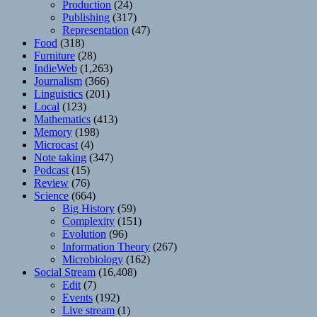
Production
(24)
Publishing
(317)
Representation
(47)
Food
(318)
Furniture
(28)
IndieWeb
(1,263)
Journalism
(366)
Linguistics
(201)
Local
(123)
Mathematics
(413)
Memory
(198)
Microcast
(4)
Note taking
(347)
Podcast
(15)
Review
(76)
Science
(664)
Big History
(59)
Complexity
(151)
Evolution
(96)
Information Theory
(267)
Microbiology
(162)
Social Stream
(16,408)
Edit
(7)
Events
(192)
Live stream
(1)