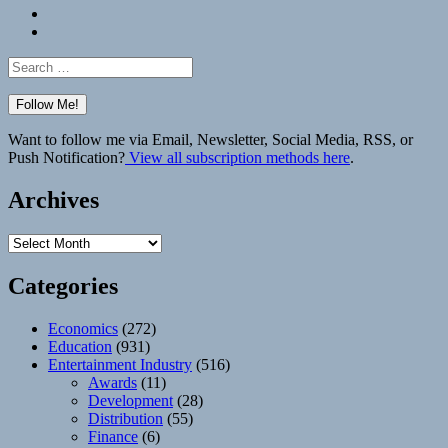
Bluesky
Elsewhere
Search
for:
Want to follow me via Email, Newsletter, Social Media, RSS, or
Push Notification?
View all subscription methods here
.
Archives
Archives
Categories
Economics
(272)
Education
(931)
Entertainment Industry
(516)
Awards
(11)
Development
(28)
Distribution
(55)
Finance
(6)