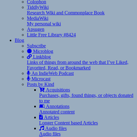
Colophon
TiddlyWiki
Research Wiki and Commonplace Book
MediaWiki
My personal wiki
Apsugen
Little Free Library #8424
Blog
Subscribe
Microblog
Linkblog
Links of things from around the web that I’ve Liked,
Favorited, Read, or Bookmarked
An IndieWeb Podcast
Microcast
Posts by Kind
Acquisitions
Purchases, gifts, found things, or objects donated
to me
Annotations
Annotated content
Articles
Longer Content based Articles
Audio files
Audio files