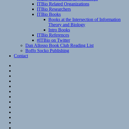
ITBio Related Organizations
ITBio Researchers
ITBio Books
Books at the Intersection of Information
Theory and Biology
Intro Books
ITBio References
#ITBio on Twitter
Dan Allosso Book Club Reading List
Boffo Socko Publishing
Contact
Email
RSS
Hypothesis
Mastodon
Foursquare
GitHub
Instagram
WordPress
LinkedIn
Flickr
Spotify
Last.fm
YouTube