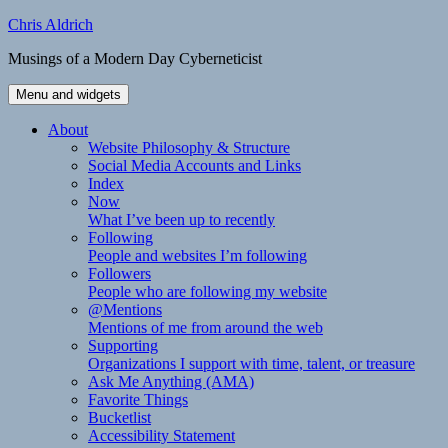
Skip
Chris Aldrich
to
Musings of a Modern Day Cyberneticist
content
Menu and widgets
About
Website Philosophy & Structure
Social Media Accounts and Links
Index
Now
What I’ve been up to recently
Following
People and websites I’m following
Followers
People who are following my website
@Mentions
Mentions of me from around the web
Supporting
Organizations I support with time, talent, or treasure
Ask Me Anything (AMA)
Favorite Things
Bucketlist
Accessibility Statement