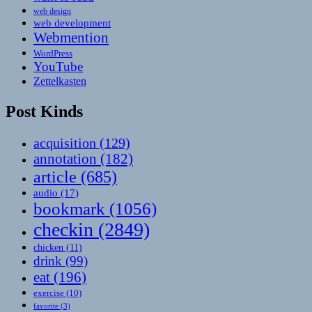
web design
web development
Webmention
WordPress
YouTube
Zettelkasten
Post Kinds
acquisition
(129)
annotation
(182)
article
(685)
audio
(17)
bookmark
(1056)
checkin
(2849)
chicken
(11)
drink
(99)
eat
(196)
exercise
(10)
favorite
(3)