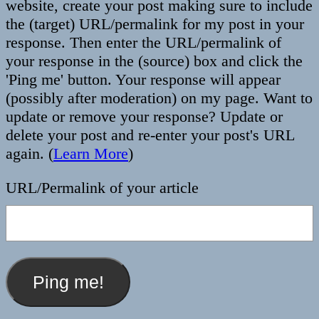
website, create your post making sure to include
the (target) URL/permalink for my post in your
response. Then enter the URL/permalink of
your response in the (source) box and click the
'Ping me' button. Your response will appear
(possibly after moderation) on my page. Want to
update or remove your response? Update or
delete your post and re-enter your post's URL
again. (
Learn More
)
URL/Permalink of your article