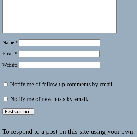
Name
*
Email
*
Website
Notify me of follow-up comments by email.
Notify me of new posts by email.
To respond to a post on this site using your own