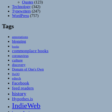
Quotes
(123)
Technology
(342)
Typewriters
(247)
WordPress
(757)
Tags
annotations
blogging
books
commonplace books
coronavirus
culture
discovery
Domain of One's Own
DoOO
edtech
Facebook
feed readers
history
Hypothes.is
IndieWeb