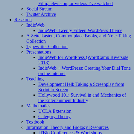
Film, television, or videos I’ve watched
Social Stream
Twitter Archive
Research
IndieWeb
IndieWeb Twenty Fifteen WordPress Theme
A Zettelkasten, Commonplace Books, and Note Taking
Collection
Typewriter Collection
Presentations
IndieWeb for WordPress (WordCamp Riverside
2018)
IndieWeb + WordPress: Creating Your Dial Tone
on the Internet
Teaching
Development Hell: Taking a Screenplay from
Script to Screen
Hollywood 101: Survival in and Mechanics of
the Entertainment Industry
Mathematics
UCLA Extension
Category Theory
Textbook
Information Theory and Biology Resources
ITBio Conferences & Workshops