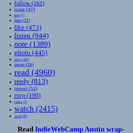
follow
(161)
issue
(47)
itch
(7)
jam
(32)
like
(473)
listen
(944)
note
(1389)
photo
(445)
play
(10)
quote
(26)
read
(4960)
reply
(813)
repost
(52)
rsvp
(190)
video
(3)
watch
(2415)
wish
(9)
Read
IndieWebCamp Austin wrap-