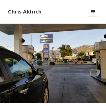
Chris Aldrich
MENU
AND
WIDGETS