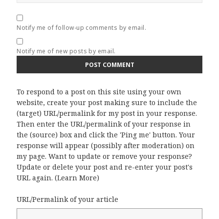
Notify me of follow-up comments by email.
Notify me of new posts by email.
To respond to a post on this site using your own
website, create your post making sure to include the
(target) URL/permalink for my post in your response.
Then enter the URL/permalink of your response in
the (source) box and click the 'Ping me' button. Your
response will appear (possibly after moderation) on
my page. Want to update or remove your response?
Update or delete your post and re-enter your post's
URL again. (
Learn More
)
URL/Permalink of your article