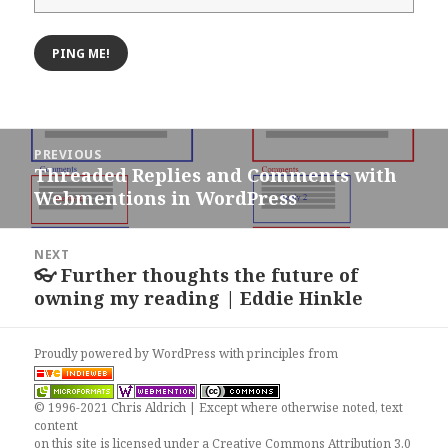
Post
PREVIOUS
navigation
Threaded Replies and Comments with
Previous
Webmentions in WordPress
post:
NEXT
👓 Further thoughts the future of
Next
owning my reading | Eddie Hinkle
post:
Proudly powered by WordPress
with
principles from
© 1996-2021 Chris Aldrich | Except where otherwise noted, text
content
on this site is licensed under a
Creative Commons Attribution 3.0