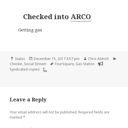
Checked into
ARCO
Getting gas
Format
Posted
Author
Categ
Status
December 15, 2017 3:57 pm
Chris Aldrich
on
Tags
Checkin
,
Social Stream
FourSquare
,
Gas Station
Syndicated copies:
Leave a Reply
Your email address will not be published.
Required fields are
marked
*