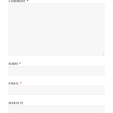
COMMENT
*
NAME
*
EMAIL
*
WEBSITE