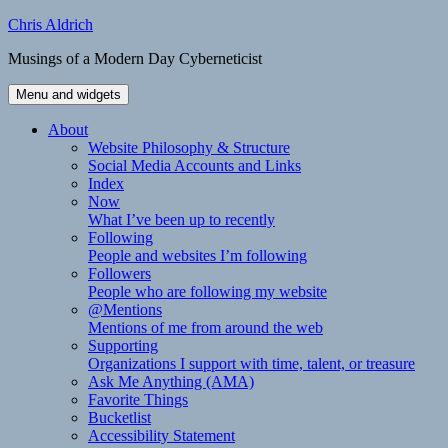
Skip
Chris Aldrich
to
Musings of a Modern Day Cyberneticist
content
Menu and widgets
About
Website Philosophy & Structure
Social Media Accounts and Links
Index
Now
What I’ve been up to recently
Following
People and websites I’m following
Followers
People who are following my website
@Mentions
Mentions of me from around the web
Supporting
Organizations I support with time, talent, or treasure
Ask Me Anything (AMA)
Favorite Things
Bucketlist
Accessibility Statement