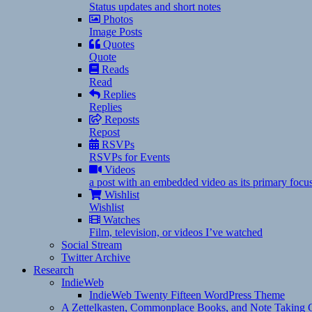
Status updates and short notes
Photos
Image Posts
Quotes
Quote
Reads
Read
Replies
Replies
Reposts
Repost
RSVPs
RSVPs for Events
Videos
a post with an embedded video as its primary focu
Wishlist
Wishlist
Watches
Film, television, or videos I’ve watched
Social Stream
Twitter Archive
Research
IndieWeb
IndieWeb Twenty Fifteen WordPress Theme
A Zettelkasten, Commonplace Books, and Note Taking C