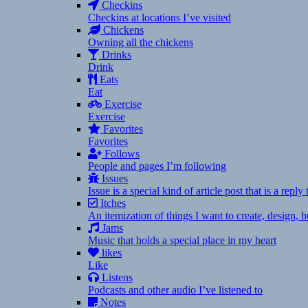
Checkins
Checkins at locations I’ve visited
Chickens
Owning all the chickens
Drinks
Drink
Eats
Eat
Exercise
Exercise
Favorites
Favorites
Follows
People and pages I’m following
Issues
Issue is a special kind of article post that is a rep
Itches
An itemization of things I want to create, design,
Jams
Music that holds a special place in my heart
likes
Like
Listens
Podcasts and other audio I’ve listened to
Notes