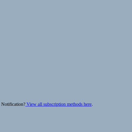
 Notification?
View all subscription methods here
.