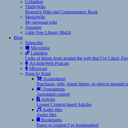
Colophon
TiddlyWiki
Research Wiki and Commonplace Book
MediaWiki
My personal wiki
Apsugen
Little Free Library #8424
Blog
Subscribe
Microblog
Linkblog
Links of things from around the web that I’ve Liked, F
An IndieWeb Podcast
Microcast
Posts by Kind
Acquisitions
Purchases, gifts, found things, or objects donated 
Annotations
Annotated content
Articles
Longer Content based Articles
Audio files
Audio files
Bookmarks
Pages or content I’ve bookmarked