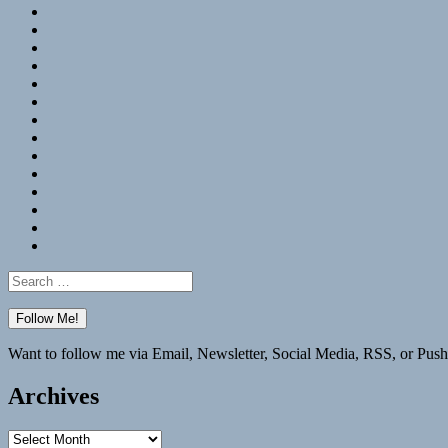
RSS
Hypothesis
Mastodon
Foursquare
GitHub
Instagram
WordPress
LinkedIn
Flickr
Spotify
Last.fm
YouTube
Bluesky
Elsewhere
Search
for:
Want to follow me via Email, Newsletter, Social Media, RSS, or Push
Archives
Archives