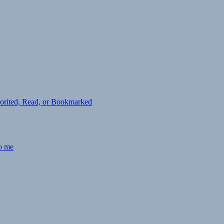
avorited, Read, or Bookmarked
to me