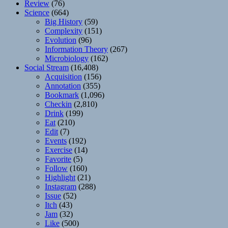
Review
(76)
Science
(664)
Big History
(59)
Complexity
(151)
Evolution
(96)
Information Theory
(267)
Microbiology
(162)
Social Stream
(16,408)
Acquisition
(156)
Annotation
(355)
Bookmark
(1,096)
Checkin
(2,810)
Drink
(199)
Eat
(210)
Edit
(7)
Events
(192)
Exercise
(14)
Favorite
(5)
Follow
(160)
Highlight
(21)
Instagram
(288)
Issue
(52)
Itch
(43)
Jam
(32)
Like
(500)