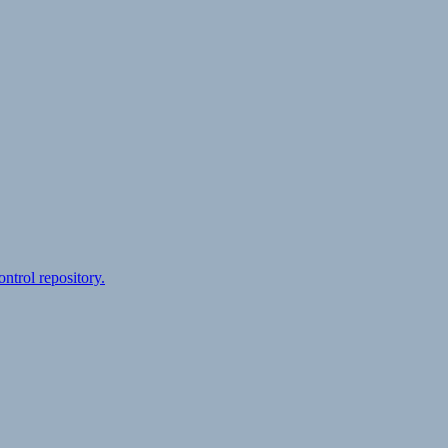
ontrol repository.