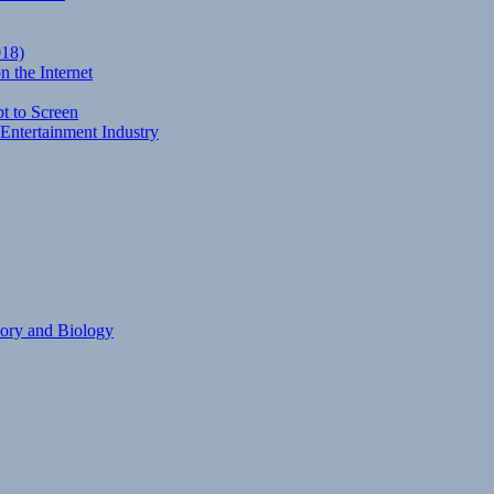
018)
 the Internet
t to Screen
Entertainment Industry
eory and Biology