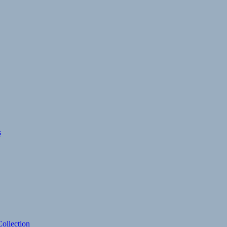
s
ollection