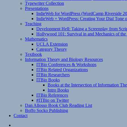
Typewriter Collection
Presentations
IndieWeb for WordPress (WordCamp Riverside 2
IndieWeb + WordPress: Creating Your Dial Tone on
Teaching
Development Hell: Taking a Screenplay from Scrip
Hollywood 101: Survival in and Mechanics of the 
Mathematics
UCLA Extension
Category Theory
Textbook
Information Theory and Biology Resources
ITBio Conferences & Workshops
ITBio Related Organizations
ITBio Researchers
ITBio Books
Books at the Intersection of Information Th
Intro Books
ITBio References
#ITBio on Twitter
Dan Allosso Book Club Reading List
Boffo Socko Publishing
Contact
Email