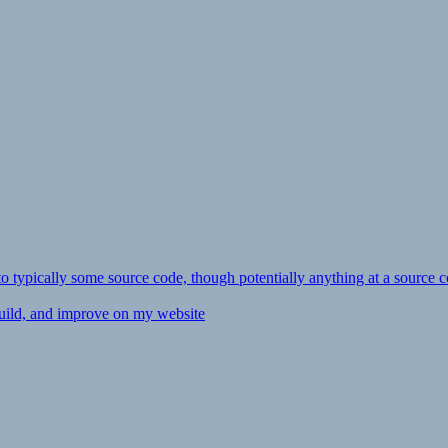
ly to typically some source code, though potentially anything at a source c
 build, and improve on my website