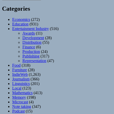
Categories
Economics
(272)
Education
(931)
Entertainment Industry
(516)
Awards
(11)
Development
(28)
Distribution
(55)
Finance
(6)
Production
(24)
Publishing
(317)
Representation
(47)
Food
(318)
Furniture
(28)
IndieWeb
(1,263)
Journalism
(366)
Linguistics
(201)
Local
(123)
Mathematics
(413)
Memory
(198)
Microcast
(4)
Note taking
(347)
Podcast
(15)