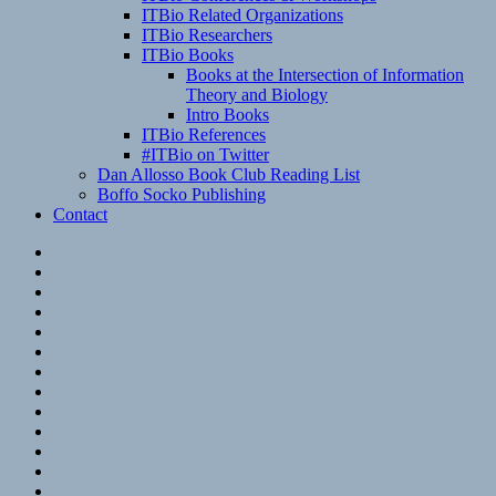
ITBio Related Organizations
ITBio Researchers
ITBio Books
Books at the Intersection of Information
Theory and Biology
Intro Books
ITBio References
#ITBio on Twitter
Dan Allosso Book Club Reading List
Boffo Socko Publishing
Contact
Email
RSS
Hypothesis
Mastodon
Foursquare
GitHub
Instagram
WordPress
LinkedIn
Flickr
Spotify
Last.fm
YouTube