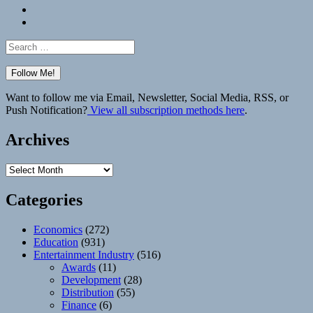
Bluesky
Elsewhere
Search
for:
Want to follow me via Email, Newsletter, Social Media, RSS, or
Push Notification?
View all subscription methods here
.
Archives
Archives
Categories
Economics
(272)
Education
(931)
Entertainment Industry
(516)
Awards
(11)
Development
(28)
Distribution
(55)
Finance
(6)