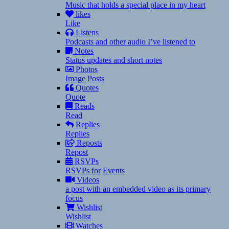
Music that holds a special place in my heart
likes
Like
Listens
Podcasts and other audio I’ve listened to
Notes
Status updates and short notes
Photos
Image Posts
Quotes
Quote
Reads
Read
Replies
Replies
Reposts
Repost
RSVPs
RSVPs for Events
Videos
a post with an embedded video as its primary
focus
Wishlist
Wishlist
Watches