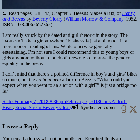
📖 Read pages 128-147, Chapter 5: Beezus Makes a Bid, of
Henry
and Beezus
by
Beverly Cleary
(
William Morrow & Company
,
1952
,
ISBN: 978-0062652362
)
I am really struck by the dated anti-girl rhetoric in the story. The
“you can’t take a girl anywhere” business is just a bit much in a
more modern reading of this. While otherwise generally
entertaining, I’m not sure I could recommend this to young boys or
girls anymore without a touch of a rewrite to improve the gender
equality in the piece.
I don’t mind that there’s a pointed difference in boy’s and girls’ bikes
so much, but the
ad hominem
attack on Beezus “What could you
expect when you went to an auction with a girl?” is just a bridge too
far.
Format
Posted
Author
Catego
Status
February 7, 2018 8:36 pm
February 7, 2018
Chris Aldrich
on
Tags
Read
,
Social Stream
Beverly Cleary
Syndicated copies:
Leave a Reply
Your email address will not be published.
Required fields are