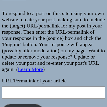
To respond to a post on this site using your own
website, create your post making sure to include
the (target) URL/permalink for my post in your
response. Then enter the URL/permalink of
your response in the (source) box and click the
'Ping me' button. Your response will appear
(possibly after moderation) on my page. Want to
update or remove your response? Update or
delete your post and re-enter your post's URL
again. (
Learn More
)
URL/Permalink of your article