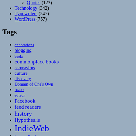
Quotes
(123)
Technology
(342)
Typewriters
(247)
WordPress
(757)
Tags
annotations
blogging
books
commonplace books
coronavirus
culture
discovery
Domain of One's Own
DoOO
edtech
Facebook
feed readers
history
Hypothes.is
IndieWeb