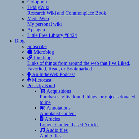
Colophon
TiddlyWiki
Research Wiki and Commonplace Book
MediaWiki
My personal wiki
Apsugen
Little Free Library #8424
Blog
Subscribe
Microblog
Linkblog
Links of things from around the web that I’ve Liked,
Favorited, Read, or Bookmarked
An IndieWeb Podcast
Microcast
Posts by Kind
Acquisitions
Purchases, gifts, found things, or objects donated
to me
Annotations
Annotated content
Articles
Longer Content based Articles
Audio files
Audio files