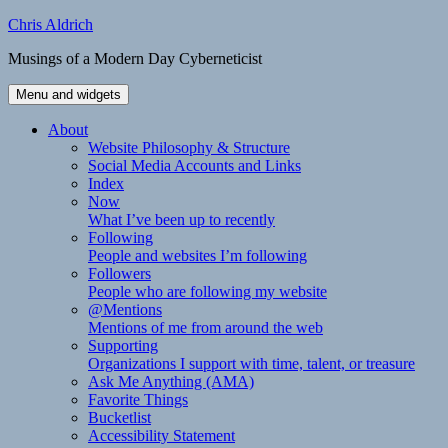
Skip
Chris Aldrich
to
Musings of a Modern Day Cyberneticist
content
Menu and widgets
About
Website Philosophy & Structure
Social Media Accounts and Links
Index
Now
What I’ve been up to recently
Following
People and websites I’m following
Followers
People who are following my website
@Mentions
Mentions of me from around the web
Supporting
Organizations I support with time, talent, or treasure
Ask Me Anything (AMA)
Favorite Things
Bucketlist
Accessibility Statement