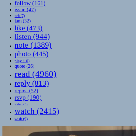
follow
(161)
issue
(47)
itch
(7)
jam
(32)
like
(473)
listen
(944)
note
(1389)
photo
(445)
play
(10)
quote
(26)
read
(4960)
reply
(813)
repost
(52)
rsvp
(190)
video
(3)
watch
(2415)
wish
(9)