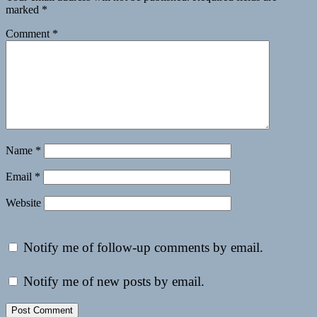
marked
*
Comment
*
Name
*
Email
*
Website
Notify me of follow-up comments by email.
Notify me of new posts by email.