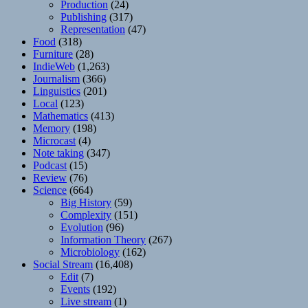
Production
(24)
Publishing
(317)
Representation
(47)
Food
(318)
Furniture
(28)
IndieWeb
(1,263)
Journalism
(366)
Linguistics
(201)
Local
(123)
Mathematics
(413)
Memory
(198)
Microcast
(4)
Note taking
(347)
Podcast
(15)
Review
(76)
Science
(664)
Big History
(59)
Complexity
(151)
Evolution
(96)
Information Theory
(267)
Microbiology
(162)
Social Stream
(16,408)
Edit
(7)
Events
(192)
Live stream
(1)