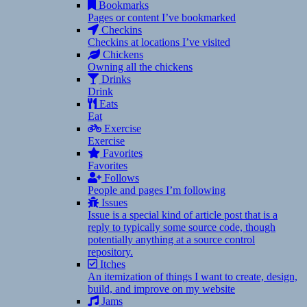
Bookmarks
Pages or content I’ve bookmarked
Checkins
Checkins at locations I’ve visited
Chickens
Owning all the chickens
Drinks
Drink
Eats
Eat
Exercise
Exercise
Favorites
Favorites
Follows
People and pages I’m following
Issues
Issue is a special kind of article post that is a
reply to typically some source code, though
potentially anything at a source control
repository.
Itches
An itemization of things I want to create, design,
build, and improve on my website
Jams