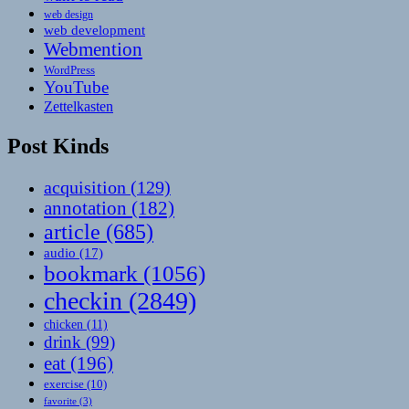
web design
web development
Webmention
WordPress
YouTube
Zettelkasten
Post Kinds
acquisition
(129)
annotation
(182)
article
(685)
audio
(17)
bookmark
(1056)
checkin
(2849)
chicken
(11)
drink
(99)
eat
(196)
exercise
(10)
favorite
(3)