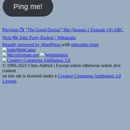
Post
Previous
Previous
📺 “The Good Doctor” She (Season 1 Episode 14) ABC
post:
navigation
Next
Next
👓 John Perry Barlow | Wikipedia
post:
Proudly powered by WordPress
with
principles from
© 1996-2021 Chris Aldrich | Except where otherwise noted, text
content
on this site is licensed under a
Creative Commons Attribution 3.0
License
.