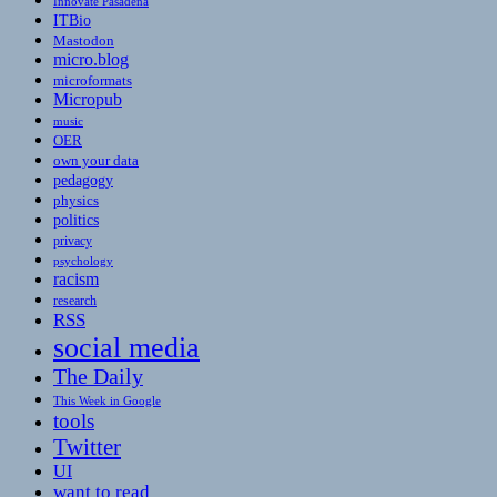
Innovate Pasadena
ITBio
Mastodon
micro.blog
microformats
Micropub
music
OER
own your data
pedagogy
physics
politics
privacy
psychology
racism
research
RSS
social media
The Daily
This Week in Google
tools
Twitter
UI
want to read