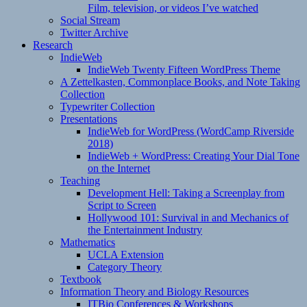
Film, television, or videos I’ve watched
Social Stream
Twitter Archive
Research
IndieWeb
IndieWeb Twenty Fifteen WordPress Theme
A Zettelkasten, Commonplace Books, and Note Taking
Collection
Typewriter Collection
Presentations
IndieWeb for WordPress (WordCamp Riverside
2018)
IndieWeb + WordPress: Creating Your Dial Tone
on the Internet
Teaching
Development Hell: Taking a Screenplay from
Script to Screen
Hollywood 101: Survival in and Mechanics of
the Entertainment Industry
Mathematics
UCLA Extension
Category Theory
Textbook
Information Theory and Biology Resources
ITBio Conferences & Workshops