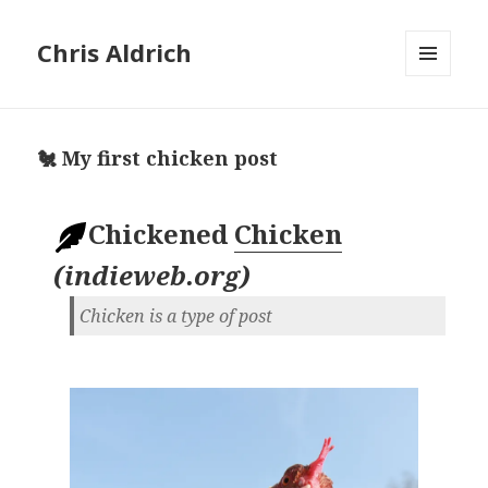
Chris Aldrich
MENU
AND
WIDGETS
🐔 My first chicken post
Chickened
Chicken
(
indieweb.org
)
Chicken is a type of post