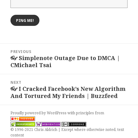
Post
PREVIOUS
navigation
👓 Simplenote Outage Due to DMCA |
Previous
CMichael Tsai
post:
NEXT
👓 I Cracked Facebook’s New Algorithm
Next
And Tortured My Friends | Buzzfeed
post:
Proudly powered by WordPress
with
principles from
© 1996-2021 Chris Aldrich | Except where otherwise noted, text
content