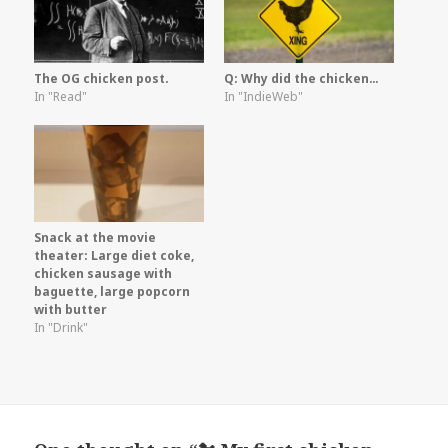
The OG chicken post.
Q: Why did the chicken…
In "Read"
In "IndieWeb"
Snack at the movie
theater: Large diet coke,
chicken sausage with
baguette, large popcorn
with butter
In "Drink"