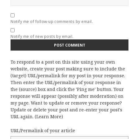
Notify me of follow-up comments by email.
Notify me of new posts by email.
To respond to a post on this site using your own
website, create your post making sure to include the
(target) URL/permalink for my post in your response.
Then enter the URL/permalink of your response in
the (source) box and click the 'Ping me' button. Your
response will appear (possibly after moderation) on
my page. Want to update or remove your response?
Update or delete your post and re-enter your post's
URL again. (
Learn More
)
URL/Permalink of your article