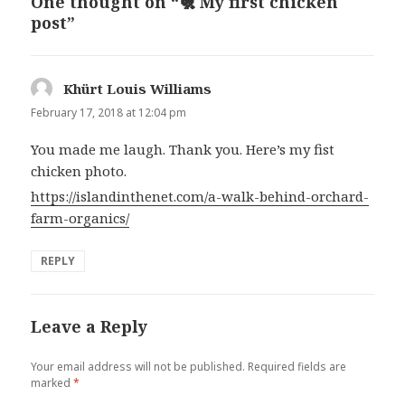
One thought on “🐔 My first chicken
post”
Khürt Louis Williams
says:
February 17, 2018 at 12:04 pm
You made me laugh. Thank you. Here’s my fist
chicken photo.
https://islandinthenet.com/a-walk-behind-orchard-
farm-organics/
REPLY
Leave a Reply
Your email address will not be published.
Required fields are
marked
*