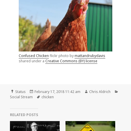
Confused Chicken
flickr photo by
mattandrubydavis
shared under a
Creative Commons (BY) license
Format
Posted
Author
Catego
Status
February 17, 2018 11:42 am
Chris Aldrich
on
Tags
Social Stream
chicken
RELATED POSTS