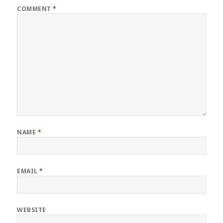
COMMENT
*
NAME
*
EMAIL
*
WEBSITE